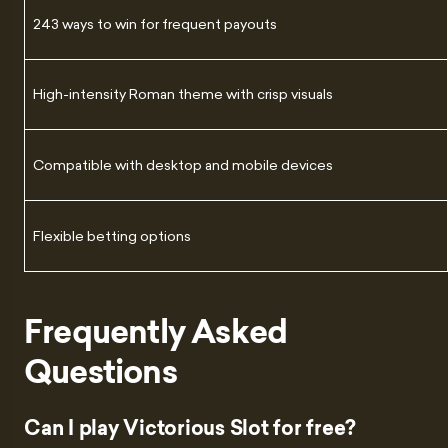
243 ways to win for frequent payouts
High-intensity Roman theme with crisp visuals
Compatible with desktop and mobile devices
Flexible betting options
Frequently Asked
Questions
Can I play Victorious Slot for free?