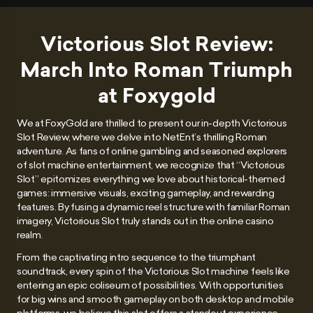
Victorious Slot Review:
March Into Roman Triumph
at Foxygold
We at FoxyGold are thrilled to present our in-depth Victorious
Slot Review, where we delve into NetEnt’s thrilling Roman
adventure. As fans of online gambling and seasoned explorers
of slot machine entertainment, we recognize that “Victorious
Slot” epitomizes everything we love about historical-themed
games: immersive visuals, exciting gameplay, and rewarding
features. By fusing a dynamic reel structure with familiar Roman
imagery, Victorious Slot truly stands out in the online casino
realm.
From the captivating intro sequence to the triumphant
soundtrack, every spin of the Victorious Slot machine feels like
entering an epic coliseum of possibilities. With opportunities
for big wins and smooth gameplay on both desktop and mobile
platforms, we believe this slot offers a standout experience.