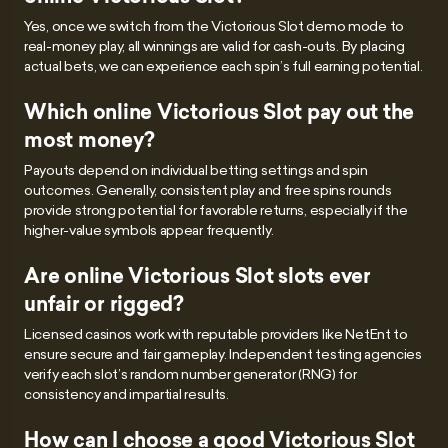
Yes, once we switch from the Victorious Slot demo mode to
real-money play, all winnings are valid for cash-outs. By placing
actual bets, we can experience each spin’s full earning potential.
Which online Victorious Slot pay out the
most money?
Payouts depend on individual betting settings and spin
outcomes. Generally, consistent play and free spins rounds
provide strong potential for favorable returns, especially if the
higher-value symbols appear frequently.
Are online Victorious Slot slots ever
unfair or rigged?
Licensed casinos work with reputable providers like NetEnt to
ensure secure and fair gameplay. Independent testing agencies
verify each slot’s random number generator (RNG) for
consistency and impartial results.
How can I choose a good Victorious Slot