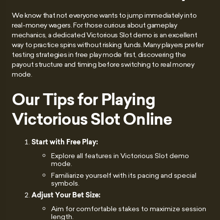
We know that not everyone wants to jump immediately into
real-money wagers. For those curious about gameplay
mechanics, a dedicated Victorious Slot demo is an excellent
way to practice spins without risking funds. Many players prefer
testing strategies in free play mode first, discovering the
payout structure and timing before switching to real money
mode.
Our Tips for Playing
Victorious Slot Online
Start with Free Play:
Explore all features in Victorious Slot demo
mode.
Familiarize yourself with its pacing and special
symbols.
Adjust Your Bet Size:
Aim for comfortable stakes to maximize session
length.