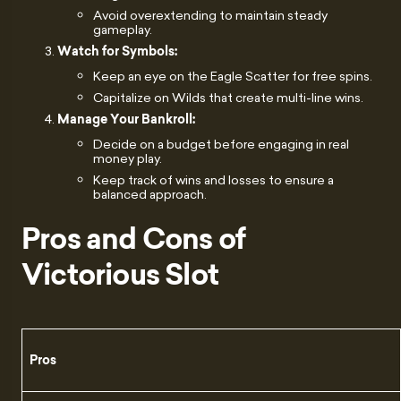
Avoid overextending to maintain steady
gameplay.
Watch for Symbols:
Keep an eye on the Eagle Scatter for free spins.
Capitalize on Wilds that create multi-line wins.
Manage Your Bankroll:
Decide on a budget before engaging in real
money play.
Keep track of wins and losses to ensure a
balanced approach.
Pros and Cons of
Victorious Slot
Pros