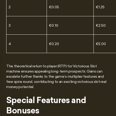
2
€0.05
€1.25
3
€0.10
€2.50
4
€0.20
€5.00
The theoretical return to player (RTP) for Victorious Slot
machine ensures appealing long-term prospects. Gains can
escalate further thanks to the game’s multiplier features and
free spins round, contributing to an exciting victorious slot real
money potential.
Special Features and
Bonuses