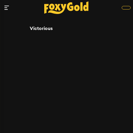
Victorious