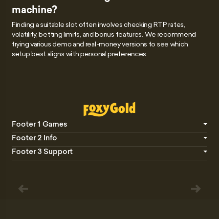
machine?
Finding a suitable slot often involves checking RTP rates,
volatility, betting limits, and bonus features. We recommend
trying various demo and real-money versions to see which
setup best aligns with personal preferences.
Footer 1 Games
Footer 2 Info
Footer 3 Support