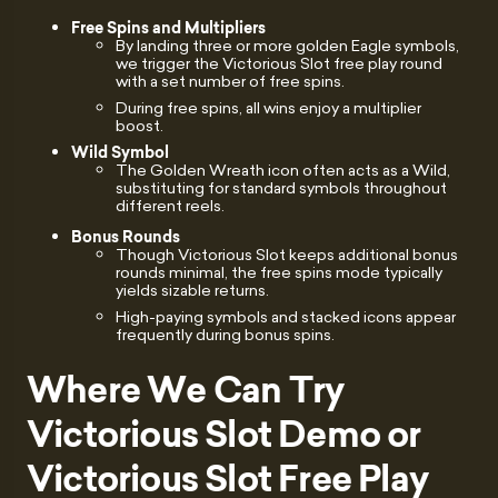
Free Spins and Multipliers
By landing three or more golden Eagle symbols,
we trigger the Victorious Slot free play round
with a set number of free spins.
During free spins, all wins enjoy a multiplier
boost.
Wild Symbol
The Golden Wreath icon often acts as a Wild,
substituting for standard symbols throughout
different reels.
Bonus Rounds
Though Victorious Slot keeps additional bonus
rounds minimal, the free spins mode typically
yields sizable returns.
High-paying symbols and stacked icons appear
frequently during bonus spins.
Where We Can Try
Victorious Slot Demo or
Victorious Slot Free Play