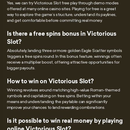
Yes, we can try Victorious Slot free play through demo modes
offered at many online casino sites. Playing for free is a great
way to explore the game’s structure, understand its paylines,
and get comfortable before committing real money.
Is there a free spins bonus in Victorious
Slot?
Absolutely, landing three or more golden Eagle Scatter symbols
triggers a free spins round. In this bonus feature, winnings often
receive a multiplier boost, offering attractive opportunities for
bigger payouts.
How to win on Victorious Slot?
Winning revolves around matching high-value Roman-themed
symbols and capitalizing on free spins. Betting within your
means and understanding the paytable can significantly
improve your chances to land rewarding combinations.
Is it possible to win real money by playing
online Victorious Slot?