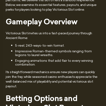
Below, we examine its essential features, payouts, and unique
perks for players looking to play Victorious Slot online.
Gameplay Overview
Victorious Slot invites us into a fast-paced journey through
Ancient Rome:
5-reel, 243-ways-to-win format.
Impressive Roman-themed symbols ranging from
legions to laurel wreaths.
Engaging animations that add flair to every winning
combination.
Its straightforward mechanics ensure new players can quickly
join the fray, while seasoned casino enthusiasts appreciate the
well-balanced mix of playability and potential victorious slot
payout.
Betting Options and