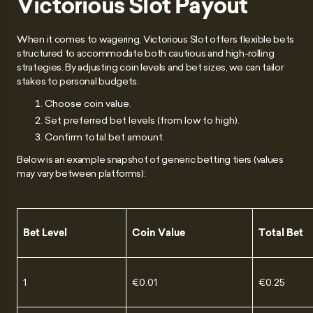
Victorious Slot Payout
When it comes to wagering, Victorious Slot offers flexible bets
structured to accommodate both cautious and high-rolling
strategies. By adjusting coin levels and bet sizes, we can tailor
stakes to personal budgets:
Choose coin value.
Set preferred bet levels (from low to high).
Confirm total bet amount.
Below is an example snapshot of generic betting tiers (values
may vary between platforms):
Bet Level
Coin Value
Total Bet
1
€0.01
€0.25