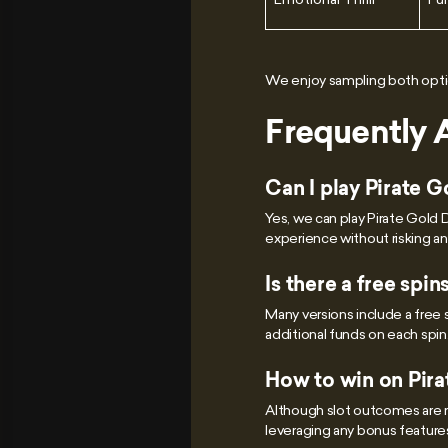
We enjoy sampling both option
Frequently 
Can I play Pirate G
Yes, we can play Pirate Gold 
experience without risking an
Is there a free spi
Many versions include a free 
additional funds on each spin
How to win on Pira
Although slot outcomes are 
leveraging any bonus features