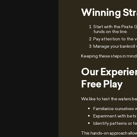
Winning Stra
Start with the Pirate
funds on the line.
Pay attention to the vo
Manage your bankroll w
Keeping these steps in mind 
Our Experie
Free Play
We like to test the waters bef
Familiarize ourselves 
Experiment with bets
Identify patterns or f
This hands-on approach allow