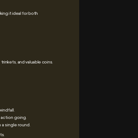
ng it ideal for both
rinkets, and valuable coins.
indfall.
 action going.
a single round.
ts.