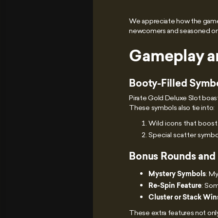
We appreciate how the game s
newcomers and seasoned onli
Gameplay a
Booty-Filled Symb
Pirate Gold Deluxe Slot boast
These symbols also tie into:
Wild icons that boost
Special scatter symbo
Bonus Rounds and 
Mystery Symbols
: My
Re-Spin Feature
: Som
Cluster or Stack Win
These extra features not only