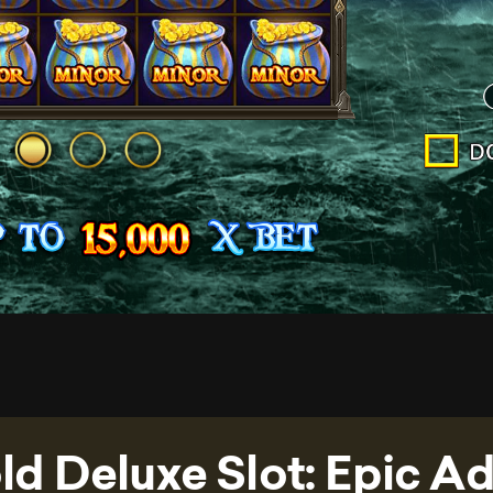
ld Deluxe Slot: Epic A