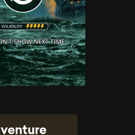
dventure