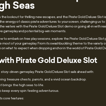
igh Seas
the lookout for thrilling new escapes, and the Pirate Gold Deluxe Slot i
 the energy of classic pirate adventures to your screen, challenging us to h
he waters with the Pirate Gold Deluxe Slot demo or going all-in with rea
ive gameplay and potential big-win moments.
 how to embark on free play sessions, explore the Pirate Gold Deluxe Slot 
the most of your gameplay. From its swashbuckling theme to the variety 
on what to expect when dropping anchor in the world of Pirate Gold D
 with Pirate Gold Deluxe Slot
story-driven gameplay, Pirate Gold Deluxe Slot sails ahead with:
uring treasure chests, parrots, and a vivid ocean backdrop.
t brings the high seas to life.
o keep every spin feeling adventurous.
ts core features: