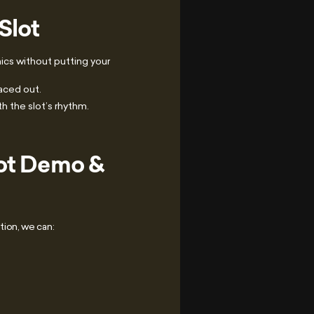
Slot
ics without putting your
paced out.
h the slot’s rhythm.
lot Demo &
tion, we can: