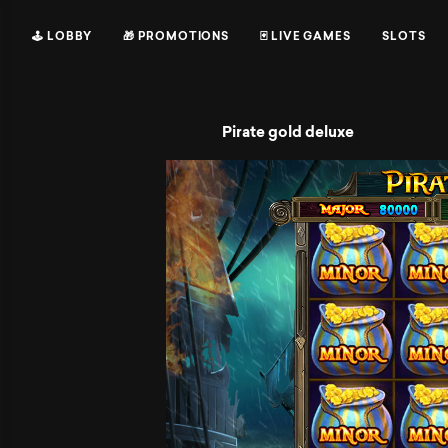
🕹 LOBBY
🎁 PROMOTIONS
🃏 LIVE GAMES
SLOTS
Pirate gold deluxe