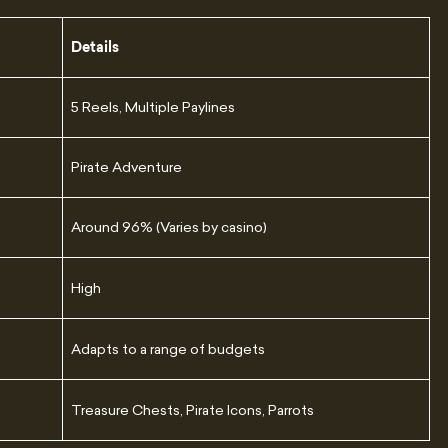
Details
5 Reels, Multiple Paylines
Pirate Adventure
Around 96% (Varies by casino)
High
Adapts to a range of budgets
Treasure Chests, Pirate Icons, Parrots