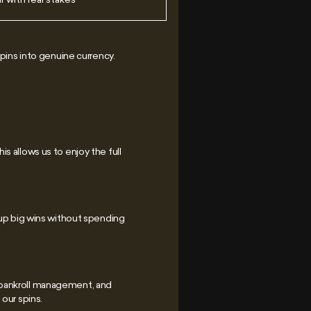
pins into genuine currency.
 allows us to enjoy the full
 up big wins without spending
 bankroll management, and
our spins.