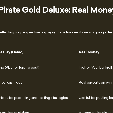
irate Gold Deluxe: Real Money
flecting our perspective on playing for virtual credits versus going after 
ee Play (Demo)
Real Money
e (Play for fun, no cost)
Higher (Your bankroll 
 real cash-out
Real payouts on winn
fect for practicing and testing strategies
Useful for putting l
n but lower stakes
Adrenaline levels soa