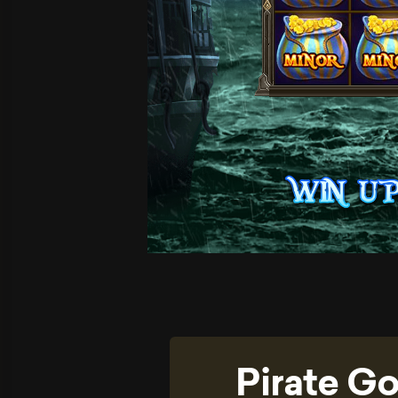
Pirate Go