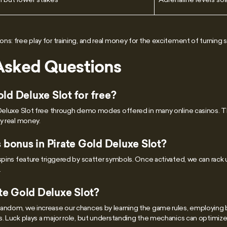
s: free play for training, and real money for the excitement of turning s
Asked Questions
old Deluxe Slot for free?
Deluxe Slot free through demo modes offered in many online casinos. This
y real money.
ns bonus in Pirate Gold Deluxe Slot?
spins feature triggered by scatter symbols. Once activated, we can rack
.
te Gold Deluxe Slot?
random, we increase our chances by learning the game rules, employing
. Luck plays a major role, but understanding the mechanics can optimize 