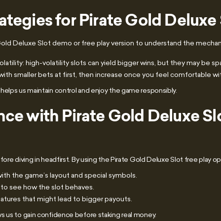
tegies for Pirate Gold Deluxe 
 Gold Deluxe Slot demo or free play version to understand the mechan
latility: high-volatility slots can yield bigger wins, but they may be s
ith smaller bets at first, then increase once you feel comfortable wit
helps us maintain control and enjoy the game responsibly.
nce with Pirate Gold Deluxe S
ore diving in headfirst. By using the Pirate Gold Deluxe Slot free play op
with the game’s layout and special symbols.
 to see how the slot behaves.
eatures that might lead to bigger payouts.
s us to gain confidence before staking real money.