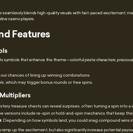
eamlessly blends high-quality visuals with fast-paced excitement, maki
ne casino players.
nd Features
ols
s symbols that enhance the theme—colorful pirate characters, precious t
 our chances of lining up winning combinations.
ls, which may trigger bonus rounds or free spins.
Multipliers
stery treasure chests can reveal surprises, often turning a spin into a w
e versions include re-spin or hold-and-spin mechanics that keep the
s
: Depending on how symbols land, you could snag compound wins in 
 ramp up the excitement, but also significantly increase potential payou