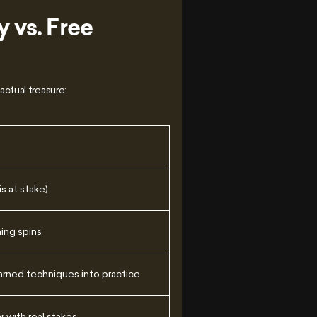
 vs. Free
actual treasure:
is at stake)
ing spins
earned techniques into practice
r with real stakes