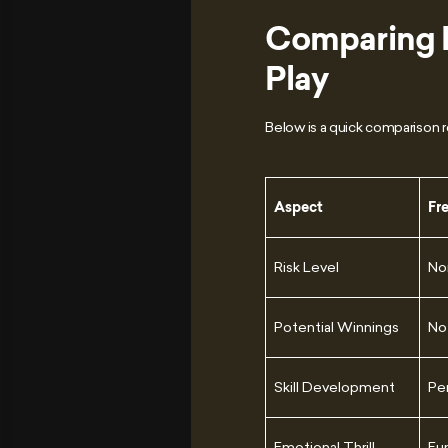
Comparing P
Play
Below is a quick comparison re
Aspect
Fr
Risk Level
Non
Potential Winnings
No
Skill Development
Per
Emotional Thrill
Fu