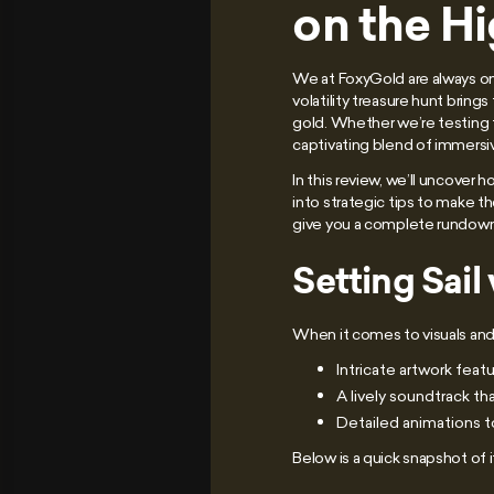
on the H
We at FoxyGold are always on 
volatility treasure hunt brings
gold. Whether we’re testing t
captivating blend of immers
In this review, we’ll uncover
into strategic tips to make 
give you a complete rundown 
Setting Sail
When it comes to visuals and 
Intricate artwork feat
A lively soundtrack tha
Detailed animations t
Below is a quick snapshot of i