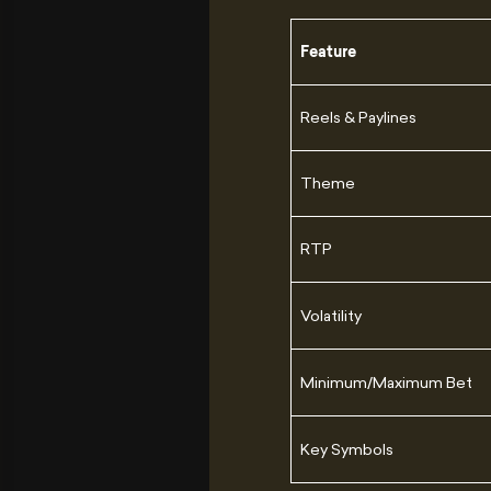
Feature
Reels & Paylines
Theme
RTP
Volatility
Minimum/Maximum Bet
Key Symbols