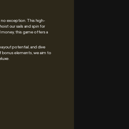
s no exception. This high-
oist our sails and spin for
l money, this game offers a
payout potential, and dive
of bonus elements, we aim to
eluxe.