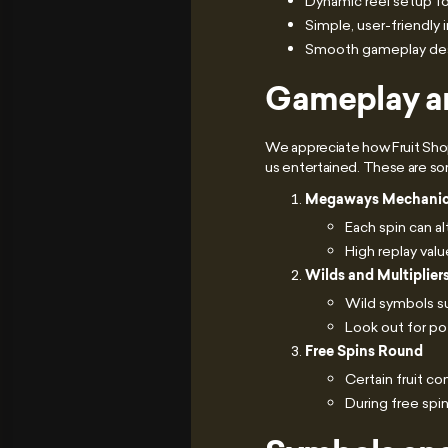
Dynamic reel setup fo
Simple, user-friendly
Smooth gameplay desi
Gameplay a
We appreciate how Fruit Shop
us entertained. These are s
Megaways Mechani
Each spin can al
High replay valu
Wilds and Multiplier
Wild symbols sub
Look out for po
Free Spins Round
Certain fruit co
During free spin