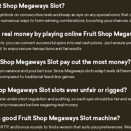
it Shop Megaways Slot?
 symbols on consecutive reels and keep an eye on any special icons that c
umerous ways to form winning combinations, boosting your chances of h
in real money by playing online Fruit Shop Meg
s, you can convert successful spins into real cash prizes. Just ensure yo
, to enjoy secure transactions and fair results.
t Shop Megaways Slot pay out the most money?
n variance and your bet size. Since Megaways slots adapt reels different
r compared to traditional fixed-line games.
hop Megaways Slot slots ever unfair or rigged?
te under strict regulation and auditing, so each spin should be fair and r
afety measures before wagering real money.
a good Fruit Shop Megaways Slot machine?
ity, RTP, and bonus rounds to find a version that suits your preferences.