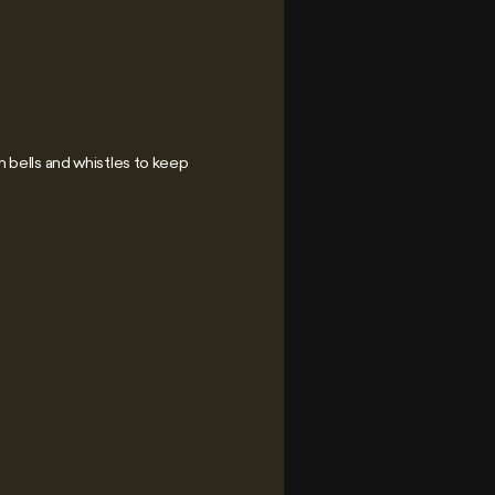
 bells and whistles to keep