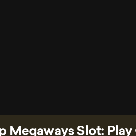
p Megaways Slot: Play 