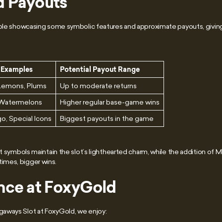
d Payouts
able showcasing some symbolic features and approximate payouts, giving
Examples
Potential Payout Range
 Lemons, Plums
Up to moderate returns
 Watermelons
Higher regular base-game wins
, Special Icons
Biggest payouts in the game
it symbols maintain the slot’s lighthearted charm, while the addition o
mes, bigger wins.
nce at FoxyGold
aways Slot at FoxyGold, we enjoy: