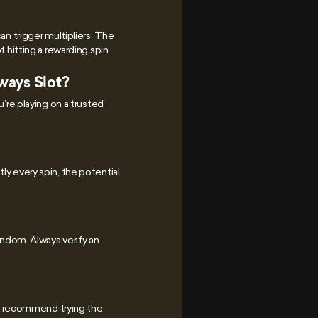
an trigger multipliers. The
itting a rewarding spin.
aways Slot?
u’re playing on a trusted
ly every spin, the potential
andom. Always verify an
 We recommend trying the