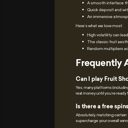
A smooth interface th
Quick deposit and wit
An immersive atmosph
Here’s what we love most:
High volatility can lea
The classic fruit aesth
Random multipliers ad
Frequently 
Can I play Fruit S
Yes, many platforms (includin
real money until you’re ready 
Is there a free spi
Absolutely, matching certain 
supercharge your overall winn