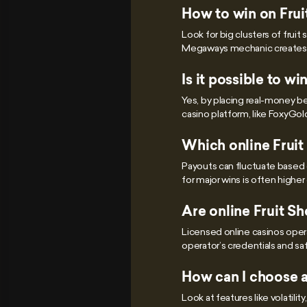
How to win on Fru
Look for big clusters of fruit
Megaways mechanic creates n
Is it possible to w
Yes, by placing real-money bet
casino platform, like FoxyGold
Which online Frui
Payouts can fluctuate based o
for major wins is often highe
Are online Fruit S
Licensed online casinos opera
operator’s credentials and s
How can I choose 
Look at features like volatil