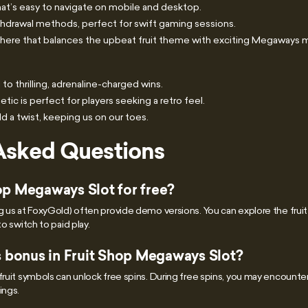
at’s easy to navigate on mobile and desktop.
hdrawal methods, perfect for swift gaming sessions.
ere that balances the upbeat fruit theme with exciting Megaways 
d to thrilling, adrenaline-charged wins.
etic is perfect for players seeking a retro feel.
d a twist, keeping us on our toes.
Asked Questions
hop Megaways Slot for free?
g us at FoxyGold) often provide demo versions. You can explore the fruit-f
to switch to paid play.
ns bonus in Fruit Shop Megaways Slot?
fruit symbols can unlock free spins. During free spins, you may encounte
ings.