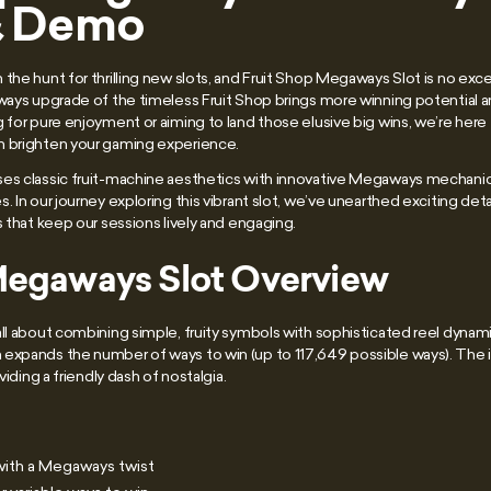
& Demo
the hunt for thrilling new slots, and Fruit Shop Megaways Slot is no exc
aways upgrade of the timeless Fruit Shop brings more winning potential 
 for pure enjoyment or aiming to land those elusive big wins, we’re here 
n brighten your gaming experience.
ses classic fruit-machine aesthetics with innovative Megaways mechani
 In our journey exploring this vibrant slot, we’ve unearthed exciting deta
s that keep our sessions lively and engaging.
Megaways Slot Overview
ll about combining simple, fruity symbols with sophisticated reel dynami
expands the number of ways to win (up to 117,649 possible ways). The i
viding a friendly dash of nostalgia.
 with a Megaways twist