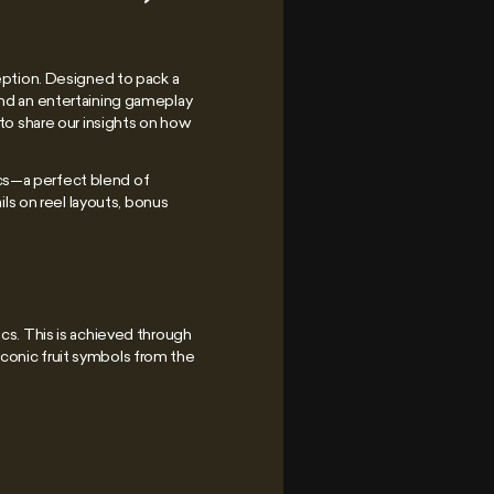
eption. Designed to pack a
and an entertaining gameplay
to share our insights on how
cs—a perfect blend of
ils on reel layouts, bonus
cs. This is achieved through
conic fruit symbols from the