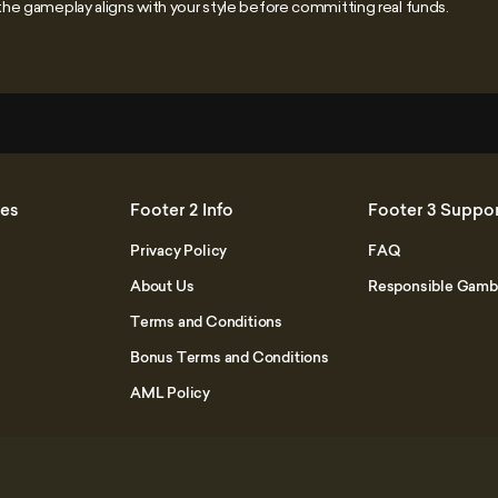
he gameplay aligns with your style before committing real funds.
mes
Footer 2 Info
Footer 3 Suppo
Privacy Policy
FAQ
About Us
Responsible Gamb
Terms and Conditions
Bonus Terms and Conditions
AML Policy