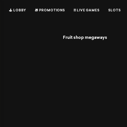
🕹 LOBBY
🎁 PROMOTIONS
🃏 LIVE GAMES
SLOTS
Fruit shop megaways