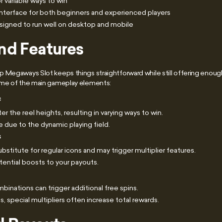
r variable ways to win
 interface for both beginners and experienced players
gned to run well on desktop and mobile
nd Features
 Megaways Slot keeps things straightforward while still offering enough
ome of the main gameplay elements:
c
ter the reel heights, resulting in varying ways to win.
e due to the dynamic playing field.
s
stitute for regular icons and may trigger multiplier features.
tential boosts to your payouts.
mbinations can trigger additional free spins.
s, special multipliers often increase total rewards.