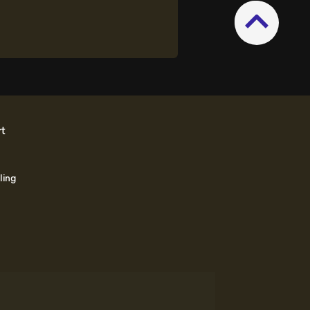
rt
ling