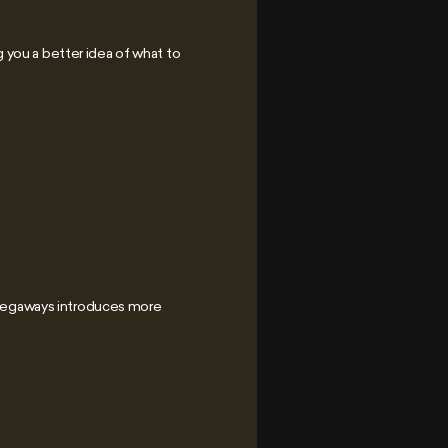
 you a better idea of what to
f Megaways introduces more