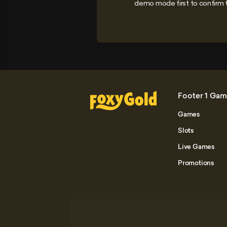
demo mode first to confirm t
Footer 1 Ga
Games
Slots
Live Games
Promotions