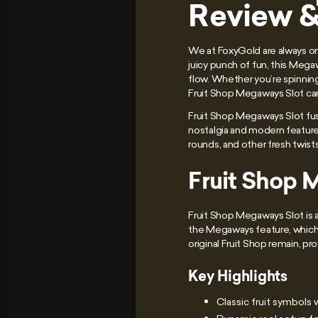
Review 
We at FoxyGold are always on 
juicy punch of fun, this Meg
flow. Whether you’re spinning
Fruit Shop Megaways Slot ca
Fruit Shop Megaways Slot fu
nostalgia and modern features.
rounds, and other fresh twist
Fruit Shop 
Fruit Shop Megaways Slot is a
the Megaways feature, which 
original Fruit Shop remain, pro
Key Highlights
Classic fruit symbols