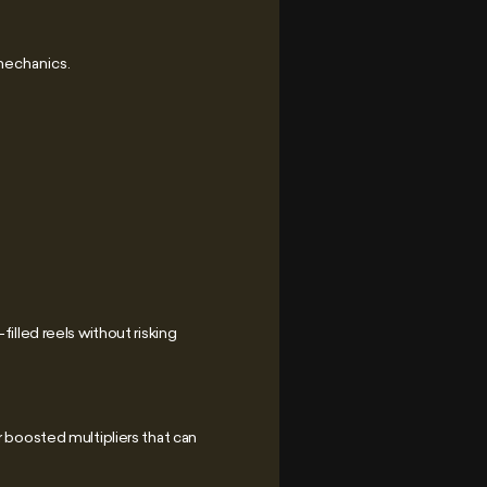
mechanics.
illed reels without risking
r boosted multipliers that can