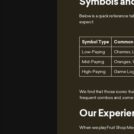
Symbols an
Below is a quick reference t
expect:
Symbol Type
Common 
Low-Paying
Cherries,
Mid-Paying
Oranges,
High-Paying
Game Logo
We find that those iconic fru
frequent combos and, someti
Our Experie
When we play Fruit Shop Meg