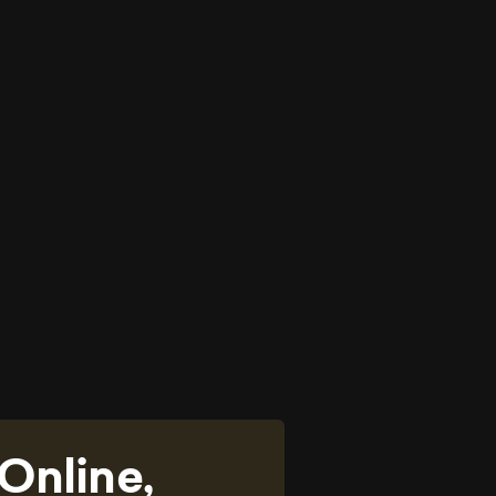
Online,