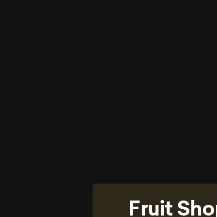
Fruit Sho