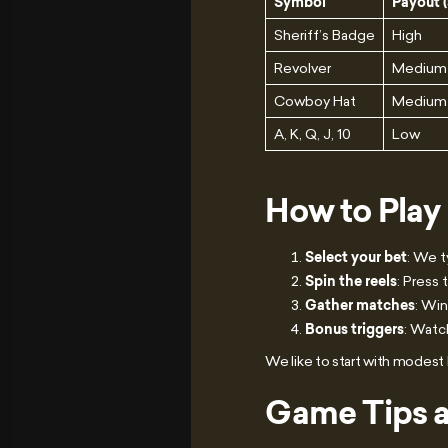
Symbol
Payout (
Sheriff’s Badge
High
Revolver
Medium
Cowboy Hat
Medium
A, K, Q, J, 10
Low
How to Play 
Select your bet
: We t
Spin the reels
: Press
Gather matches
: Win
Bonus triggers
: Watc
We like to start with modest
Game Tips a