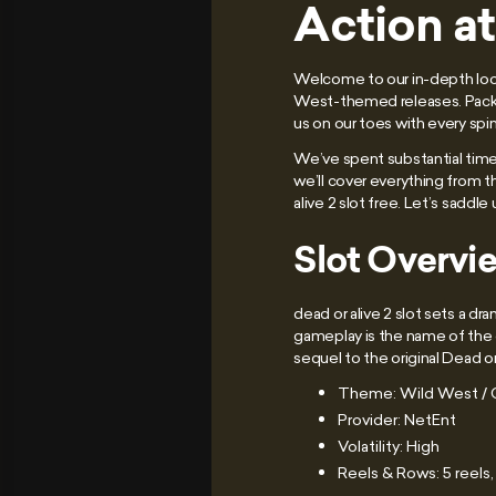
Action a
Welcome to our in-depth look 
West-themed releases. Packed 
us on our toes with every spin
We’ve spent substantial time 
we’ll cover everything from th
alive 2 slot free. Let’s saddl
Slot Overvi
dead or alive 2 slot sets a dr
gameplay is the name of the 
sequel to the original Dead or
Theme: Wild West / 
Provider: NetEnt
Volatility: High
Reels & Rows: 5 reels,