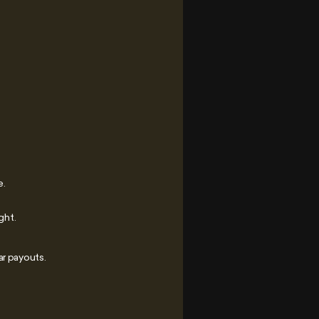
e.
ght.
ar payouts.