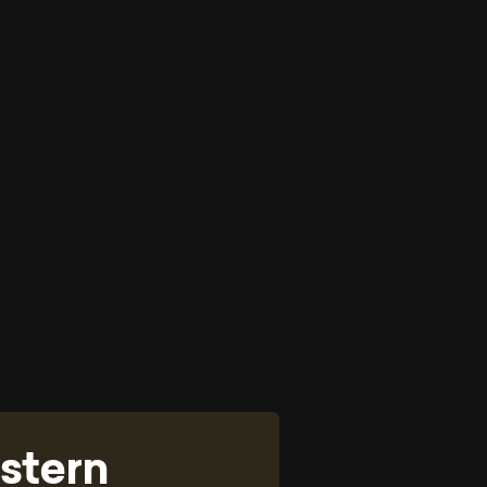
stern