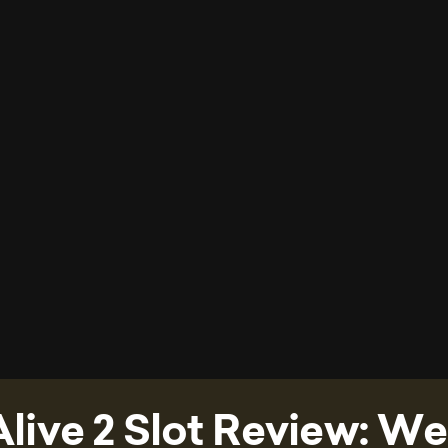
Alive 2 Slot Review: We