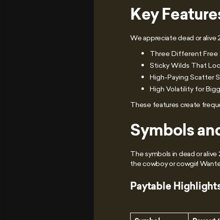
Key Feature
We appreciate dead or alive 2 
Three Different Free
Sticky Wilds That Loc
High-Paying Scatter 
High Volatility for Bi
These features create frequen
Symbols and
The symbols in dead or alive 
the cowboy or cowgirl Wanted
Paytable Highlight