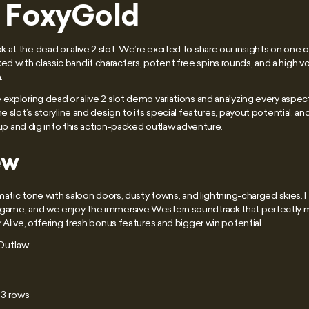
t FoxyGold
at the dead or alive 2 slot. We’re excited to share our insights on one 
with classic bandit characters, potent free spins rounds, and a high volat
.
exploring dead or alive 2 slot demo variations and analyzing every aspe
e slot’s storyline and design to its special features, payout potential, a
e up and dig into this action-packed outlaw adventure.
ew
amatic tone with saloon doors, dusty towns, and lightning-charged skies. 
game, and we enjoy the immersive Western soundtrack that perfectly mat
 Alive, offering fresh bonus features and bigger win potential.
Outlaw
 3 rows