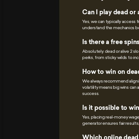
Can I play dead or a
Yes, we can typically access 
understand the mechanics be
Is there a free spin
Absolutely. dead or alive 2 s
perks, from sticky wilds to inc
How to win on dead 
We always recommend aligning
volatility means big wins ca
success.
Is it possible to wi
Yes, placing real-money wagers
generator ensures fair results
Which online dead 