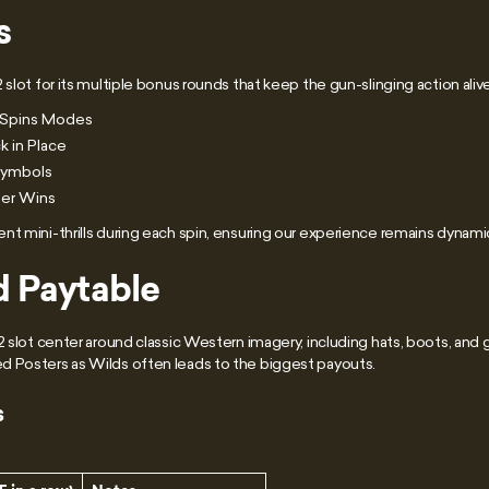
s
slot for its multiple bonus rounds that keep the gun-slinging action alive
 Spins Modes
k in Place
Symbols
gger Wins
t mini-thrills during each spin, ensuring our experience remains dynami
 Paytable
2 slot center around classic Western imagery, including hats, boots, and 
 Posters as Wilds often leads to the biggest payouts.
s