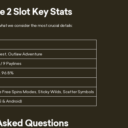
e 2 Slot Key Stats
hat we consider the most crucial details:
est, Outlaw Adventure
 / 9 Paylines
. 96.8%
e Free Spins Modes, Sticky Wilds, Scatter Symbols
S & Android)
Asked Questions