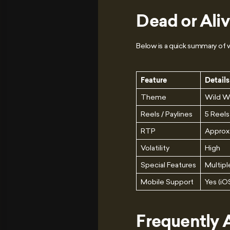
Dead or Aliv
Below is a quick summary of w
Feature
Details
Theme
Wild W
Reels / Paylines
5 Reels
RTP
Approx
Volatility
High
Special Features
Multipl
Mobile Support
Yes (iO
Frequently 