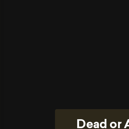
Dead or 