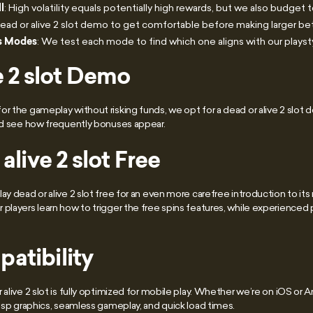
l
: High volatility equals potentially high rewards, but we also budget t
dead or alive 2 slot demo to get comfortable before making larger be
ns Modes
: We test each mode to find which one aligns with our playst
e 2 slot Demo
r the gameplay without risking funds, we opt for a dead or alive 2 slot d
and see how frequently bonuses appear.
alive 2 slot Free
y dead or alive 2 slot free for an even more carefree introduction to its r
players learn how to trigger the free spins features, while experienced
atibility
 alive 2 slot is fully optimized for mobile play. Whether we’re on iOS or 
risp graphics, seamless gameplay, and quick load times.