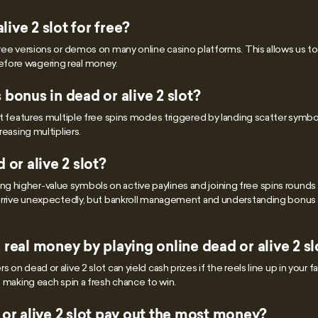
live 2 slot for free?
free versions or demos on many online casino platforms. This allows us 
fore wagering real money.
s bonus in dead or alive 2 slot?
lot features multiple free spins modes triggered by landing scatter sym
reasing multipliers.
or alive 2 slot?
 higher-value symbols on active paylines and joining free spins rounds
n arrive unexpectedly, but bankroll management and understanding bonus f
n real money by playing online dead or alive 2 sl
 on dead or alive 2 slot can yield cash prizes if the reels line up in you
, making each spin a fresh chance to win.
or alive 2 slot pay out the most money?