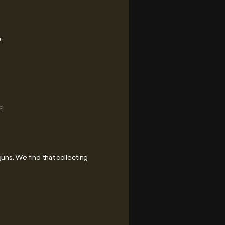
:
c.
guns. We find that collecting