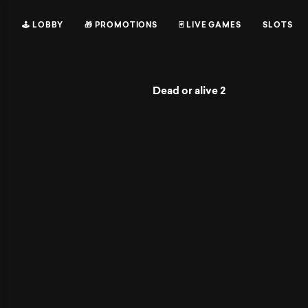
🕹 LOBBY
🎁 PROMOTIONS
🃏 LIVE GAMES
SLOTS
Dead or alive 2