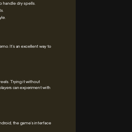
o handle dry spells.
ts.
yle.
emo. It’s an excellent way to
eels. Trying it without
 players can experiment with
Android, the game’s interface