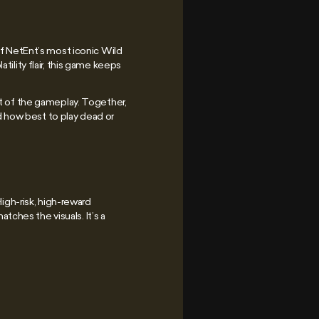
of NetEnt’s most iconic Wild
ility flair, this game keeps
ct of the gameplay. Together,
nd how best to play dead or
High-risk, high-reward
ches the visuals. It’s a