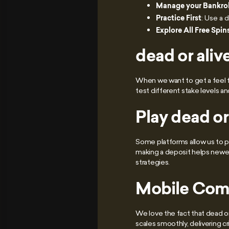
Manage your Bankrol
Practice First
: Use a 
Explore All Free Spi
dead or aliv
When we want to get a feel fo
test different stake levels 
Play dead or 
Some platforms allow us to pla
making a deposit helps newer 
strategies.
Mobile Comp
We love the fact that dead or
scales smoothly, delivering c