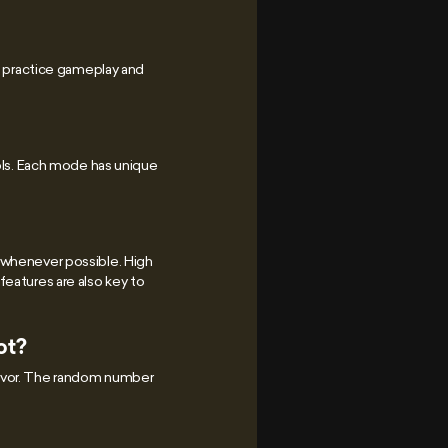
to practice gameplay and
bols. Each mode has unique
 whenever possible. High
eatures are also key to
ot?
r favor. The random number