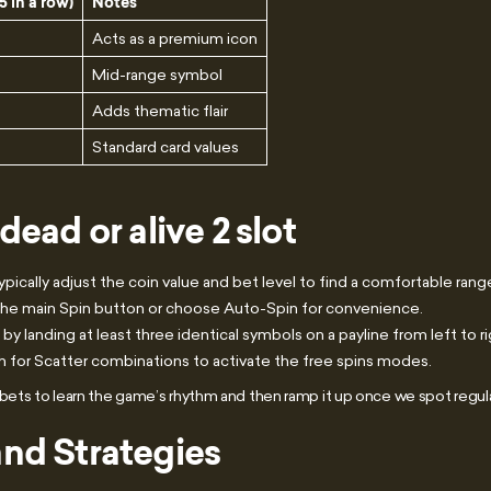
5 in a row)
Notes
Acts as a premium icon
Mid-range symbol
Adds thematic flair
Standard card values
dead or alive 2 slot
ypically adjust the coin value and bet level to find a comfortable rang
 the main Spin button or choose Auto-Spin for convenience.
 by landing at least three identical symbols on a payline from left to ri
h for Scatter combinations to activate the free spins modes.
 bets to learn the game’s rhythm and then ramp it up once we spot regul
nd Strategies