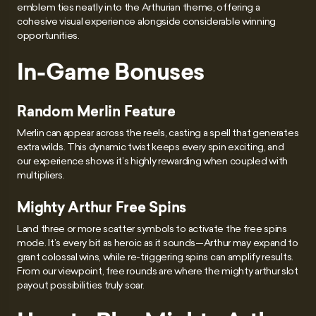
emblem ties neatly into the Arthurian theme, offering a
cohesive visual experience alongside considerable winning
opportunities.
In-Game Bonuses
Random Merlin Feature
Merlin can appear across the reels, casting a spell that generates
extra wilds. This dynamic twist keeps every spin exciting, and
our experience shows it’s highly rewarding when coupled with
multipliers.
Mighty Arthur Free Spins
Land three or more scatter symbols to activate the free spins
mode. It’s every bit as heroic as it sounds—Arthur may expand to
grant colossal wins, while re-triggering spins can amplify results.
From our viewpoint, free rounds are where the mighty arthur slot
payout possibilities truly soar.