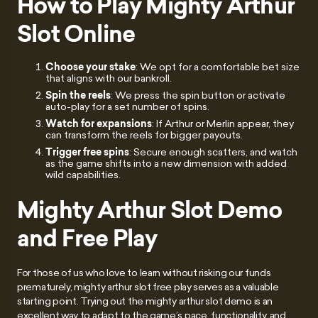
How to Play Mighty Arthur
Slot Online
Choose your stake
: We opt for a comfortable bet size
that aligns with our bankroll.
Spin the reels
: We press the spin button or activate
auto-play for a set number of spins.
Watch for expansions
: If Arthur or Merlin appear, they
can transform the reels for bigger payouts.
Trigger free spins
: Secure enough scatters, and watch
as the game shifts into a new dimension with added
wild capabilities.
Mighty Arthur Slot Demo
and Free Play
For those of us who love to learn without risking our funds
prematurely, mighty arthur slot free play serves as a valuable
starting point. Trying out the mighty arthur slot demo is an
excellent way to adapt to the game’s pace, functionality, and