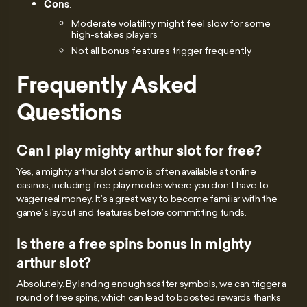
Cons
:
Moderate volatility might feel slow for some
high-stakes players
Not all bonus features trigger frequently
Frequently Asked
Questions
Can I play mighty arthur slot for free?
Yes, a mighty arthur slot demo is often available at online
casinos, including free play modes where you don’t have to
wager real money. It’s a great way to become familiar with the
game’s layout and features before committing funds.
Is there a free spins bonus in mighty
arthur slot?
Absolutely. By landing enough scatter symbols, we can trigger a
round of free spins, which can lead to boosted rewards thanks