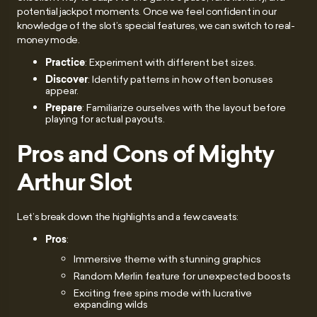
potential jackpot moments. Once we feel confident in our
knowledge of the slot’s special features, we can switch to real-
money mode.
Practice
: Experiment with different bet sizes.
Discover
: Identify patterns in how often bonuses
appear.
Prepare
: Familiarize ourselves with the layout before
playing for actual payouts.
Pros and Cons of Mighty
Arthur Slot
Let’s break down the highlights and a few caveats:
Pros
:
Immersive theme with stunning graphics
Random Merlin feature for unexpected boosts
Exciting free spins mode with lucrative
expanding wilds