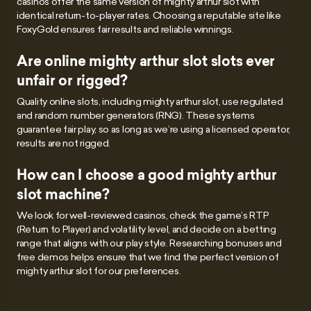
casinos offer the same version of mighty arthur slot with
identical return-to-player rates. Choosing a reputable site like
FoxyGold ensures fair results and reliable winnings.
Are online mighty arthur slot slots ever
unfair or rigged?
Quality online slots, including mighty arthur slot, use regulated
and random number generators (RNG). These systems
guarantee fair play, so as long as we’re using a licensed operator,
results are not rigged.
How can I choose a good mighty arthur
slot machine?
We look for well-reviewed casinos, check the game’s RTP
(Return to Player) and volatility level, and decide on a betting
range that aligns with our play style. Researching bonuses and
free demos helps ensure that we find the perfect version of
mighty arthur slot for our preferences.