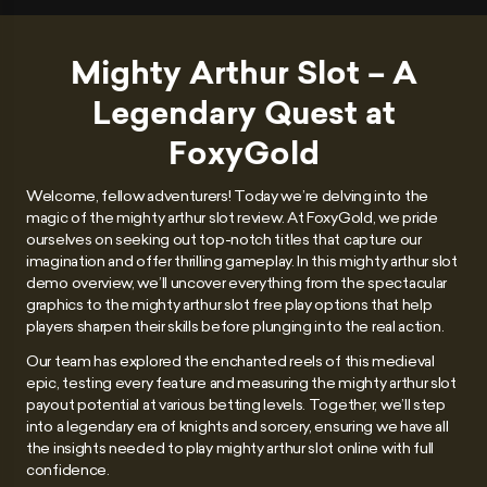
Mighty Arthur Slot – A
Legendary Quest at
FoxyGold
Welcome, fellow adventurers! Today we’re delving into the
magic of the mighty arthur slot review. At FoxyGold, we pride
ourselves on seeking out top-notch titles that capture our
imagination and offer thrilling gameplay. In this mighty arthur slot
demo overview, we’ll uncover everything from the spectacular
graphics to the mighty arthur slot free play options that help
players sharpen their skills before plunging into the real action.
Our team has explored the enchanted reels of this medieval
epic, testing every feature and measuring the mighty arthur slot
payout potential at various betting levels. Together, we’ll step
into a legendary era of knights and sorcery, ensuring we have all
the insights needed to play mighty arthur slot online with full
confidence.