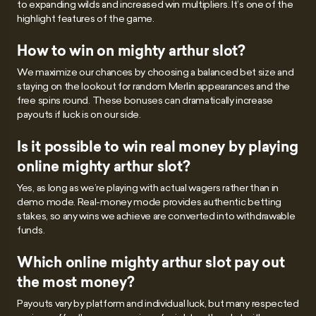
to expanding wilds and increased win multipliers. It’s one of the
highlight features of the game.
How to win on mighty arthur slot?
We maximize our chances by choosing a balanced bet size and
staying on the lookout for random Merlin appearances and the
free spins round. These bonuses can dramatically increase
payouts if luck is on our side.
Is it possible to win real money by playing
online mighty arthur slot?
Yes, as long as we’re playing with actual wagers rather than in
demo mode. Real-money mode provides authentic betting
stakes, so any wins we achieve are converted into withdrawable
funds.
Which online mighty arthur slot pay out
the most money?
Payouts vary by platform and individual luck, but many respected