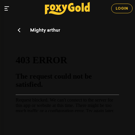
LOGIN
Mighty arthur