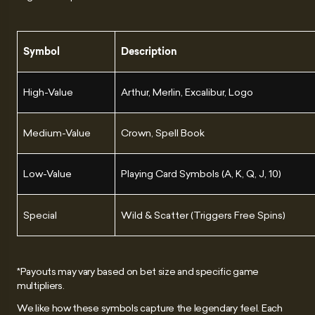
Symbol
Description
High-Value
Arthur, Merlin, Excalibur, Logo
Medium-Value
Crown, Spell Book
Low-Value
Playing Card Symbols (A, K, Q, J, 10)
Special
Wild & Scatter (Triggers Free Spins)
*Payouts may vary based on bet size and specific game
multipliers.
We like how these symbols capture the legendary feel. Each