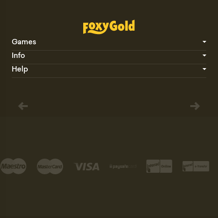
Games
Info
Help