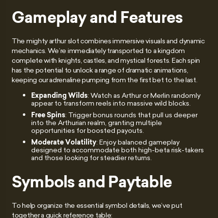
Gameplay and Features
The mighty arthur slot combines immersive visuals and dynamic
mechanics. We’re immediately transported to a kingdom
complete with knights, castles, and mystical forests. Each spin
has the potential to unlock a range of dramatic animations,
keeping our adrenaline pumping from the first bet to the last.
Expanding Wilds
: Watch as Arthur or Merlin randomly
appear to transform reels into massive wild blocks.
Free Spins
: Trigger bonus rounds that pull us deeper
into the Arthurian realm, granting multiple
opportunities for boosted payouts.
Moderate Volatility
: Enjoy balanced gameplay
designed to accommodate both high-beta risk-takers
and those looking for steadier returns.
Symbols and Paytable
To help organize the essential symbol details, we’ve put
together a quick reference table: