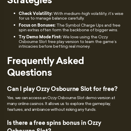
Check Volatility:
With medium-high volatility, it’s wise
for us to manage balance carefully.
Focus on Bonuses:
The Symbol Charge Ups and free
spin extras often form the backbone of bigger wins.
Try Demo Mode First:
We love using the Ozzy
Osbourne Slot free play version to learn the game’s
intricacies before betting real money.
Frequently Asked
Questions
Can I play Ozzy Osbourne Slot for free?
Yes, we can access an Ozzy Osbourne Slot demo version at
many online casinos. It allows us to explore the gameplay,
features, and ambiance without risking any funds.
Is there a free spins bonus in Ozzy
Osbourne Slot?