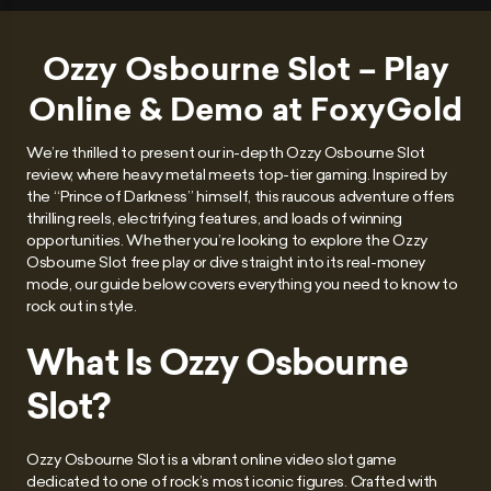
Ozzy Osbourne Slot – Play
Online & Demo at FoxyGold
We’re thrilled to present our in-depth Ozzy Osbourne Slot
review, where heavy metal meets top-tier gaming. Inspired by
the “Prince of Darkness” himself, this raucous adventure offers
thrilling reels, electrifying features, and loads of winning
opportunities. Whether you’re looking to explore the Ozzy
Osbourne Slot free play or dive straight into its real-money
mode, our guide below covers everything you need to know to
rock out in style.
What Is Ozzy Osbourne
Slot?
Ozzy Osbourne Slot is a vibrant online video slot game
dedicated to one of rock’s most iconic figures. Crafted with