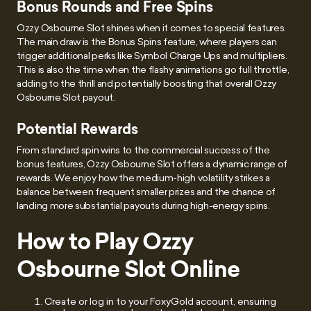
Bonus Rounds and Free Spins
Ozzy Osbourne Slot shines when it comes to special features.
The main draw is the Bonus Spins feature, where players can
trigger additional perks like Symbol Charge Ups and multipliers.
This is also the time when the flashy animations go full throttle,
adding to the thrill and potentially boosting that overall Ozzy
Osbourne Slot payout.
Potential Rewards
From standard spin wins to the commercial success of the
bonus features, Ozzy Osbourne Slot offers a dynamic range of
rewards. We enjoy how the medium-high volatility strikes a
balance between frequent smaller prizes and the chance of
landing more substantial payouts during high-energy spins.
How to Play Ozzy
Osbourne Slot Online
Create or log in to your FoxyGold account, ensuring