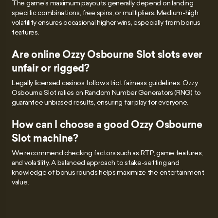
The game’s maximum payouts generally depend on landing
specific combinations, free spins, or multipliers. Medium-high
volatility ensures occasional higher wins, especially from bonus
features.
Are online Ozzy Osbourne Slot slots ever
unfair or rigged?
Legally licensed casinos follow strict fairness guidelines. Ozzy
Osbourne Slot relies on Random Number Generators (RNG) to
guarantee unbiased results, ensuring fair play for everyone.
How can I choose a good Ozzy Osbourne
Slot machine?
We recommend checking factors such as RTP, game features,
and volatility. A balanced approach to stake-setting and
knowledge of bonus rounds helps maximize the entertainment
value.