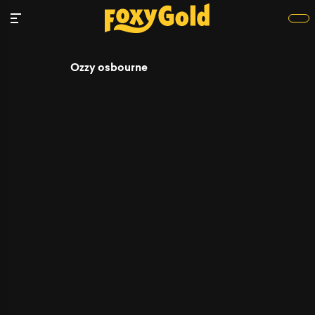
Ozzy osbourne