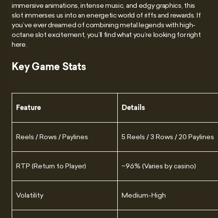
immersive animations, intense music, and edgy graphics, this
slot immerses us into an energetic world of riffs and rewards. If
you’ve ever dreamed of combining metal legends with high-
octane slot excitement, you’ll find what you’re looking for right
here.
Key Game Stats
Feature
Details
Reels / Rows / Paylines
5 Reels / 3 Rows / 20 Paylines
RTP (Return to Player)
~96% (Varies by casino)
Volatility
Medium-High