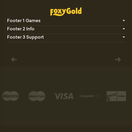
Footer 1 Games
Footer 2 Info
Footer 3 Support