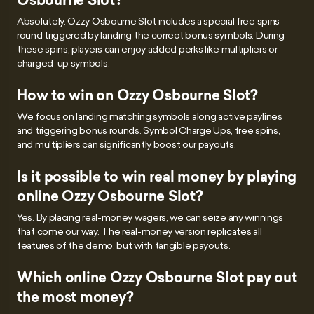
Absolutely. Ozzy Osbourne Slot includes a special free spins
round triggered by landing the correct bonus symbols. During
these spins, players can enjoy added perks like multipliers or
charged-up symbols.
How to win on Ozzy Osbourne Slot?
We focus on landing matching symbols along active paylines
and triggering bonus rounds. Symbol Charge Ups, free spins,
and multipliers can significantly boost our payouts.
Is it possible to win real money by playing
online Ozzy Osbourne Slot?
Yes. By placing real-money wagers, we can seize any winnings
that come our way. The real-money version replicates all
features of the demo, but with tangible payouts.
Which online Ozzy Osbourne Slot pay out
the most money?