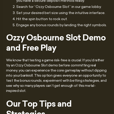
you have a secure deposit method ready.
Search for “Ozzy Osbourne Slot” in our game lobby.
Set your desired bet size using the intuitive interface.
Hit the spin button to rock out.
Engage any bonus rounds by landing the right symbols.
Ozzy Osbourne Slot Demo
and Free Play
We know that testing a game risk-free is crucial. If you’d rather
try an Ozzy Osbourne Slot demo before committing real
money, you can experience the core gameplay without dipping
into your bankroll. This option gives everyone an opportunity to
test the bonus rounds, experiment with betting strategies, and
see why so many players can’t get enough of this metal-
inspired slot.
Our Top Tips and
Strategies