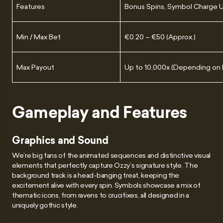
Features
Bonus Spins, Symbol Charge 
Min / Max Bet
€0.20 – €50 (Approx.)
Max Payout
Up to 10,000x (Depending on
Gameplay and Features
Graphics and Sound
We’re big fans of the animated sequences and distinctive visual
elements that perfectly capture Ozzy’s signature style. The
background track is a head-banging treat, keeping the
excitement alive with every spin. Symbols showcase a mix of
thematic icons, from ravens to crucifixes, all designed in a
uniquely gothic style.