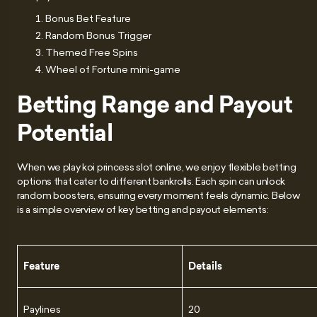
Bonus Bet Feature
Random Bonus Trigger
Themed Free Spins
Wheel of Fortune mini-game
Betting Range and Payout
Potential
When we play koi princess slot online, we enjoy flexible betting
options that cater to different bankrolls. Each spin can unlock
random boosters, ensuring every moment feels dynamic. Below
is a simple overview of key betting and payout elements:
Feature
Details
Paylines
20