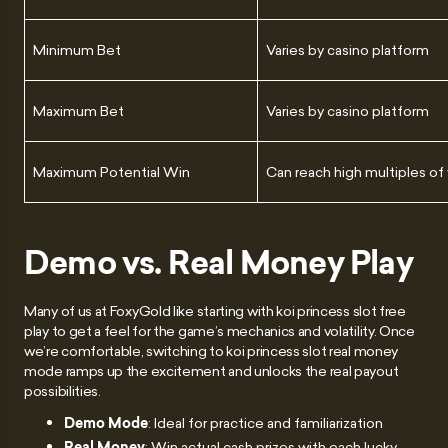
Minimum Bet
Varies by casino platform
Maximum Bet
Varies by casino platform
Maximum Potential Win
Can reach high multiples of
Demo vs. Real Money Play
Many of us at FoxyGold like starting with koi princess slot free
play to get a feel for the game’s mechanics and volatility. Once
we’re comfortable, switching to koi princess slot real money
mode ramps up the excitement and unlocks the real payout
possibilities.
Demo Mode
: Ideal for practice and familiarization
Real Money
: Win actual cash prizes with each lucky