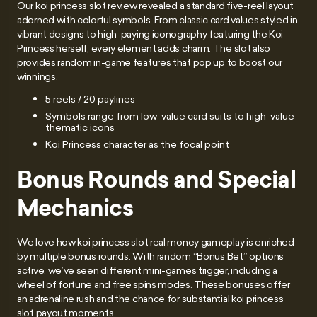
Our koi princess slot review revealed a standard five-reel layout
adorned with colorful symbols. From classic card values styled in
vibrant designs to high-paying iconography featuring the Koi
Princess herself, every element adds charm. The slot also
provides random in-game features that pop up to boost our
winnings.
5 reels / 20 paylines
Symbols range from low-value card suits to high-value
thematic icons
Koi Princess character as the focal point
Bonus Rounds and Special
Mechanics
We love how koi princess slot real money gameplay is enriched
by multiple bonus rounds. With random “Bonus Bet” options
active, we’ve seen different mini-games trigger, including a
wheel of fortune and free spins modes. These bonuses offer
an adrenaline rush and the chance for substantial koi princess
slot payout moments.