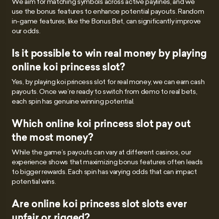
We aim for matching symbols across active paylines, and we
use the bonus features to enhance potential payouts. Random
in-game features, like the Bonus Bet, can significantly improve
our odds.
Is it possible to win real money by playing
online koi princess slot?
Yes, by playing koi princess slot for real money, we can earn cash
payouts. Once we’re ready to switch from demo to real bets,
each spin has genuine winning potential.
Which online koi princess slot pay out
the most money?
While the game’s payouts can vary at different casinos, our
experience shows that maximizing bonus features often leads
to bigger rewards. Each spin has varying odds that can impact
potential wins.
Are online koi princess slot slots ever
unfair or rigged?