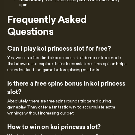
spin
Frequently Asked
Questions
Can I play koi princess slot for free?
Yes, we can often find a koi princess slot demo or free mode
that allows us to explore its features risk-free. This option helps
us understand the game before placing real bets.
Is there a free spins bonus in koi princess
slot?
Absolutely, there are free spins rounds triggered during
gameplay. They offer a fantastic way to accumulate extra
winnings without increasing our bet.
How to win on koi princess slot?