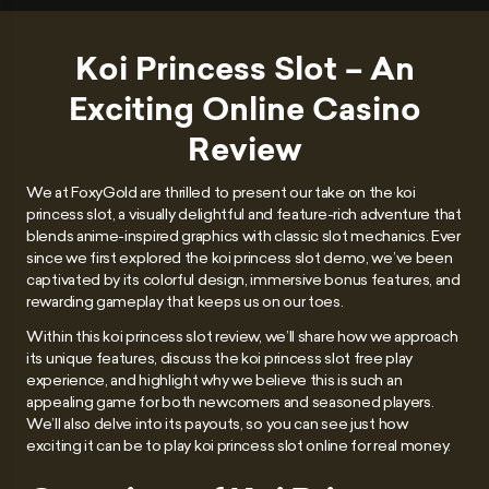
Koi Princess Slot – An
Exciting Online Casino
Review
We at FoxyGold are thrilled to present our take on the koi
princess slot, a visually delightful and feature-rich adventure that
blends anime-inspired graphics with classic slot mechanics. Ever
since we first explored the koi princess slot demo, we’ve been
captivated by its colorful design, immersive bonus features, and
rewarding gameplay that keeps us on our toes.
Within this koi princess slot review, we’ll share how we approach
its unique features, discuss the koi princess slot free play
experience, and highlight why we believe this is such an
appealing game for both newcomers and seasoned players.
We’ll also delve into its payouts, so you can see just how
exciting it can be to play koi princess slot online for real money.