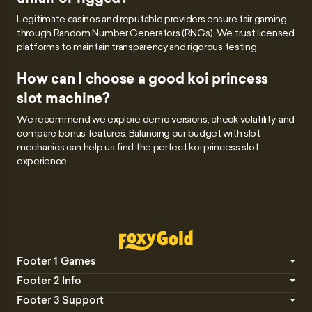
Legitimate casinos and reputable providers ensure fair gaming
through Random Number Generators (RNGs). We trust licensed
platforms to maintain transparency and rigorous testing.
How can I choose a good koi princess
slot machine?
We recommend we explore demo versions, check volatility, and
compare bonus features. Balancing our budget with slot
mechanics can help us find the perfect koi princess slot
experience.
Footer 1 Games
Footer 2 Info
Footer 3 Support