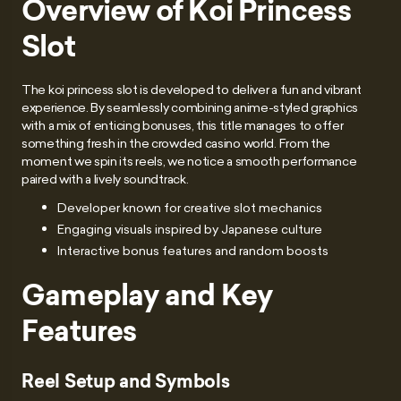
Overview of Koi Princess
Slot
The koi princess slot is developed to deliver a fun and vibrant
experience. By seamlessly combining anime-styled graphics
with a mix of enticing bonuses, this title manages to offer
something fresh in the crowded casino world. From the
moment we spin its reels, we notice a smooth performance
paired with a lively soundtrack.
Developer known for creative slot mechanics
Engaging visuals inspired by Japanese culture
Interactive bonus features and random boosts
Gameplay and Key
Features
Reel Setup and Symbols