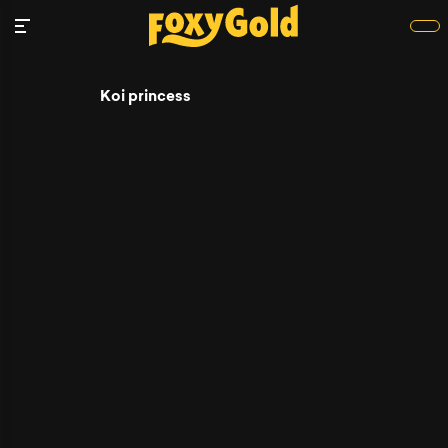
Koi princess