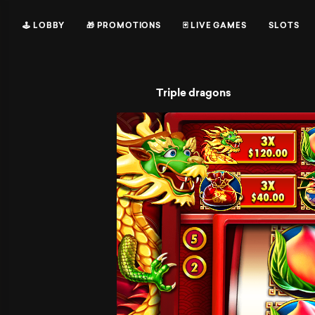
🕹 LOBBY
🎁 PROMOTIONS
🃏 LIVE GAMES
SLOTS
Triple dragons