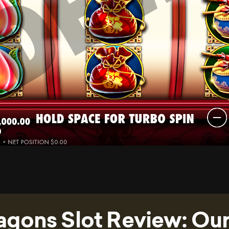
agons Slot Review: Our