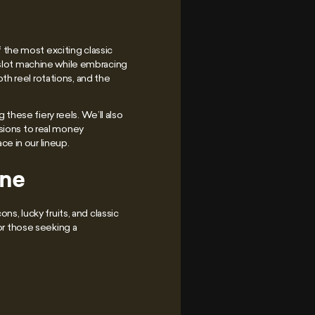
the most exciting classic
 slot machine while embracing
h reel rotations, and the
 these fiery reels. We’ll also
sions to real money
ce in our lineup.
ine
s, lucky fruits, and classic
or those seeking a