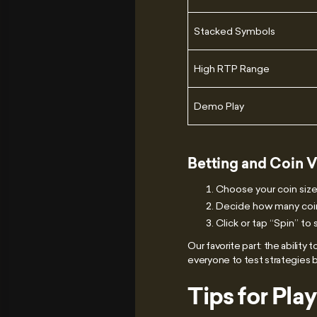
Stacked Symbols
High RTP Range
Demo Play
Betting and Coin V
Choose your coin size
Decide how many coins
Click or tap “Spin” to 
Our favorite part: the abili
everyone to test strategies 
Tips for Pla