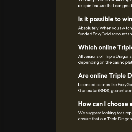
re-spin feature that can grea
Is it possible to w
Absolutely. When you switch 
funded FoxyGold account and a
Which online Tripl
All versions of Triple Dragon
depending on the casino platf
Are online Triple D
Licensed casinos like FoxyGo
Generator (RNG), guaranteein
How can I choose 
We suggest looking for a rep
ensure that our Triple Dragon