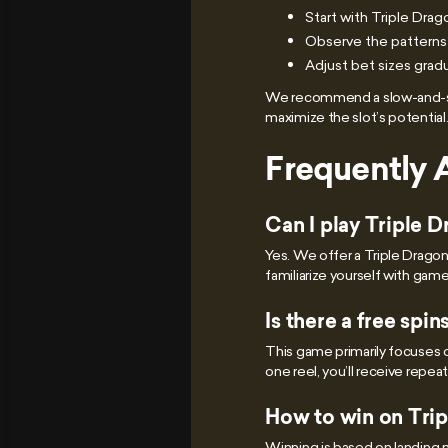
Start with Triple Drag
Observe the patterns 
Adjust bet sizes grad
We recommend a slow-and-stea
maximize the slot’s potential
Frequently 
Can I play Triple D
Yes. We offer a Triple Dragon
familiarize yourself with ga
Is there a free spi
This game primarily focuses o
one reel, you’ll receive repea
How to win on Trip
Winning is based on landing 