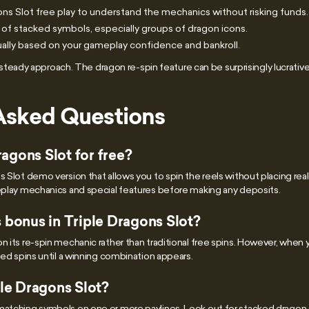
ons Slot free play to understand the mechanics without risking funds.
of stacked symbols, especially groups of dragon icons.
ually based on your gameplay confidence and bankroll.
dy approach. The dragon re-spin feature can be surprisingly lucrative,
.
Asked Questions
ragons Slot for free?
s Slot demo version that allows you to spin the reels without placing re
meplay mechanics and special features before making any deposits.
ns bonus in Triple Dragons Slot?
n its re-spin mechanic rather than traditional free spins. However, whe
ted spins until a winning combination appears.
le Dragons Slot?
matching symbols on one or more paylines. Look out for stacked dragon 