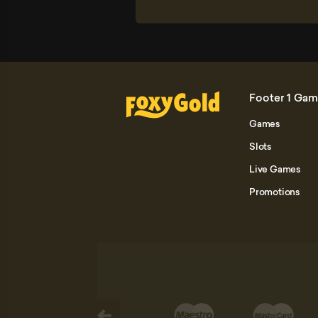
Footer 1 Ga
Games
Slots
Live Games
Promotions