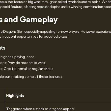
e is the focus on big wins through stacked symbols and re-spins. When a
s special feature, offering repeated spins until a winning combination pop
s and Gameplay
ple Dragons Slot especially appealing for new players. However, experie
e frequent opportunities for boosted prizes.
uts
 highest-paying icons
tions: Provide moderate wins
: Great for smaller, regular prizes
able summarizing some of these features:
Highlights
Triggered when a stack of dragons appear