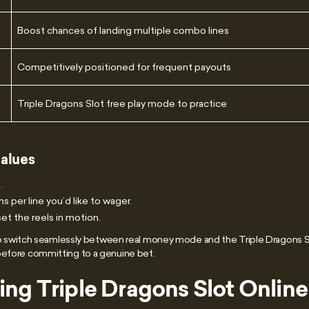
Boost chances of landing multiple combo lines
Competitively positioned for frequent payouts
Triple Dragons Slot free play mode to practice
alues
.
 per line you’d like to wager.
set the reels in motion.
ty to switch seamlessly between real money mode and the Triple Dragons 
before committing to a genuine bet.
ying Triple Dragons Slot Online