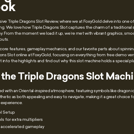
ook
e Triple Dragons Slot Review, where we at FoxyGold delve into one of 
ng. We love how Triple Dragons Slot captures the charm of a traditional
 From the moment we load it up, we’re met with vibrant graphics, smoot
outs.
its core features, gameplay mechanics, and our favorite parts about spinning
gons Slot online at FoxyGold, focusing on everything from free demo ver
t into the highlights and find out why this slot machine holds a special pla
 the Triple Dragons Slot Mach
d with an Oriental-inspired atmosphere, featuring symbols like dragon icon
thetic as both appealing and easy to navigate, making it a great choice f
 experience.
el Setup
s for extra multipliers
r accelerated gameplay