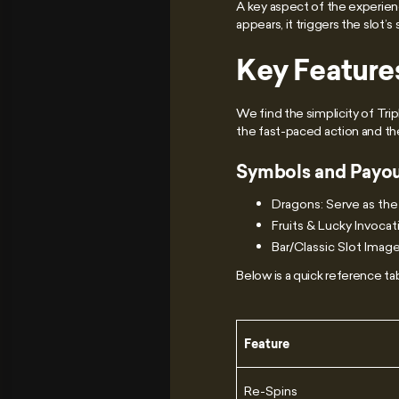
A key aspect of the experienc
appears, it triggers the slot’
Key Feature
We find the simplicity of Tri
the fast-paced action and th
Symbols and Payo
Dragons: Serve as the
Fruits & Lucky Invoca
Bar/Classic Slot Images
Below is a quick reference t
Feature
Re-Spins