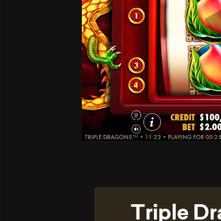
Triple Dr