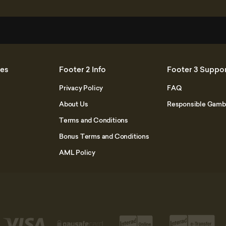
mes
Footer 2 Info
Footer 3 Suppo
Privacy Policy
FAQ
About Us
Responsible Gamb
Terms and Conditions
Bonus Terms and Conditions
AML Policy