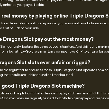
tly enhance your payout odds.
in real money by playing online Triple Dragons S
from demo play to real money mode, your wins can be withdrawn as actual
 bit of luck on your side.
e Dragons Slot pay out the most money?
s Slot generally feature the same payout structure. Availability and maxi
orm, but at FoxyGold, we maintain a competitive RTP to ensure fair oppo
ragons Slot slots ever unfair or rigged?
ld are regulated to ensure fairness. Triple Dragons Slot operates on a 
g that results are unbiased and not manipulated.
a good Triple Dragons Slot machine?
utable online platform that offers demo play and transparent RTP infor
s Slot machines are regularly tested for both fun gameplay and fair payo