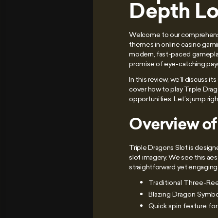
Depth L
Welcome to our comprehensiv
themes in online casino gami
modern, fast-paced gameplay.
promise of eye-catching pay
In this review, we’ll discuss 
cover how to play Triple Dra
opportunities. Let’s jump righ
Overview of
Triple Dragons Slot is designe
slot imagery. We see this aes
straightforward yet engaging
Traditional Three-Re
Blazing Dragon Symbol
Quick spin feature fo