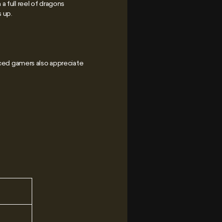
 full reel of dragons
s up.
nced gamers also appreciate