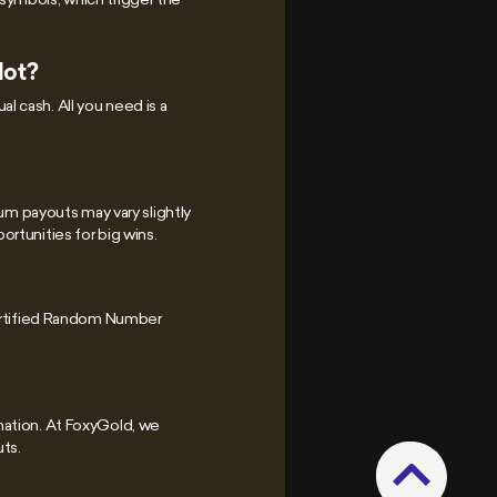
lot?
 cash. All you need is a
mum payouts may vary slightly
rtunities for big wins.
certified Random Number
mation. At FoxyGold, we
uts.