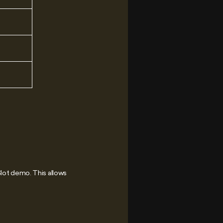
Slot demo. This allows