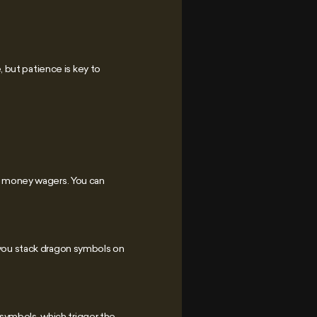
 but patience is key to
al money wagers. You can
n you stack dragon symbols on
symbols, which trigger the