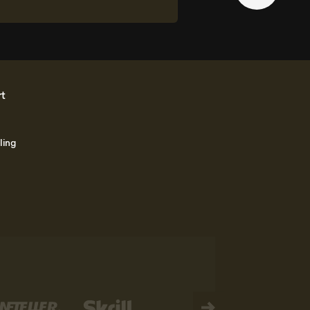
rt
ling