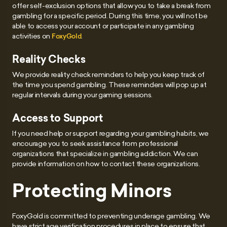
offer self-exclusion options that allow you to take a break from
gambling for a specific period. During this time, you will not be
able to access your account or participate in any gambling
activities on
.
FoxyGold
Reality Checks
We provide reality check reminders to help you keep track of
the time you spend gambling. These reminders will pop up at
regular intervals during your gaming sessions.
Access to Support
If you need help or support regarding your gambling habits, we
encourage you to seek assistance from professional
organizations that specialize in gambling addiction. We can
provide information on how to contact these organizations.
Protecting Minors
FoxyGold is committed to preventing underage gambling. We
have strict age verification procedures in place to ensure that