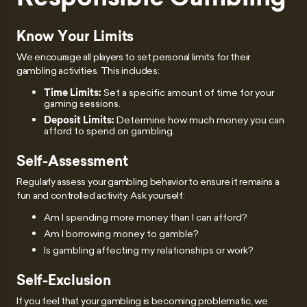
Know Your Limits
We encourage all players to set personal limits for their
gambling activities. This includes:
Time Limits:
Set a specific amount of time for your
gaming sessions.
Deposit Limits:
Determine how much money you can
afford to spend on gambling.
Self-Assessment
Regularly assess your gambling behavior to ensure it remains a
fun and controlled activity. Ask yourself:
Am I spending more money than I can afford?
Am I borrowing money to gamble?
Is gambling affecting my relationships or work?
Self-Exclusion
If you feel that your gambling is becoming problematic, we