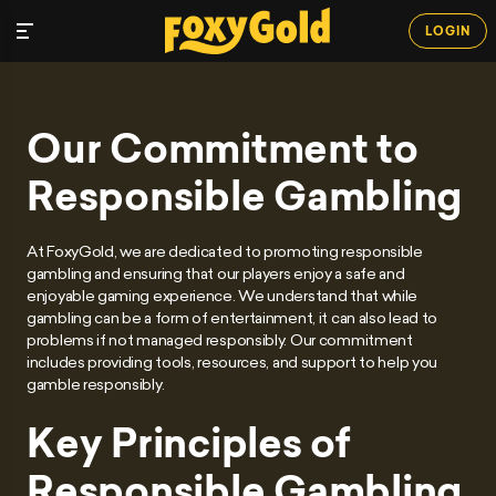
LOGIN
Our Commitment to
Responsible Gambling
At FoxyGold, we are dedicated to promoting responsible
gambling and ensuring that our players enjoy a safe and
enjoyable gaming experience. We understand that while
gambling can be a form of entertainment, it can also lead to
problems if not managed responsibly. Our commitment
includes providing tools, resources, and support to help you
gamble responsibly.
Key Principles of
Responsible Gambling