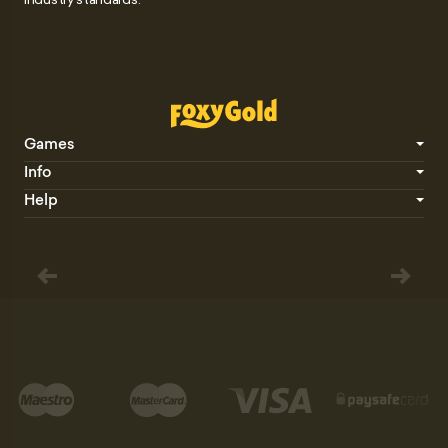
Games
Info
Help