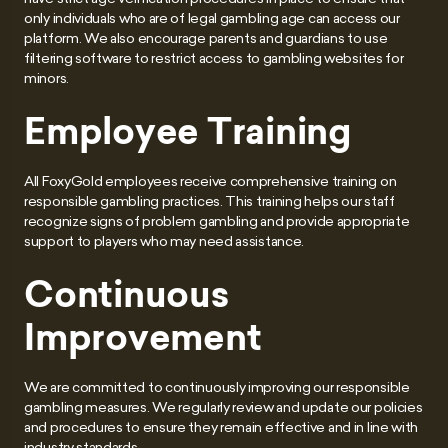
only individuals who are of legal gambling age can access our
platform. We also encourage parents and guardians to use
filtering software to restrict access to gambling websites for
minors.
Employee Training
All FoxyGold employees receive comprehensive training on
responsible gambling practices. This training helps our staff
recognize signs of problem gambling and provide appropriate
support to players who may need assistance.
Continuous
Improvement
We are committed to continuously improving our responsible
gambling measures. We regularly review and update our policies
and procedures to ensure they remain effective and in line with
industry standards.