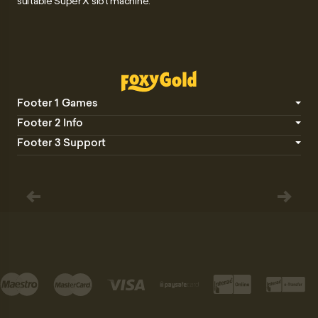
suitable Super X slot machine.
Footer 1 Games
Footer 2 Info
Footer 3 Support