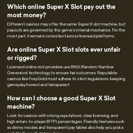
Which online Super X Slot pay out the
most money?
Different casinos may offer the same Super X slot machine, but
payouts are governed by the game’s internal mechanics. For the
most part, it remains consistent across licensed platforms.
Are online Super X Slot slots ever unfair
or rigged?
Licensed online slot providers use RNG (Random Number
Generator) technology to ensure fair outcomes. Reputable
casinos like FoxyGold must adhere to strict regulations, keeping
gameplay honest and transparent.
How can I choose a good Super X Slot
machine?
Look for casinos with strong reputations, clear licensing, and
high return-to-player (RTP) percentages. Friendly features such
as demo modes and transparent pay tables also help you pick a