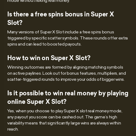
mode without risking real money.
Is there a free spins bonus in Super X
Slot?
Many versions of Super X Slot include a free spins bonus
triggered by specific scatter symbols. These rounds offer extra
spins and can lead to boosted payouts.
How to win on Super X Slot?
Winning outcomes are formed by aligning matching symbols
on active paylines. Look out for bonus features, multipliers, and
scatter-triggered rounds to improve your odds of bigger wins.
Is it possible to win real money by playing
online Super X Slot?
Yes, when you choose to play Super X slot real money mode,
any payout you score can be cashed out. The game’s high
variability means that significantly large wins are always within
reach.