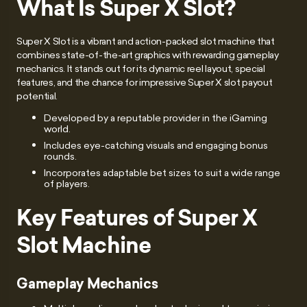
What Is Super X Slot?
Super X Slot is a vibrant and action-packed slot machine that
combines state-of-the-art graphics with rewarding gameplay
mechanics. It stands out for its dynamic reel layout, special
features, and the chance for impressive Super X slot payout
potential.
Developed by a reputable provider in the iGaming
world.
Includes eye-catching visuals and engaging bonus
rounds.
Incorporates adaptable bet sizes to suit a wide range
of players.
Key Features of Super X
Slot Machine
Gameplay Mechanics