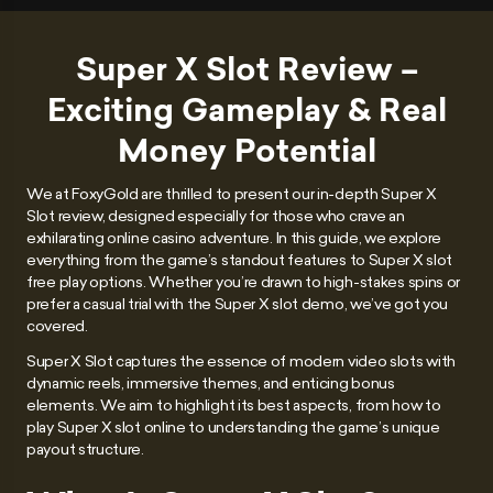
Super X Slot Review –
Exciting Gameplay & Real
Money Potential
We at FoxyGold are thrilled to present our in-depth Super X
Slot review, designed especially for those who crave an
exhilarating online casino adventure. In this guide, we explore
everything from the game’s standout features to Super X slot
free play options. Whether you’re drawn to high-stakes spins or
prefer a casual trial with the Super X slot demo, we’ve got you
covered.
Super X Slot captures the essence of modern video slots with
dynamic reels, immersive themes, and enticing bonus
elements. We aim to highlight its best aspects, from how to
play Super X slot online to understanding the game’s unique
payout structure.