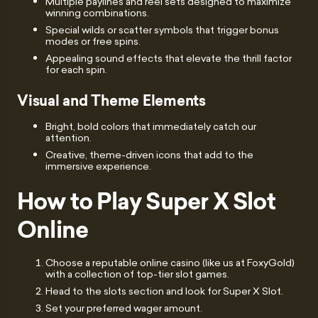
Multiple paylines and reel sets designed to maximize
winning combinations.
Special wilds or scatter symbols that trigger bonus
modes or free spins.
Appealing sound effects that elevate the thrill factor
for each spin.
Visual and Theme Elements
Bright, bold colors that immediately catch our
attention.
Creative, theme-driven icons that add to the
immersive experience.
How to Play Super X Slot
Online
Choose a reputable online casino (like us at FoxyGold)
with a collection of top-tier slot games.
Head to the slots section and look for Super X Slot.
Set your preferred wager amount.