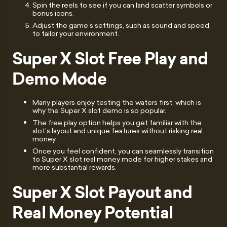
Spin the reels to see if you can land scatter symbols or
bonus icons.
Adjust the game’s settings, such as sound and speed,
to tailor your environment.
Super X Slot Free Play and
Demo Mode
Many players enjoy testing the waters first, which is
why the Super X slot demo is so popular.
The free play option helps you get familiar with the
slot’s layout and unique features without risking real
money.
Once you feel confident, you can seamlessly transition
to Super X slot real money mode for higher stakes and
more substantial rewards.
Super X Slot Payout and
Real Money Potential