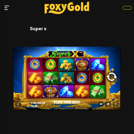
Super x