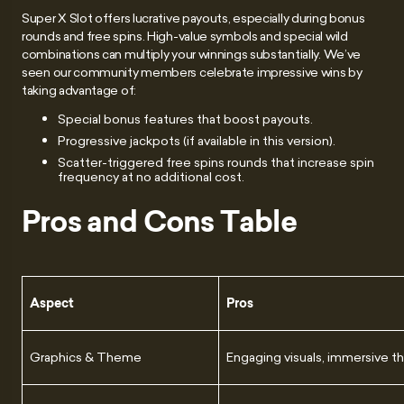
Super X Slot offers lucrative payouts, especially during bonus
rounds and free spins. High-value symbols and special wild
combinations can multiply your winnings substantially. We’ve
seen our community members celebrate impressive wins by
taking advantage of:
Special bonus features that boost payouts.
Progressive jackpots (if available in this version).
Scatter-triggered free spins rounds that increase spin
frequency at no additional cost.
Pros and Cons Table
Aspect
Pros
Graphics & Theme
Engaging visuals, immersive 