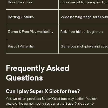
Bonus Features
Lucrative wilds, free spins, b
Betting Options
Wide betting range for all bu
Demo & Free Play Availability
Risk-free trial for beginners
Payout Potential
Generous multipliers and spec
Frequently Asked
Questions
Can I play Super X Slot for free?
Yes, we often provide a Super X slot free play option. You can
explore the game mechanics using the Super X slot demo