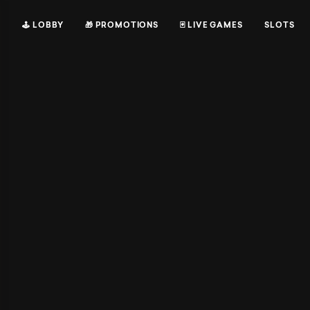
🕹 LOBBY
🎁 PROMOTIONS
🃏 LIVE GAMES
SLOTS