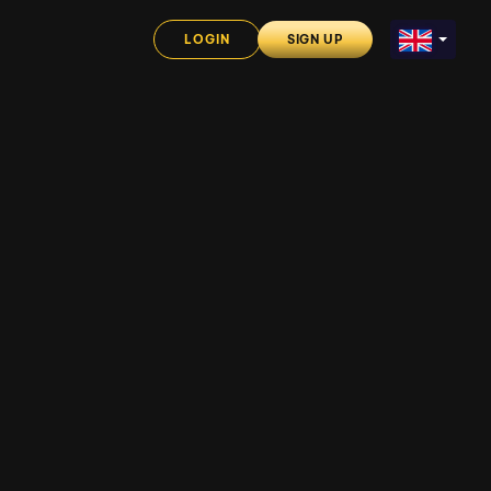
LOGIN
SIGN UP