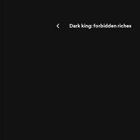
Dark king: forbidden riches