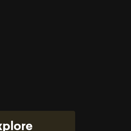
xplore