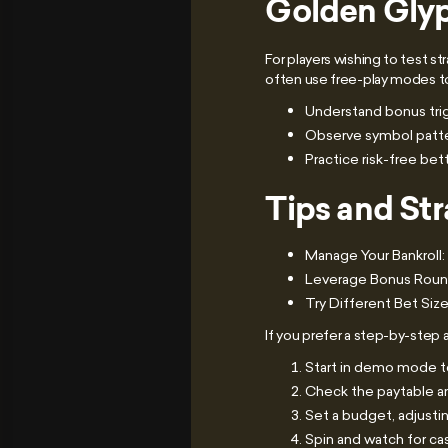
Golden Glyp
For players wishing to test 
often use free-play modes t
Understand bonus tri
Observe symbol patte
Practice risk-free bet
Tips and Str
Manage Your Bankroll: 
Leverage Bonus Round
Try Different Bet Siz
If you prefer a step-by-step a
Start in demo mode t
Check the paytable an
Set a budget, adjusti
Spin and watch for ca