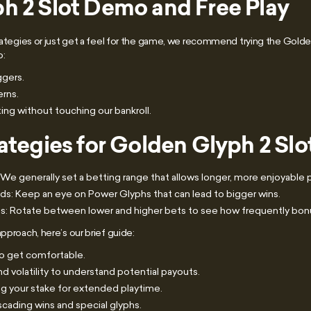
h 2 Slot Demo and Free Play
strategies or just get a feel for the game, we recommend trying the Gol
o:
ggers.
rns.
ting without touching our bankroll.
ategies for Golden Glyph 2 Slo
We generally set a betting range that allows longer, more enjoyable p
s: Keep an eye on Power Glyphs that can lead to bigger wins.
es: Rotate between lower and higher bets to see how frequently bon
pproach, here’s our brief guide:
o get comfortable.
d volatility to understand potential payouts.
ng your stake for extended playtime.
scading wins and special glyphs.