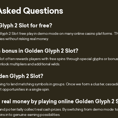
Asked Questions
lyph 2 Slot for free?
lyph 2 Slot free play in demo mode on many online casino platforms. T
ies without risking real money.
ns bonus in Golden Glyph 2 Slot?
lot often rewards players with free spins through special glyphs or bon
lock multipliers and additional wilds.
den Glyph 2 Slot?
ing to land matching symbols in groups. Once we form a cluster, cascadin
 opportunities in a single spin.
in real money by playing online Golden Glyph 2 
and potentially collect real cash prizes. By switching from demo mode t
ns into genuine earning possibilities.