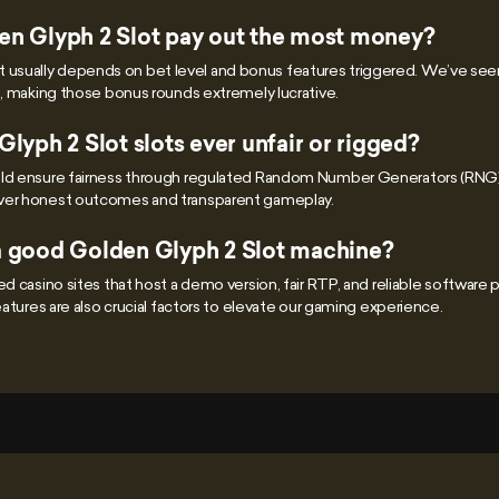
en Glyph 2 Slot pay out the most money?
sually depends on bet level and bonus features triggered. We’ve seen 
s, making those bonus rounds extremely lucrative.
lyph 2 Slot slots ever unfair or rigged?
old ensure fairness through regulated Random Number Generators (RNG).
ver honest outcomes and transparent gameplay.
a good Golden Glyph 2 Slot machine?
d casino sites that host a demo version, fair RTP, and reliable software pr
eatures are also crucial factors to elevate our gaming experience.