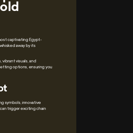
Gold
most captivating Egypt-
whisked away by its
vibrant visuals, and
etting options, ensuring you
ot
ng symbols, innovative
can trigger exciting chain