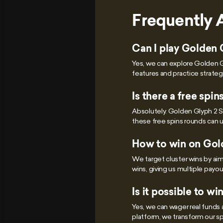
Frequently 
Can I play Golden G
Yes, we can explore Golden G
features and practice strateg
Is there a free spi
Absolutely. Golden Glyph 2 S
these free spins rounds can un
How to win on Gol
We target cluster wins by aim
wins, giving us multiple payout
Is it possible to w
Yes, we can wager real funds 
platform, we transform our spi