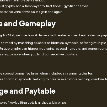
eathes life into every symbol.
l glyphs add a fresh layer to traditional Egyptian themes.
ecutive wins draws us in again and again.
s and Gameplay
 2 Slot, we love how it delivers both entertainment and potential pay
e formed by matching clusters of identical symbols, offering multiple
nique glyphs can trigger free spins, cascading reels, and bonus round
ins are possible when you land consecutive clusters.
s special bonus features when included in a winning cluster.
es for most symbols, helping to create even more winning combinati
ge and Paytable
son of key betting details and possible prizes: