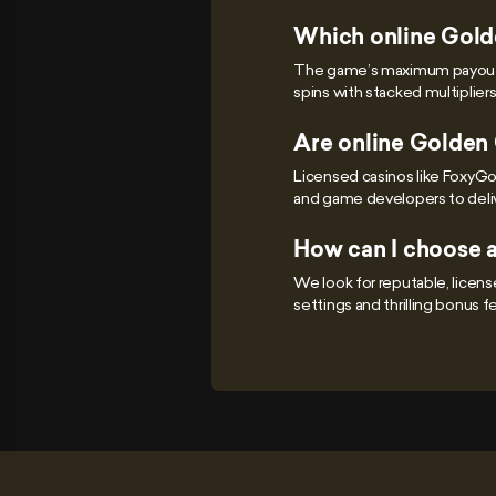
Which online Gold
The game’s maximum payout u
spins with stacked multiplier
Are online Golden G
Licensed casinos like FoxyG
and game developers to deli
How can I choose 
We look for reputable, license
settings and thrilling bonus f