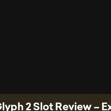
lyph 2 Slot Review – E