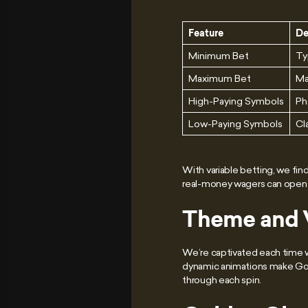
Feature
De
Minimum Bet
Ty
Maximum Bet
Ma
High-Paying Symbols
Ph
Low-Paying Symbols
Cl
With variable betting, we fin
real-money wagers can open po
Theme and V
We’re captivated each time w
dynamic animations make Gold
through each spin.