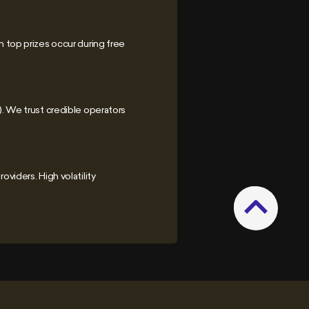
top prizes occur during free
 We trust credible operators
oviders. High volatility