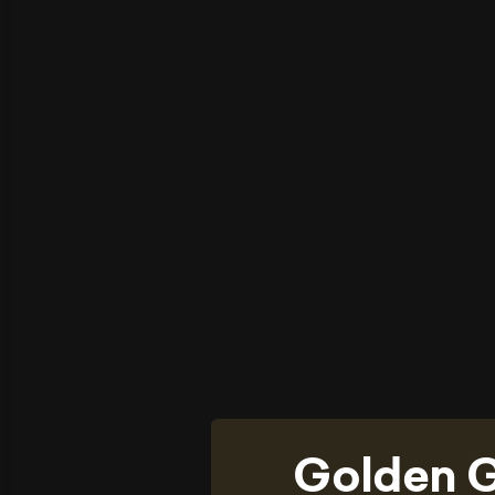
Golden G