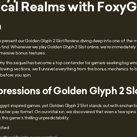
ical Realms with Foxy
n
to present our Golden Glyph 2 Slot Review, diving deep into one of the 
find. Whenever we play Golden Glyph 2 Slot online, we’re immediately 
mersive bonus features.
hy this sequel has become a top contender for gamers seeking big wins, 
llowing sections, we’ll unravel everything from the bonus mechanics to b
before you spin.
pressions of Golden Glyph 2 Sl
ypt-inspired games, yet Golden Glyph 2 Slot stands out with enchanti
ster-pay format. On our initial run, we discovered that even a few spins 
 this game’s thrilling unpredictability.
oted: