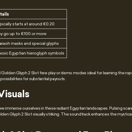
tails
pically starts at around €0.20
y go up to €100 or more
araoh masks and special glyphs
assic Egyptian hieroglyph symbols
d Golden Glyph 2 Slot free play or demo modes ideal for learning the ro
ssibilities for substantial payouts.
isuals
e immerse ourselves in these radiant Egyptian landscapes. Pulsing scara
en Glyph 2 Slot visually striking. The soundtrack enhances the mystica