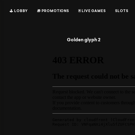
🕹 LOBBY
🎁 PROMOTIONS
🃏 LIVE GAMES
SLOTS
Golden glyph 2