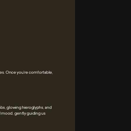
pes. Once you’re comfortable,
bs, glowing hieroglyphs, and
l mood, gently guiding us