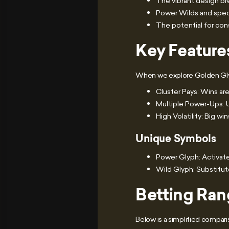
The vibrant design br
Power Wilds and specia
The potential for cons
Key Feature
When we explore Golden Glyph
Cluster Pays: Wins ar
Multiple Power-Ups: U
High Volatility: Big w
Unique Symbols
Power Glyph: Activate
Wild Glyph: Substitut
Betting Ran
Below is a simplified compari