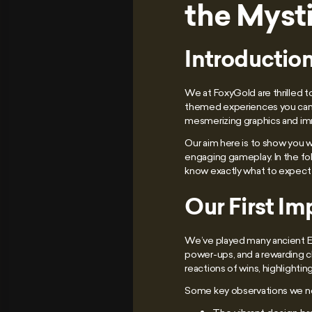
the Myst
Introductio
We at FoxyGold are thrilled 
themed experiences you can 
mesmerizing graphics and im
Our aim here is to show you w
engaging gameplay. In the fo
know exactly what to expect 
Our First Im
We’ve played many ancient Eg
power-ups, and a rewarding clu
reactions of wins, highlighting
Some key observations we n