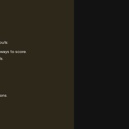
outs:
 ways to score.
s.
ons.