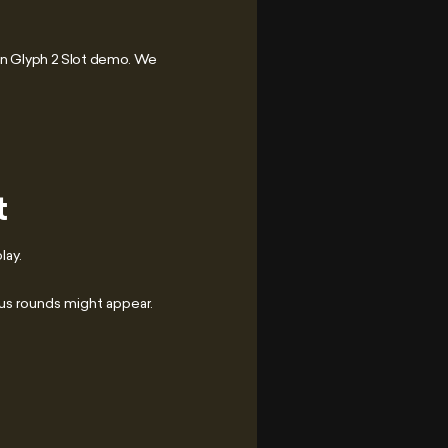
den Glyph 2 Slot demo. We
t
lay.
us rounds might appear.