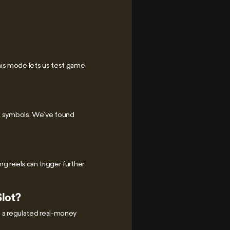
his mode lets us test game
us symbols. We’ve found
g reels can trigger further
Slot?
o a regulated real-money