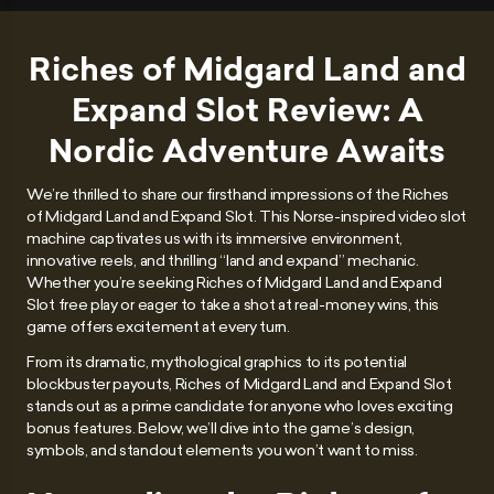
Riches of Midgard Land and
Expand Slot Review: A
Nordic Adventure Awaits
We’re thrilled to share our firsthand impressions of the Riches
of Midgard Land and Expand Slot. This Norse-inspired video slot
machine captivates us with its immersive environment,
innovative reels, and thrilling “land and expand” mechanic.
Whether you’re seeking Riches of Midgard Land and Expand
Slot free play or eager to take a shot at real-money wins, this
game offers excitement at every turn.
From its dramatic, mythological graphics to its potential
blockbuster payouts, Riches of Midgard Land and Expand Slot
stands out as a prime candidate for anyone who loves exciting
bonus features. Below, we’ll dive into the game’s design,
symbols, and standout elements you won’t want to miss.