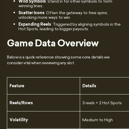
Wild Symbols
: Stand in for other symbols to form
winning lines.
Scatter Icons
: Often the gateway to free spins,
unlocking more ways to win.
Expanding Reels
: Triggered by aligning symbols in the
Hot Spots, leading to bigger payouts.
Game Data Overview
Below is a quick reference showing some core details we
consider vital when reviewing any slot:
Feature
Details
Reels/Rows
3 reels + 2 Hot Spots
Volatility
Medium to High