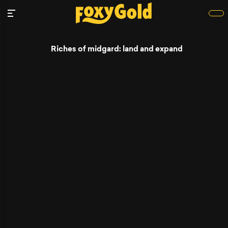
Riches of midgard: land and expand