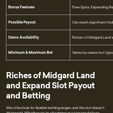
Bonus Features
Free Spins, Expanding Re
Possible Payout
Can reach significant mul
Demo Availability
Riches of Midgard Land
Minimum & Maximum Bet
Varies by casino but typic
Riches of Midgard Land
and Expand Slot Payout
and Betting
We often look for flexible betting ranges, and this slot doesn’t
disappoint. Whether you’re a beginner or a seasoned player,