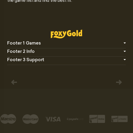
the game first and find the best fit.
Footer 1 Games
Footer 2 Info
Footer 3 Support