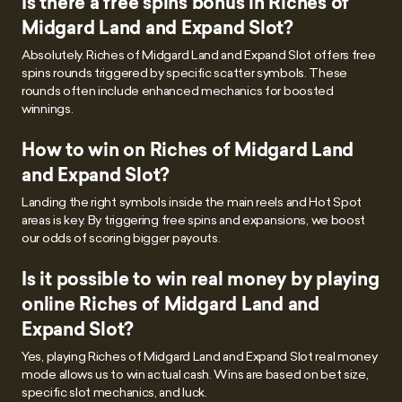
Is there a free spins bonus in Riches of
Midgard Land and Expand Slot?
Absolutely. Riches of Midgard Land and Expand Slot offers free
spins rounds triggered by specific scatter symbols. These
rounds often include enhanced mechanics for boosted
winnings.
How to win on Riches of Midgard Land
and Expand Slot?
Landing the right symbols inside the main reels and Hot Spot
areas is key. By triggering free spins and expansions, we boost
our odds of scoring bigger payouts.
Is it possible to win real money by playing
online Riches of Midgard Land and
Expand Slot?
Yes, playing Riches of Midgard Land and Expand Slot real money
mode allows us to win actual cash. Wins are based on bet size,
specific slot mechanics, and luck.