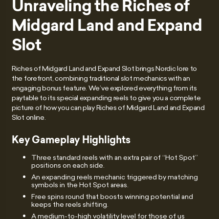
Unraveling the Riches of
Midgard Land and Expand
Slot
Riches of Midgard Land and Expand Slot brings Nordic lore to
the forefront, combining traditional slot mechanics with an
engaging bonus feature. We’ve explored everything from its
paytable to its special expanding reels to give you a complete
picture of how you can play Riches of Midgard Land and Expand
Slot online.
Key Gameplay Highlights
Three standard reels with an extra pair of “Hot Spot”
positions on each side.
An expanding reels mechanic triggered by matching
symbols in the Hot Spot areas.
Free spins round that boosts winning potential and
keeps the reels shifting.
A medium-to-high volatility level for those of us