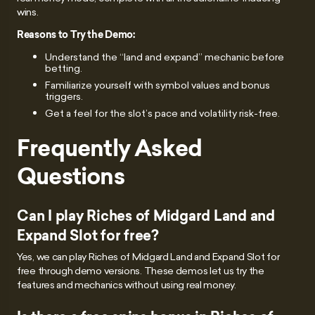
wins.
Reasons to Try the Demo:
Understand the “land and expand” mechanic before
betting.
Familiarize yourself with symbol values and bonus
triggers.
Get a feel for the slot’s pace and volatility risk-free.
Frequently Asked
Questions
Can I play Riches of Midgard Land and
Expand Slot for free?
Yes, we can play Riches of Midgard Land and Expand Slot for
free through demo versions. These demos let us try the
features and mechanics without using real money.