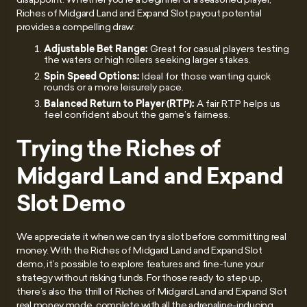
Riches of Midgard Land and Expand Slot payout potential
provides a compelling draw:
Adjustable Bet Range:
Great for casual players testing
the waters or high rollers seeking larger stakes.
Spin Speed Options:
Ideal for those wanting quick
rounds or a more leisurely pace.
Balanced Return to Player (RTP):
A fair RTP helps us
feel confident about the game’s fairness.
Trying the Riches of
Midgard Land and Expand
Slot Demo
We appreciate it when we can try a slot before committing real
money. With the Riches of Midgard Land and Expand Slot
demo, it’s possible to explore features and fine-tune your
strategy without risking funds. For those ready to step up,
there’s also the thrill of Riches of Midgard Land and Expand Slot
real money mode, complete with all the adrenaline-inducing