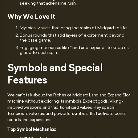
seeking that adrenaline rush.
Why We Love It
Mythical visuals that bring the realm of Midgard to life.
Bonus rounds that add layers of excitement beyond
the base game.
Engaging mechanics like “land and expand” to keep us
glued to each spin.
Symbols and Special
Features
We can’t talk about the Riches of Midgard Land and Expand Slot
machine without exploring its symbols. Expect gods, Viking-
inspired weapons, and traditional card values. Key special
features revolve around powerful symbols that activate bonus
rounds and expansions.
Top Symbol Mechanics: