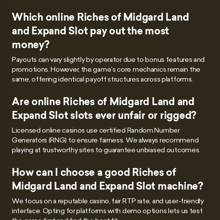
Which online Riches of Midgard Land
and Expand Slot pay out the most
money?
Payouts can vary slightly by operator due to bonus features and
promotions. However, the game’s core mechanics remain the
same, offering identical payoff structures across platforms.
Are online Riches of Midgard Land and
Expand Slot slots ever unfair or rigged?
Licensed online casinos use certified Random Number
Generators (RNG) to ensure fairness. We always recommend
playing at trustworthy sites to guarantee unbiased outcomes.
How can I choose a good Riches of
Midgard Land and Expand Slot machine?
We focus on a reputable casino, fair RTP rate, and user-friendly
interface. Opting for platforms with demo options lets us test