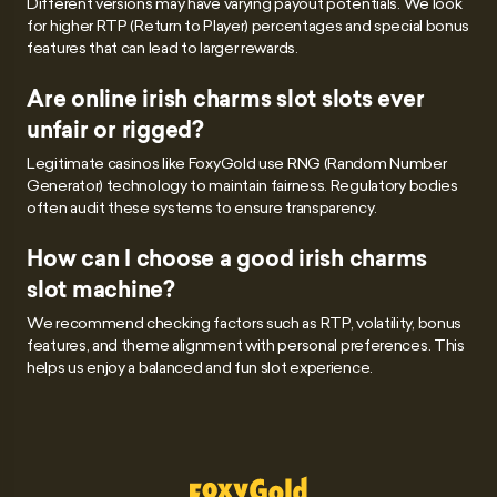
Different versions may have varying payout potentials. We look
for higher RTP (Return to Player) percentages and special bonus
features that can lead to larger rewards.
Are online irish charms slot slots ever
unfair or rigged?
Legitimate casinos like FoxyGold use RNG (Random Number
Generator) technology to maintain fairness. Regulatory bodies
often audit these systems to ensure transparency.
How can I choose a good irish charms
slot machine?
We recommend checking factors such as RTP, volatility, bonus
features, and theme alignment with personal preferences. This
helps us enjoy a balanced and fun slot experience.