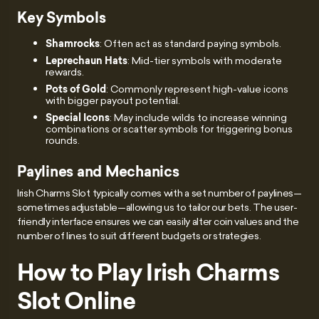
Key Symbols
Shamrocks
: Often act as standard paying symbols.
Leprechaun Hats
: Mid-tier symbols with moderate
rewards.
Pots of Gold
: Commonly represent high-value icons
with bigger payout potential.
Special Icons
: May include wilds to increase winning
combinations or scatter symbols for triggering bonus
rounds.
Paylines and Mechanics
Irish Charms Slot typically comes with a set number of paylines—
sometimes adjustable—allowing us to tailor our bets. The user-
friendly interface ensures we can easily alter coin values and the
number of lines to suit different budgets or strategies.
How to Play Irish Charms
Slot Online