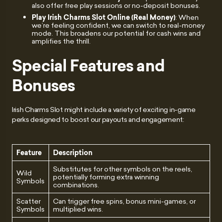
also offer free play sessions or no-deposit bonuses.
Play Irish Charms Slot Online (Real Money)
: When
we’re feeling confident, we can switch to real-money
mode. This broadens our potential for cash wins and
amplifies the thrill.
Special Features and
Bonuses
Irish Charms Slot might include a variety of exciting in-game
perks designed to boost our payouts and engagement:
Feature
Description
Substitutes for other symbols on the reels,
Wild
potentially forming extra winning
Symbols
combinations.
Scatter
Can trigger free spins, bonus mini-games, or
Symbols
multiplied wins.