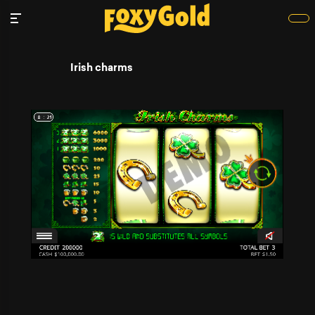
Irish charms