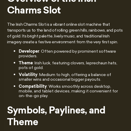
Charms Slot
The Irish Charms Slot is a vibrant online slot machine that
transports us to the land of rolling green hills, rainbows, and pots
of gold. Its bright palette, lively music, and traditional Irish
imagery create a festive environment from the very first spin.
Developer
: Often powered by prominent software
providers.
Theme
: Irish luck, featuring clovers, leprechaun hats,
pots of gold.
Volatility
: Medium to high, offering a balance of
smaller wins and occasional bigger payouts.
Compatibility
: Works smoothly across desktop,
mobile, and tablet devices, making it convenient for
on-the-go play.
Symbols, Paylines, and
Theme