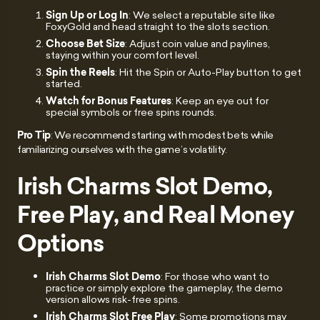
Sign Up or Log In
: We select a reputable site like
FoxyGold and head straight to the slots section.
Choose Bet Size
: Adjust coin value and paylines,
staying within your comfort level.
Spin the Reels
: Hit the Spin or Auto-Play button to get
started.
Watch for Bonus Features
: Keep an eye out for
special symbols or free spins rounds.
Pro Tip
: We recommend starting with modest bets while
familiarizing ourselves with the game’s volatility.
Irish Charms Slot Demo,
Free Play, and Real Money
Options
Irish Charms Slot Demo
: For those who want to
practice or simply explore the gameplay, the demo
version allows risk-free spins.
Irish Charms Slot Free Play
: Some promotions may