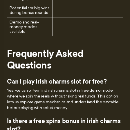
Potential for big wins
during bonus rounds
Demo and real-
money modes
available
Frequently Asked
Questions
Can I play irish charms slot for free?
Yes, we can often find irish charms slot in free demo mode
where we spin the reels without risking real funds. This option
lets us explore game mechanics and understand the paytable
before playing with actual money.
Is there a free spins bonus in irish charms
slot?