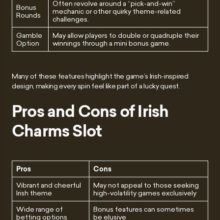
Often revolve around a “pick-and-win”
Bonus
mechanic or other quirky theme-related
Rounds
challenges.
Gamble
May allow players to double or quadruple their
Option
winnings through a mini bonus game.
Many of these features highlight the game’s Irish-inspired
design, making every spin feel like part of a lucky quest.
Pros and Cons of Irish
Charms Slot
Pros
Cons
Vibrant and cheerful
May not appeal to those seeking
Irish theme
high-volatility games exclusively
Wide range of
Bonus features can sometimes
betting options
be elusive