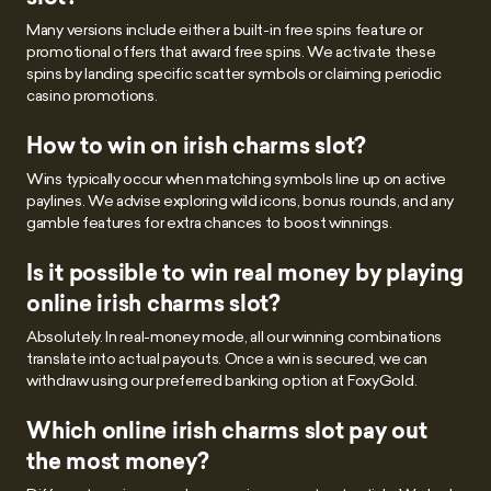
Many versions include either a built-in free spins feature or
promotional offers that award free spins. We activate these
spins by landing specific scatter symbols or claiming periodic
casino promotions.
How to win on irish charms slot?
Wins typically occur when matching symbols line up on active
paylines. We advise exploring wild icons, bonus rounds, and any
gamble features for extra chances to boost winnings.
Is it possible to win real money by playing
online irish charms slot?
Absolutely. In real-money mode, all our winning combinations
translate into actual payouts. Once a win is secured, we can
withdraw using our preferred banking option at FoxyGold.
Which online irish charms slot pay out
the most money?