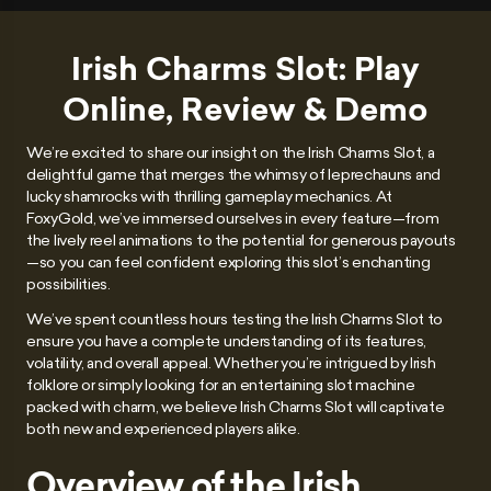
Irish Charms Slot: Play
Online, Review & Demo
We’re excited to share our insight on the Irish Charms Slot, a
delightful game that merges the whimsy of leprechauns and
lucky shamrocks with thrilling gameplay mechanics. At
FoxyGold, we’ve immersed ourselves in every feature—from
the lively reel animations to the potential for generous payouts
—so you can feel confident exploring this slot’s enchanting
possibilities.
We’ve spent countless hours testing the Irish Charms Slot to
ensure you have a complete understanding of its features,
volatility, and overall appeal. Whether you’re intrigued by Irish
folklore or simply looking for an entertaining slot machine
packed with charm, we believe Irish Charms Slot will captivate
both new and experienced players alike.
Overview of the Irish