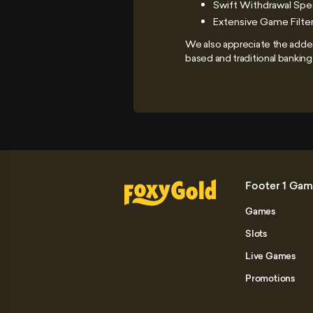
Swift Withdrawal Sp
Extensive Game Filter
We also appreciate the added
based and traditional banking
Footer 1 Ga
Games
Slots
Live Games
Promotions