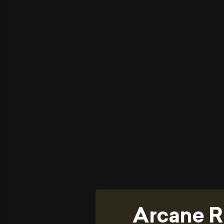
Arcane R