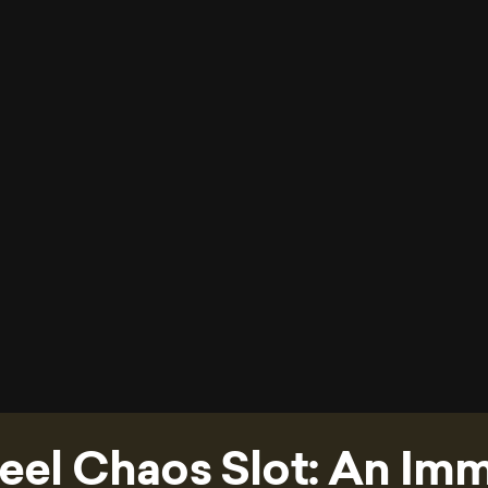
eel Chaos Slot: An Imm