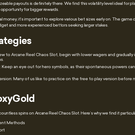
zeable payouts is definitely there. We find this volatility level ideal for p
 opportunity for bigger rewards.
al money, it’s important to explore various bet sizes early on. The ga
budget and more experienced bettors seeking larger stakes.
ategies
e new to Arcane Reel Chaos Slot, begin with lower wagers and gradually
ns.
: Keep an eye out for hero symbols, as their spontaneous powers can 
ersion: Many of us like to practice on the free to play version before m
FoxyGold
untless spins on Arcane Reel Chaos Slot. Here’s why we find it particula
ent Methods
ort