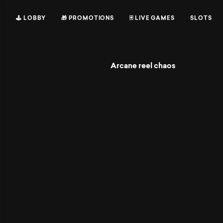
🕹 LOBBY
🎁 PROMOTIONS
🃏 LIVE GAMES
SLOTS
Arcane reel chaos