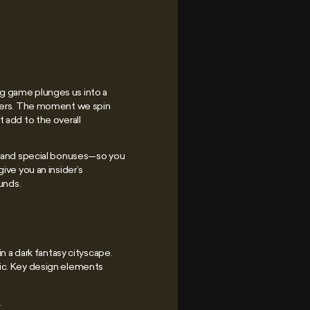
ing game plunges us into a
owers. The moment we spin
 add to the overall
s, and special bonuses—so you
ive you an insider’s
unds.
n a dark fantasy cityscape.
sic. Key design elements
.