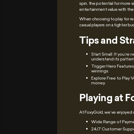
spin, the potential for more si
entertainment value with the
When choosing to play for re
casual players on a tighter 
Tips and Str
Start Small: If you’r
understand its patter
Trigger Hero Features
winnings.
Explore Free to Play V
money.
Playing at 
At FoxyGold, we’ve enjoyed co
Wide Range of Paym
24/7 Customer Supp