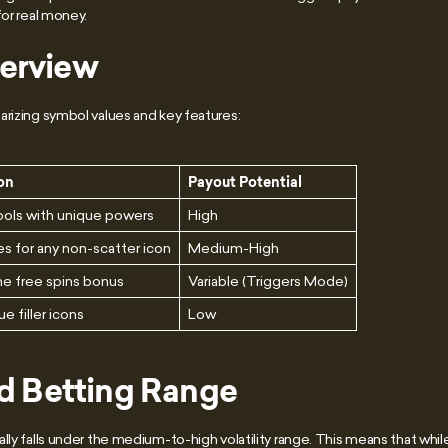
for real money.
erview
arizing symbol values and key features:
on
Payout Potential
ols with unique powers
High
es for any non-scatter icon
Medium-High
he free spins bonus
Variable (Triggers Mode)
e filler icons
Low
nd Betting Range
lly falls under the medium-to-high volatility range. This means that whil