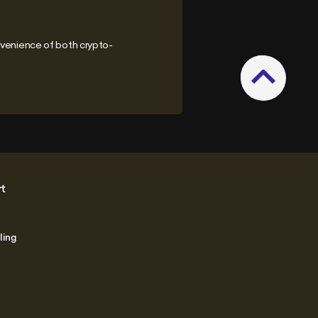
onvenience of both crypto-
rt
ling