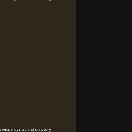
e wins may not land on every