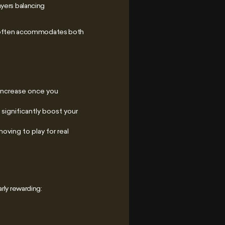
layers balancing
me often accommodates both
 increase once you
significantly boost your
oving to play for real
rly rewarding: