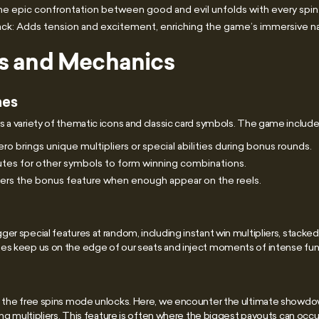
he epic confrontation between good and evil unfolds with every spin
ck: Adds tension and excitement, enriching the game’s immersive na
es and Mechanics
nes
 a variety of thematic icons and classic card symbols. The game include
o brings unique multipliers or special abilities during bonus rounds.
tes for other symbols to form winning combinations.
gers the bonus feature when enough appear on the reels.
r special features at random, including instant win multipliers, stacked w
es keep us on the edge of our seats and inject moments of intense fun
n, the free spins mode unlocks. Here, we encounter the ultimate show
ing multipliers. This feature is often where the biggest payouts can occu