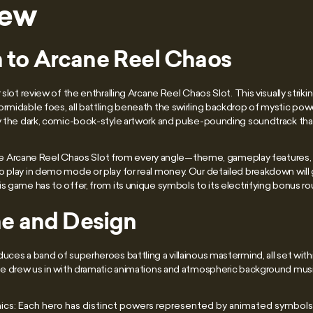
iew
n to Arcane Reel Chaos
 slot review of the enthralling Arcane Reel Chaos Slot. This visually strik
ormidable foes, all battling beneath the swirling backdrop of mystic p
y the dark, comic-book-style artwork and pulse-pounding soundtrack that
xplore Arcane Reel Chaos Slot from every angle—theme, gameplay feature
 play in demo mode or play for real money. Our detailed breakdown will g
s game has to offer, from its unique symbols to its electrifying bonus ro
 and Design
uces a band of superheroes battling a villainous mastermind, all set withi
eme drew us in with dramatic animations and atmospheric background mu
ics: Each hero has distinct powers represented by animated symbols