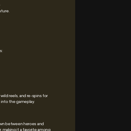
.
ture.
s:
ild reels, and re-spins for
 into the gameplay.
down between heroes and
r, making it a favorite among