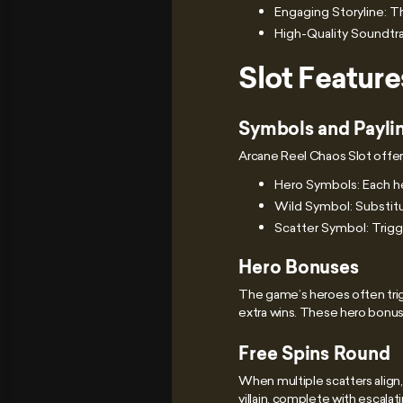
Engaging Storyline: T
High-Quality Soundtra
Slot Featur
Symbols and Payli
Arcane Reel Chaos Slot offers
Hero Symbols: Each her
Wild Symbol: Substitu
Scatter Symbol: Trig
Hero Bonuses
The game’s heroes often trigge
extra wins. These hero bonus
Free Spins Round
When multiple scatters alig
villain, complete with escalat