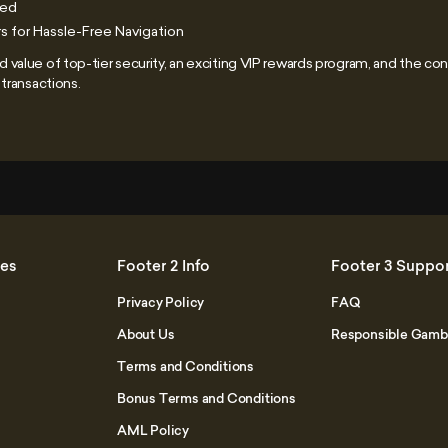
eed
s for Hassle-Free Navigation
 value of top-tier security, an exciting VIP rewards program, and the c
 transactions.
mes
Footer 2 Info
Footer 3 Suppo
Privacy Policy
FAQ
About Us
Responsible Gamb
Terms and Conditions
Bonus Terms and Conditions
AML Policy