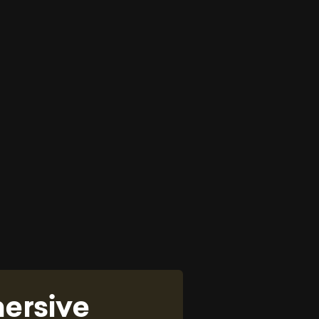
ersive