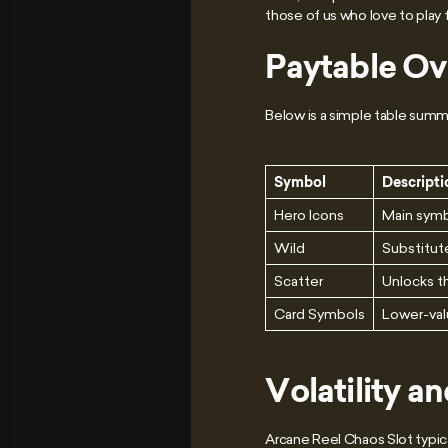
those of us who love to play 
Paytable Ov
Below is a simple table summ
Symbol
Descripti
Hero Icons
Main symb
Wild
Substitut
Scatter
Unlocks t
Card Symbols
Lower-valu
Volatility a
Arcane Reel Chaos Slot typica