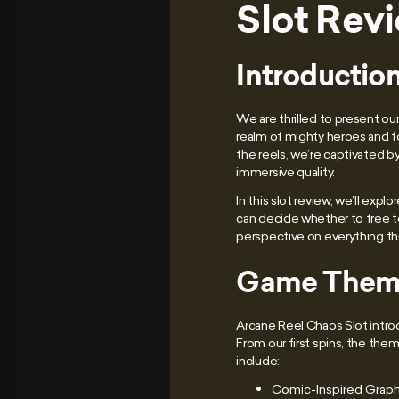
Slot Rev
Introductio
We are thrilled to present our
realm of mighty heroes and f
the reels, we’re captivated b
immersive quality.
In this slot review, we’ll e
can decide whether to free to
perspective on everything thi
Game Theme
Arcane Reel Chaos Slot introd
From our first spins, the th
include:
Comic-Inspired Graph