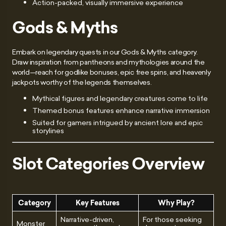
Action-packed, visually immersive experience
Gods & Myths
Embark on legendary quests in our Gods & Myths category.
Draw inspiration from pantheons and mythologies around the
world—reach for godlike bonuses, epic free spins, and heavenly
jackpots worthy of the legends themselves.
Mythical figures and legendary creatures come to life
Themed bonus features enhance narrative immersion
Suited for gamers intrigued by ancient lore and epic
storylines
Slot Categories Overview
Category
Key Features
Why Play?
Narrative-driven,
For those seeking
Monster