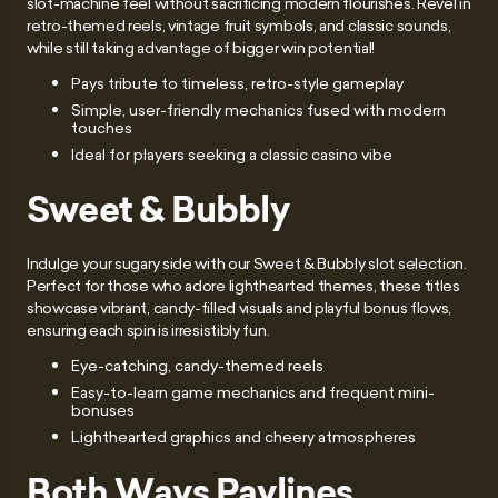
slot-machine feel without sacrificing modern flourishes. Revel in
retro-themed reels, vintage fruit symbols, and classic sounds,
while still taking advantage of bigger win potential!
Pays tribute to timeless, retro-style gameplay
Simple, user-friendly mechanics fused with modern
touches
Ideal for players seeking a classic casino vibe
Sweet & Bubbly
Indulge your sugary side with our Sweet & Bubbly slot selection.
Perfect for those who adore lighthearted themes, these titles
showcase vibrant, candy-filled visuals and playful bonus flows,
ensuring each spin is irresistibly fun.
Eye-catching, candy-themed reels
Easy-to-learn game mechanics and frequent mini-
bonuses
Lighthearted graphics and cheery atmospheres
Both Ways Paylines