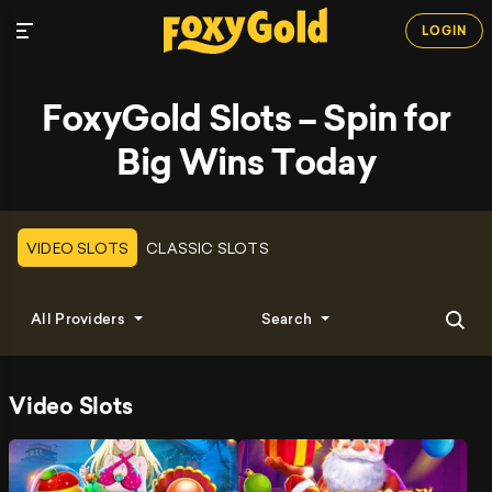
LOGIN
FoxyGold Slots – Spin for
Big Wins Today
VIDEO SLOTS
CLASSIC SLOTS
All Providers
Search
Video Slots