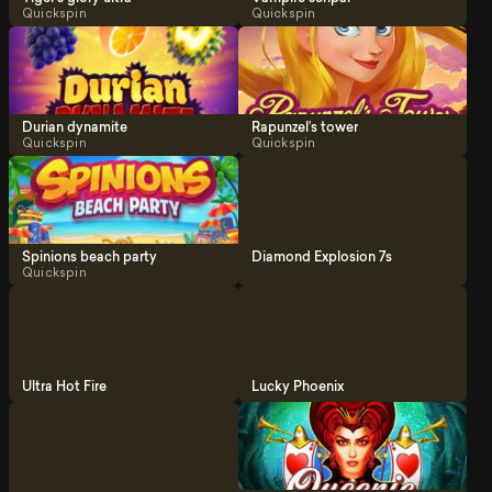
Quickspin
Quickspin
Durian dynamite
Rapunzel’s tower
Quickspin
Quickspin
Spinions beach party
Diamond Explosion 7s
Quickspin
Ultra Hot Fire
Lucky Phoenix