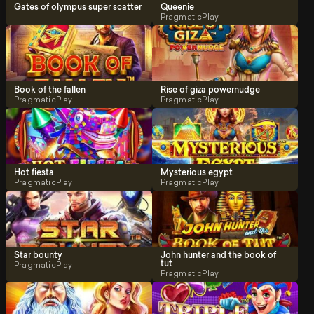
Gates of olympus super scatter
Queenie
PragmaticPlay
Book of the fallen
Rise of giza powernudge
PragmaticPlay
PragmaticPlay
Hot fiesta
Mysterious egypt
PragmaticPlay
PragmaticPlay
Star bounty
John hunter and the book of
tut
PragmaticPlay
PragmaticPlay