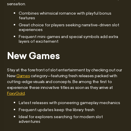
sensation.
Combines whimsical romance with playful bonus
features
Great choice for players seeking narrative-driven slot
experiences
Frequent mini-games and special symbols add extra
layers of excitement
New Games
Stay at the forefront of slot entertainment by checking out our
New
Games
category—featuring fresh releases packed with
cutting-edge visuals and concepts. Be among the first to
experience these innovative titles as soon as they arrive at
FoxyGold
.
Latest releases with pioneering gameplay mechanics
Frequent updates keep the library fresh
Ideal for explorers searching for modern slot
adventures