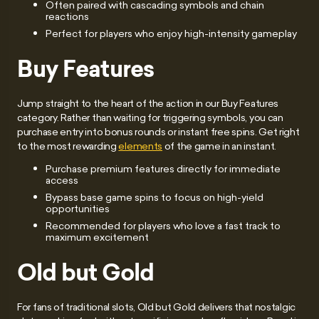
Often paired with cascading symbols and chain
reactions
Perfect for players who enjoy high-intensity gameplay
Buy Features
Jump straight to the heart of the action in our Buy Features
category. Rather than waiting for triggering symbols, you can
purchase entry into bonus rounds or instant free spins. Get right
to the most rewarding
elements
of the game in an instant.
Purchase premium features directly for immediate
access
Bypass base game spins to focus on high-yield
opportunities
Recommended for players who love a fast track to
maximum excitement
Old but Gold
For fans of traditional slots, Old but Gold delivers that nostalgic