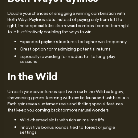
Double your chances of snagging a winning combination with
Both Ways Paylines slots. Instead of paying only from left to
right, these special titles also reward combos formed from right
to left, effectively doubling the ways to win.
Expanded payline structures for higher win frequency
Great option for maximizing potential returns
Especially rewarding for moderate- to long-play
sessions
In the Wild
Unleash your adventurous spirit with our In the Wild category,
showcasing games teeming with exotic fauna and lush habitats.
Each spin reveals untamed reels and thrilling special features
that keep you coming back for more natural wonders.
Wild-themed slots with rich animal motifs
Innovative bonus rounds tied to forest or jungle
settings