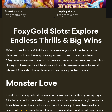
Greek gods
Triple jokers
PragmaticPlay
PragmaticPlay
FoxyGold Slots: Explore
Endless Thrills & Big Wins
Welcome to FoxyGold’s slots arena—your ultimate hub for
diverse, high-octane spinning adventures. From modern
Megaways innovations to timeless classics, our ever-expanding
library of themed and feature-rich slots serves every type of
player. Dive into the action and find your perfect spin!
Monster Love
Looking for a spark of romance mixed with thrilling gameplay?
Our Monster Love category marries imaginative storylines with
fun-filled mechanics. Encounter charming characters, unlock
unique
bonus
rounds, and relish the excitement of a blissful spin