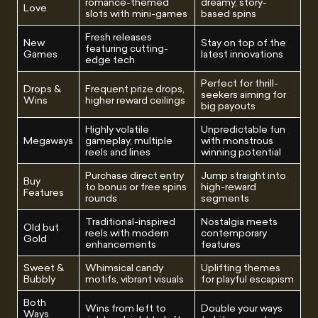
romance-themed
dreamy, story-
Love
slots with mini-games
based spins
Fresh releases
New
Stay on top of the
featuring cutting-
Games
latest innovations
edge tech
Perfect for thrill-
Drops &
Frequent prize drops,
seekers aiming for
Wins
higher reward ceilings
big payouts
Highly volatile
Unpredictable fun
Megaways
gameplay, multiple
with monstrous
reels and lines
winning potential
Purchase direct entry
Jump straight into
Buy
to bonus or free spins
high-reward
Features
rounds
segments
Traditional-inspired
Nostalgia meets
Old but
reels with modern
contemporary
Gold
enhancements
features
Sweet &
Whimsical candy
Uplifting themes
Bubbly
motifs, vibrant visuals
for playful escapism
Both
Wins from left to
Double your ways
Ways