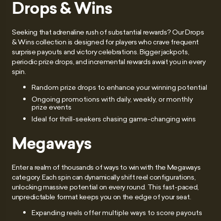
Drops & Wins
Seeking that adrenaline rush of substantial rewards? Our Drops
& Wins collection is designed for players who crave frequent
surprise payouts and victory celebrations. Bigger jackpots,
periodic prize drops, and incremental rewards await you in every
spin.
Random prize drops to enhance your winning potential
Ongoing promotions with daily, weekly, or monthly
prize events
Ideal for thrill-seekers chasing game-changing wins
Megaways
Enter a realm of thousands of ways to win with the Megaways
category. Each spin can dynamically shift reel configurations,
unlocking massive potential on every round. This fast-paced,
unpredictable format keeps you on the edge of your seat.
Expanding reels offer multiple ways to score payouts