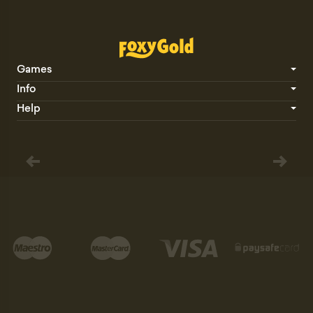
Games
Info
Help