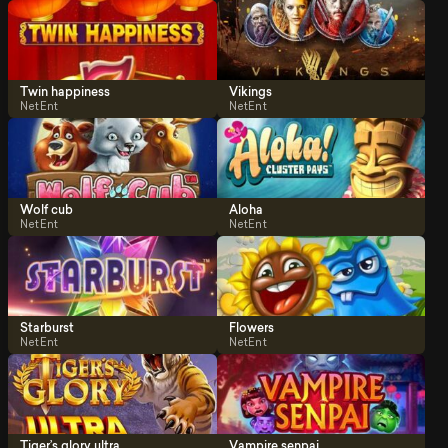
Twin happiness
Vikings
NetEnt
NetEnt
Wolf cub
Aloha
NetEnt
NetEnt
Starburst
Flowers
NetEnt
NetEnt
Tiger’s glory ultra
Vampire senpai