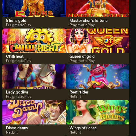
5 lions gold
Master chen’s fortune
PragmaticPlay
PragmaticPlay
Chilli heat
Queen of gold
PragmaticPlay
PragmaticPlay
Lady godiva
Reef raider
PragmaticPlay
NetEnt
Disco danny
Wings of riches
NetEnt
NetEnt