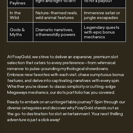
right and right to left
to hit a payout
Paylines
In the
Nature-themed reels,
Immersive safari or
Wild
wild animal features
jungle escapades
Legendary quests
Gods &
Dramatic narratives,
with epic bonus
Myths
otherworldly powers
mechanics
At FoxyGold, we strive to deliver an expansive, premium slot
selection that caters to every preference—from whimsical
romance to pulse-pounding mythological showdowns.
Embrace new favorites with each visit, chase sumptuous bonus
features, and delve into captivating narratives with every spin.
Whether you’re drawn to classic simplicity or cutting-edge
Megaways mechanics, our slots portfolio has you covered.
Ready to embark on an unforgettable journey? Spin through our
diverse categories and discover why FoxyGold stands out as
the go-to destination for slot entertainment. Your next thrilling
adventure is just a click away!