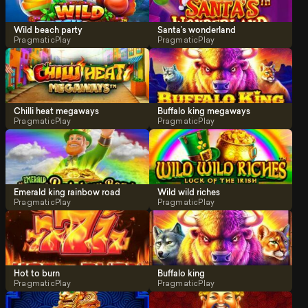
Wild beach party
Santa’s wonderland
PragmaticPlay
PragmaticPlay
Chilli heat megaways
Buffalo king megaways
PragmaticPlay
PragmaticPlay
Emerald king rainbow road
Wild wild riches
PragmaticPlay
PragmaticPlay
Hot to burn
Buffalo king
PragmaticPlay
PragmaticPlay