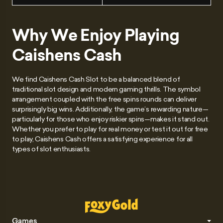
Why We Enjoy Playing
Caishens Cash
We find Caishens Cash Slot to be a balanced blend of
traditional slot design and modern gaming thrills. The symbol
arrangement coupled with the free spins rounds can deliver
surprisingly big wins. Additionally, the game’s rewarding nature—
particularly for those who enjoy riskier spins—makes it stand out.
Whether you prefer to play for real money or test it out for free
to play, Caishens Cash offers a satisfying experience for all
types of slot enthusiasts.
Games