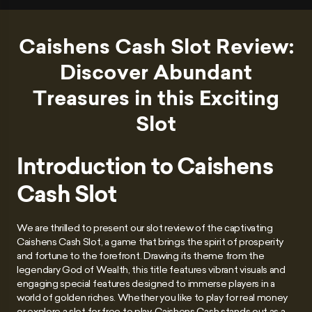
Caishens Cash Slot Review:
Discover Abundant
Treasures in this Exciting
Slot
Introduction to Caishens
Cash Slot
We are thrilled to present our slot review of the captivating
Caishens Cash Slot, a game that brings the spirit of prosperity
and fortune to the forefront. Drawing its theme from the
legendary God of Wealth, this title features vibrant visuals and
engaging special features designed to immerse players in a
world of golden riches. Whether you like to play for real money
or explore a slot for free to play, Caishens Cash stands out as a