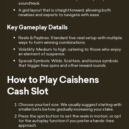
soundtrack.
A grid layout that is straightforward, allowing both
newbies and experts to navigate with ease.
Key Gameplay Details
Reels & Paylines: Standard five-reel setup with multiple
ways to form winning combinations.
Volatility: Medium to high, catering to those who enjoy
an element of suspense.
Special Symbols: Wilds, Scatters, and bonus symbols
that trigger free spins and other reward rounds.
How to Play Caishens
Cash Slot
Choose your bet size. We usually suggest starting with
smaller bets before gradually increasing your stake.
Press the spin button to set the reels in motion, or opt
for the autoplay function if you prefer a hands-free
approach.