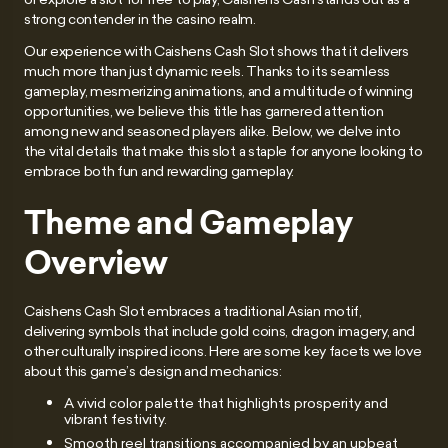
strong contender in the casino realm.
Our experience with Caishens Cash Slot shows that it delivers
much more than just dynamic reels. Thanks to its seamless
gameplay, mesmerizing animations, and a multitude of winning
opportunities, we believe this title has garnered attention
among new and seasoned players alike. Below, we delve into
the vital details that make this slot a staple for anyone looking to
embrace both fun and rewarding gameplay.
Theme and Gameplay
Overview
Caishens Cash Slot embraces a traditional Asian motif,
delivering symbols that include gold coins, dragon imagery, and
other culturally inspired icons. Here are some key facets we love
about this game’s design and mechanics:
A vivid color palette that highlights prosperity and
vibrant festivity.
Smooth reel transitions accompanied by an upbeat