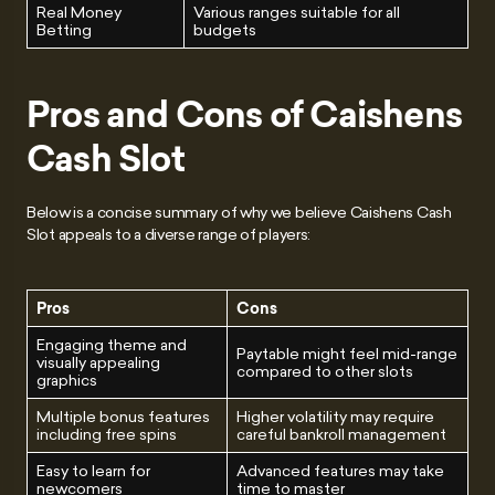
Real Money
Various ranges suitable for all
Betting
budgets
Pros and Cons of Caishens
Cash Slot
Below is a concise summary of why we believe Caishens Cash
Slot appeals to a diverse range of players:
Pros
Cons
Engaging theme and
Paytable might feel mid-range
visually appealing
compared to other slots
graphics
Multiple bonus features
Higher volatility may require
including free spins
careful bankroll management
Easy to learn for
Advanced features may take
newcomers
time to master