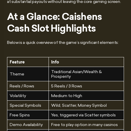
at substantial payouts without leaving the core gaming screen.
At a Glance: Caishens
Cash Slot Highlights
Below is a quick overview of the game’s significant elements:
Feature
Info
Traditional Asian/Wealth &
Theme
Prosperity
Reels / Rows
5 Reels / 3 Rows
Volatility
Medium to High
Special Symbols
Wild, Scatter, Money Symbol
Free Spins
Yes, triggered via Scatter symbols
Demo Availability
Free to play option in many casinos