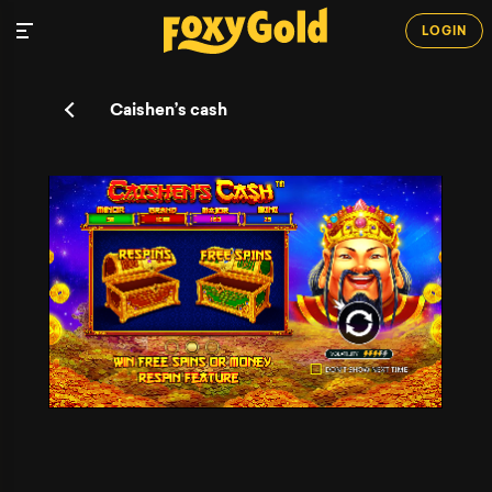
LOGIN
Caishen’s cash