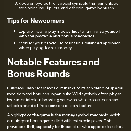
Keep an eye out for special symbols that can unlock
free spins, multipliers, and other in-game bonuses.
Tips for Newcomers
Explore free to play modes first to familiarize yourself
with the paytable and bonus mechanics.
Monitor your bankroll to maintain a balanced approach
when playing for real money.
Notable Features and
Bonus Rounds
Caishens Cash Slot stands out thanks to its rich blend of special
modifiers and bonuses. In particular, Wild symbols often play an
instrumental role in boosting your wins, while bonus icons can
unlock a round of free spins or a re-spin feature.
A highlight of the game is the money symbol mechanic, which
can trigger a bonus game filled with extra coin prizes. This
provides a thrill, especially for those of us who appreciate a shot