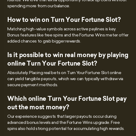
spending more from our balance.
How to win on Turn Your Fortune Slot?
Matching high-value symbols across active paylines is key.
Bonus features like free spins and the Fortune Wins meter offer
added chances to grab bigger rewards.
Is it possible to win real money by playing
online Turn Your Fortune Slot?
Absolutely. Placing real bets on Turn Your Fortune Slot online
can yield tangible payouts, which we can typically withdraw via
secure payment methods.
Which online Turn Your Fortune Slot pay
out the most money?
Our experience suggests that larger payouts occur during
advanced bonus levels and the Fortune Wins upgrade. Free
spins also hold strong potential for accumulating high rewards.