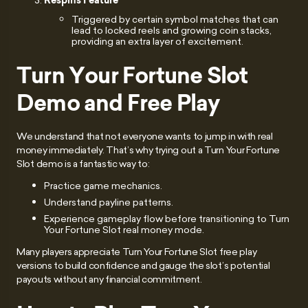
Triggered by certain symbol matches that can
lead to locked reels and growing coin stacks,
providing an extra layer of excitement.
Turn Your Fortune Slot
Demo and Free Play
We understand that not everyone wants to jump in with real
money immediately. That’s why trying out a Turn Your Fortune
Slot demo is a fantastic way to:
Practice game mechanics.
Understand payline patterns.
Experience gameplay flow before transitioning to Turn
Your Fortune Slot real money mode.
Many players appreciate Turn Your Fortune Slot free play
versions to build confidence and gauge the slot’s potential
payouts without any financial commitment.