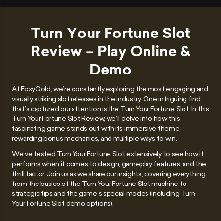
Turn Your Fortune Slot
Review – Play Online &
Demo
At FoxyGold, we’re constantly exploring the most engaging and
visually striking slot releases in the industry. One intriguing find
that’s captured our attention is the Turn Your Fortune Slot. In this
Turn Your Fortune Slot Review, we’ll delve into how this
fascinating game stands out with its immersive theme,
rewarding bonus mechanics, and multiple ways to win.
We’ve tested Turn Your Fortune Slot extensively to see how it
performs when it comes to design, gameplay features, and the
thrill factor. Join us as we share our insights, covering everything
from the basics of the Turn Your Fortune Slot machine to
strategic tips and the game’s special modes (including Turn
Your Fortune Slot demo options).