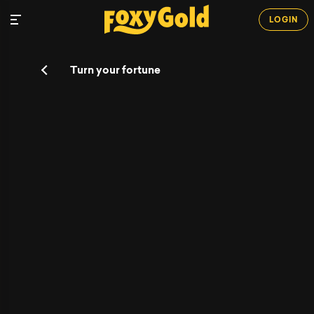
LOGIN
Turn your fortune