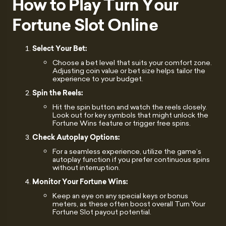
How to Play Turn Your
Fortune Slot Online
Select Your Bet:
Choose a bet level that suits your comfort zone.
Adjusting coin value or bet size helps tailor the
experience to your budget.
Spin the Reels:
Hit the spin button and watch the reels closely.
Look out for key symbols that might unlock the
Fortune Wins feature or trigger free spins.
Check Autoplay Options:
For a seamless experience, utilize the game’s
autoplay function if you prefer continuous spins
without interruption.
Monitor Your Fortune Wins:
Keep an eye on any special keys or bonus
meters, as these often boost overall Turn Your
Fortune Slot payout potential.