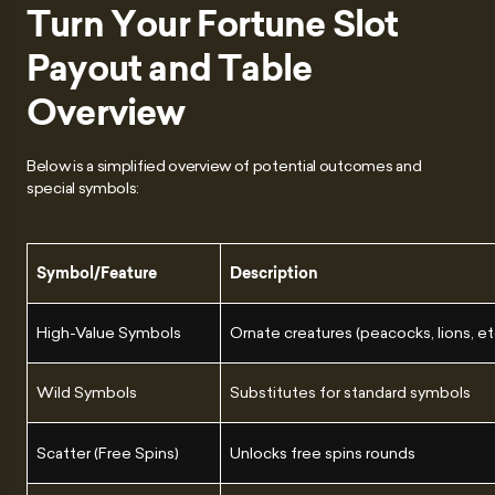
Turn Your Fortune Slot
Payout and Table
Overview
Below is a simplified overview of potential outcomes and
special symbols:
Symbol/Feature
Description
High-Value Symbols
Ornate creatures (peacocks, lions, et
Wild Symbols
Substitutes for standard symbols
Scatter (Free Spins)
Unlocks free spins rounds