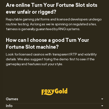
Are online Turn Your Fortune Slot slots
ever unfair or rigged?
Reputable gaming platforms and licensed developers undergo
routine testing. As long as we’re spinning on regulated sites,
fairness is generally guaranteed by RNG systems.
How can I choose a good Turn Your
Fortune Slot machine?
Look for licensed casinos with transparent RTP and volatility
details. We also suggest trying the demo first to see if the
gameplay and features suit your style.
Games
Info