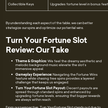
Collectible Keys
Upgrades fortune level in bonus fea
By understanding each aspect of the table, we can better
strategize our spins and optimize our potential wins.
Turn Your Fortune Slot
Review: Our Take
Theme & Graphics:
We feel the dreamy aesthetic and
melodic background music elevate the slot’s
immersive appeal.
Gameplay Experience:
Navigating the Fortune Wins
feature while chasing free spins provides a layered
challenge that keeps us engaged.
Turn Your Fortune Slot Payout:
Decent payouts are
spread through standard spins and enhanced by
upgrading fortune levels, ensuring that bigger rewards
are always within reach.
From our perspective, Turn Your Fortune Slot stands out due to