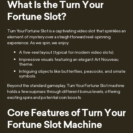
What Is the Turn Your
Fortune Slot?
Turn Your Fortune Slot is a captivating video slot that sprinkles an
element of mystery over a straightforward reel-spinning
experience. As we spin, we enjoy:
A five-reel layout (typical for modern video slots).
Impressive visuals featuring an elegant Art Nouveau
theme.
Intriguing objects like butterflies, peacocks, and ornate
symbols.
Beyond the standard gameplay, Turn Your Fortune Slot machine
holds a few surprises through different bonus levels, offering
exciting spins and potential coin boosts.
Core Features of Turn Your
Fortune Slot Machine