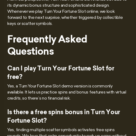
its dynamic bonus structure and sophisticated design.
Whenever we play Turn Your Fortune Slot online, we look
forward to the next surprise, whether triggered by collectible
keys or scatter symbols.
Frequently Asked
Questions
Can I play Turn Your Fortune Slot for
free?
Yes, a Turn Your Fortune Slot demo version is commonly
available. It lets us practice spins and bonus features with virtual
credits, so there’s no financial risk.
Is there a free spins bonus in Turn Your
Fortune Slot?
Yes, finding multiple scatter symbols activates free spins
rounds. We love that extra opportunity to rack up coins without