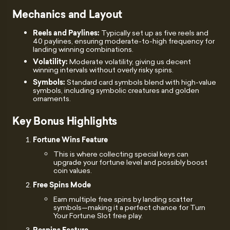
Mechanics and Layout
Reels and Paylines:
Typically set up as five reels and
40 paylines, ensuring moderate-to-high frequency for
landing winning combinations.
Volatility:
Moderate volatility, giving us decent
winning intervals without overly risky spins.
Symbols:
Standard card symbols blend with high-value
symbols, including symbolic creatures and golden
ornaments.
Key Bonus Highlights
Fortune Wins Feature
This is where collecting special keys can
upgrade your fortune level and possibly boost
coin values.
Free Spins Mode
Earn multiple free spins by landing scatter
symbols—making it a perfect chance for Turn
Your Fortune Slot free play.
Respins Feature