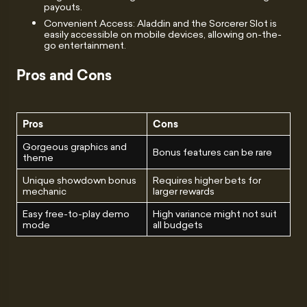
payouts.
Convenient Access: Aladdin and the Sorcerer Slot is
easily accessible on mobile devices, allowing on-the-
go entertainment.
Pros and Cons
Pros
Cons
Gorgeous graphics and
Bonus features can be rare
theme
Unique showdown bonus
Requires higher bets for
mechanic
larger rewards
Easy free-to-play demo
High variance might not suit
mode
all budgets