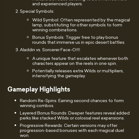
and experienced players.
Special Symbols:
Wild Symbol: Often represented by the magical
lamp, substituting for other symbols to form
winning combinations.
Bonus Symbols: Trigger free to play bonus
rounds that immerse us in epic desert battles.
Aladdin vs. Sorcerer Face-Off:
A unique feature that escalates whenever both
characters appear on the reels in one spin.
Potentially releases extra Wilds or multipliers,
intensifying the gameplay.
Gameplay Highlights
Random Re-Spins: Earning second chances to form
winning combos.
Layered Bonus Rounds: Deeper features reveal added
perks like stacked Wilds or colossal reel expansions.
Progressive Rewards: Certain versions may offer
progression-based bonuses with each magical duel
won.