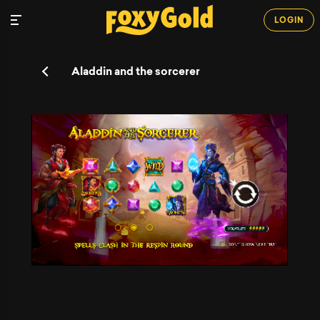
LOGIN
Aladdin and the sorcerer