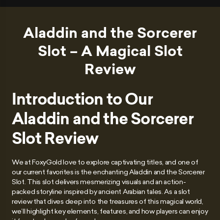
Aladdin and the Sorcerer
Slot – A Magical Slot
Review
Introduction to Our
Aladdin and the Sorcerer
Slot Review
We at FoxyGold love to explore captivating titles, and one of
our current favorites is the enchanting Aladdin and the Sorcerer
Slot. This slot delivers mesmerizing visuals and an action-
packed storyline inspired by ancient Arabian tales. As a slot
review that dives deep into the treasures of this magical world,
we’ll highlight key elements, features, and how players can enjoy