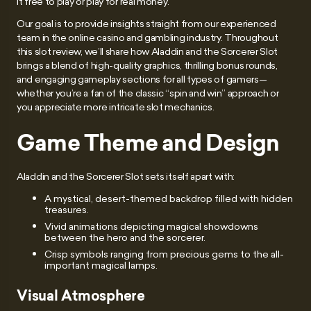
it free to play or play for real money.
Our goal is to provide insights straight from our experienced
team in the online casino and gambling industry. Throughout
this slot review, we’ll share how Aladdin and the Sorcerer Slot
brings a blend of high-quality graphics, thrilling bonus rounds,
and engaging gameplay sections for all types of gamers—
whether you’re a fan of the classic “spin and win” approach or
you appreciate more intricate slot mechanics.
Game Theme and Design
Aladdin and the Sorcerer Slot sets itself apart with:
A mystical, desert-themed backdrop filled with hidden
treasures.
Vivid animations depicting magical showdowns
between the hero and the sorcerer.
Crisp symbols ranging from precious gems to the all-
important magical lamps.
Visual Atmosphere