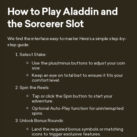
How to Play Aladdin and
the Sorcerer Slot
We find the interface easy to master. Here’s a simple step-by-
step guide:
Select Stake:
Use the plus/minus buttons to adjust your coin
size.
Keep an eye on total bet to ensure it fits your
comfort level.
Spin the Reels:
Tap or click the Spin button to start your
adventure.
Optional Auto-Play function for uninterrupted
spins.
Unlock Bonus Rounds:
Land the required bonus symbols or matching
icons to trigger exclusive features.