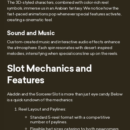
The 3D-styled characters, combined with color-rich reel
symbols, immerse us in an Arabian fantasy. We notice how the
fast-paced animations pop whenever special features activate,
creating a cinematic feel.
Sound and Music
Custom-created music and interactive audio effects enhance
the atmosphere. Each spin resonates with desert-inspired
melodies, intensifying when special icons line up on the reels.
Slot Mechanics and
Features
Aladdin and the Sorcerer Slot is more than just eye candy. Below
is a quick rundown of the mechanics:
Reel Layout and Paylines:
Standard 5-reel format with a competitive
number of paylines.
Flexible bet sizes catering to both newcomers