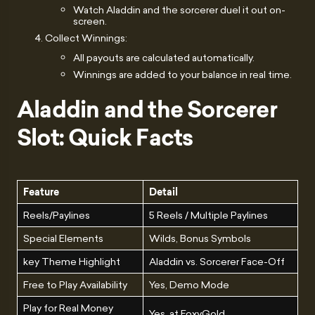
Watch Aladdin and the sorcerer duel it out on-
screen.
Collect Winnings:
All payouts are calculated automatically.
Winnings are added to your balance in real time.
Aladdin and the Sorcerer
Slot: Quick Facts
Feature
Detail
Reels/Paylines
5 Reels / Multiple Paylines
Special Elements
Wilds, Bonus Symbols
key Theme Highlight
Aladdin vs. Sorcerer Face-Off
Free to Play Availability
Yes, Demo Mode
Play for Real Money
Yes, at FoxyGold