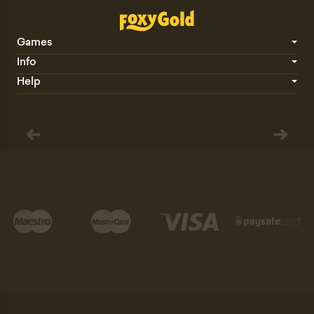
Games
Info
Help