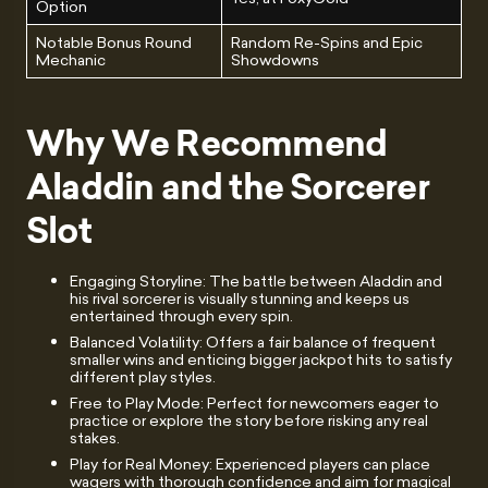
Option
Notable Bonus Round
Random Re-Spins and Epic
Mechanic
Showdowns
Why We Recommend
Aladdin and the Sorcerer
Slot
Engaging Storyline: The battle between Aladdin and
his rival sorcerer is visually stunning and keeps us
entertained through every spin.
Balanced Volatility: Offers a fair balance of frequent
smaller wins and enticing bigger jackpot hits to satisfy
different play styles.
Free to Play Mode: Perfect for newcomers eager to
practice or explore the story before risking any real
stakes.
Play for Real Money: Experienced players can place
wagers with thorough confidence and aim for magical