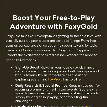
Boost Your Free-to-Play
Adventure with FoxyGold
FoxyGold takes your sweepstakes gaming to the next level with
carefully curated promotions and bonus offerings. From free
spins on our exciting slot selection to special tokens for table
classics or Crash rounds, our kind of “play for fun” approach
unlocks the excitement of a real casino—without the need to
spend actual money.
Sign-Up Boost
: Kickstart your journey by claiming a
generous welcome bonus packed with free spins and
bonus tokens. It’s an immediate head start for
exploring everything
FoxyGold
has to offer.
Daily Rewards & Special Promos
: Keep an eye out for
recurring promos or time-limited events. Score extra
spins, tokens, or entries into sweepstakes prize pools
simply by logging in, playing, or completing fun
challenges.
Loyalty Benefits
: The more you explore our
slots
,