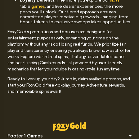
table
games
, and live dealer experiences, the more
perks you’ll unlock. Our tiered approach ensures
committed players receive big rewards—ranging from
bonus tokens to exclusive sweepstakes opportunities.
FoxyGold’s promotions and bonuses are designed for
entertainment purposes only, enhancing your time on the
platform without any risk of losing real funds. We prioritize fair
play and transparency, ensuring you always know how each offer
works. Explore vibrant reel spins, strategy-driven table scenes,
and heart-racing Crash rounds—all powered by user-friendly
mechanics that let you indulge in casino-style fun anytime.
Ready to liven up your day? Jump in, claim available promos, and
start your FoxyGold free-to-play journey. Adventure, rewards,
and memorable spins await!
Footer 1 Games