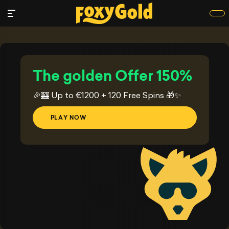
The golden Offer 150%
🎉🎰 Up to €1200 + 120 Free Spins 🎁✨
PLAY NOW