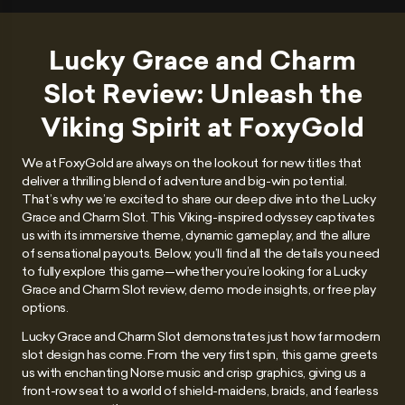
Lucky Grace and Charm
Slot Review: Unleash the
Viking Spirit at FoxyGold
We at FoxyGold are always on the lookout for new titles that
deliver a thrilling blend of adventure and big-win potential.
That’s why we’re excited to share our deep dive into the Lucky
Grace and Charm Slot. This Viking-inspired odyssey captivates
us with its immersive theme, dynamic gameplay, and the allure
of sensational payouts. Below, you’ll find all the details you need
to fully explore this game—whether you’re looking for a Lucky
Grace and Charm Slot review, demo mode insights, or free play
options.
Lucky Grace and Charm Slot demonstrates just how far modern
slot design has come. From the very first spin, this game greets
us with enchanting Norse music and crisp graphics, giving us a
front-row seat to a world of shield-maidens, braids, and fearless