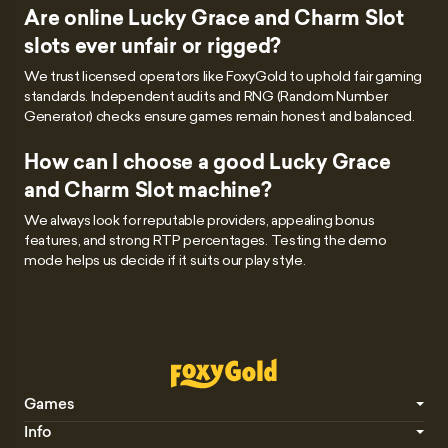
Are online Lucky Grace and Charm Slot
slots ever unfair or rigged?
We trust licensed operators like FoxyGold to uphold fair gaming
standards. Independent audits and RNG (Random Number
Generator) checks ensure games remain honest and balanced.
How can I choose a good Lucky Grace
and Charm Slot machine?
We always look for reputable providers, appealing bonus
features, and strong RTP percentages. Testing the demo
mode helps us decide if it suits our play style.
Games
Info