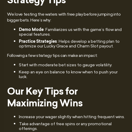
We love testing the waters with free play before jumping into
bigger bets. Here’s why:
Demo Mode
: Familiarizes us with the game’s flow and
special features.
Practice Strategies
: Helps develop a betting plan to
optimize our Lucky Grace and Charm Slot payout.
Following a few strategy tips can make an impact:
Start with moderate bet sizes to gauge volatility.
Keep an eye on balance to know when to push your
luck.
Our Key Tips for
Maximizing Wins
Increase your wager slightly when hitting frequent wins.
Take advantage of free spins or any promotional
offerings.