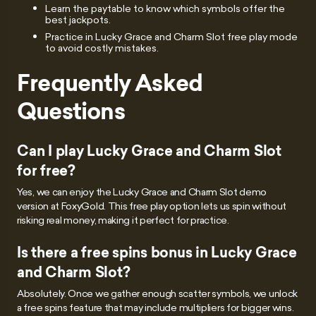
Learn the paytable to know which symbols offer the
best jackpots.
Practice in Lucky Grace and Charm Slot free play mode
to avoid costly mistakes.
Frequently Asked
Questions
Can I play Lucky Grace and Charm Slot
for free?
Yes, we can enjoy the Lucky Grace and Charm Slot demo
version at FoxyGold. This free play option lets us spin without
risking real money, making it perfect for practice.
Is there a free spins bonus in Lucky Grace
and Charm Slot?
Absolutely. Once we gather enough scatter symbols, we unlock
a free spins feature that may include multipliers for bigger wins.