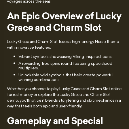
voyages across the seas.
An Epic Overview of Lucky
Grace and Charm Slot
Lucky Grace and Charm Slot fuses a high-energy Norse theme
with innovative features:
Vibrant symbols showcasing Viking-inspired icons.
A rewarding free spins round featuring specialized
multipliers.
Unlockable wild symbols that help create powerful
winning combinations.
Whether you choose to play Lucky Grace and Charm Slot online
for real money or explore the Lucky Grace and Charm Slot
demo, you’ll notice it blends storytelling and slot mechanics in a
way that feels both epic and user-friendly.
Gameplay and Special