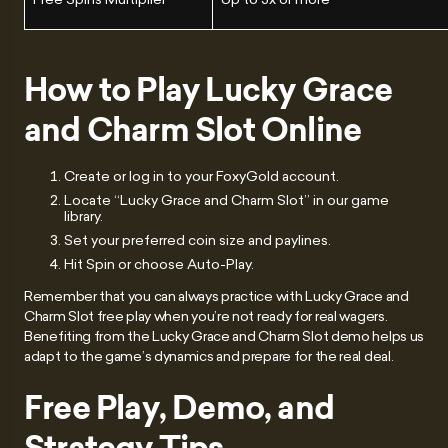
How to Play Lucky Grace
and Charm Slot Online
Create or log in to your FoxyGold account.
Locate “Lucky Grace and Charm Slot” in our game
library.
Set your preferred coin size and paylines.
Hit Spin or choose Auto-Play.
Remember that you can always practice with Lucky Grace and
Charm Slot free play when you’re not ready for real wagers.
Benefiting from the Lucky Grace and Charm Slot demo helps us
adapt to the game’s dynamics and prepare for the real deal.
Free Play, Demo, and
Strategy Tips