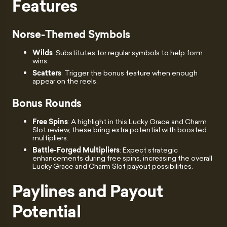
Features
Norse-Themed Symbols
Wilds
: Substitutes for regular symbols to help form
wins.
Scatters
: Trigger the bonus feature when enough
appear on the reels.
Bonus Rounds
Free Spins
: A highlight in this Lucky Grace and Charm
Slot review, these bring extra potential with boosted
multipliers.
Battle-Forged Multipliers
: Expect strategic
enhancements during free spins, increasing the overall
Lucky Grace and Charm Slot payout possibilities.
Paylines and Payout
Potential