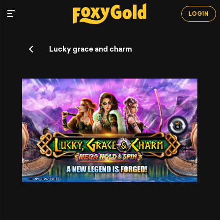
LOGIN
Lucky grace and charm