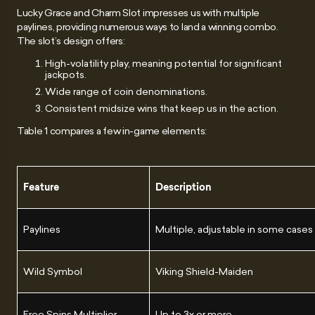
Lucky Grace and Charm Slot impresses us with multiple
paylines, providing numerous ways to land a winning combo.
The slot’s design offers:
High-volatility play, meaning potential for significant
jackpots.
Wide range of coin denominations.
Consistent midsize wins that keep us in the action.
Table 1 compares a few in-game elements:
Feature
Description
Paylines
Multiple, adjustable in some cases
Wild Symbol
Viking Shield-Maiden
Free Spins Multiplier
Up to 3x or more