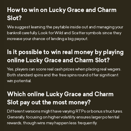
How to win on Lucky Grace and Charm
Slot?
We suggest learning the paytable inside out and managing your
bankroll carefully. Look for Wild and Scatter symbols since they
increase your chance of landing a big payout.
Is it possible to win real money by playing
online Lucky Grace and Charm Slot?
Yes, players can score real cash prizes when placing real wagers.
Both standard spins and the free spins round offer significant
win potential.
Which online Lucky Grace and Charm
Slot pay out the most money?
Different versions might have varying RTPs or bonus structures.
Generally, focusing on higher volatility ensures larger potential
rewards, though wins may happen less frequently.