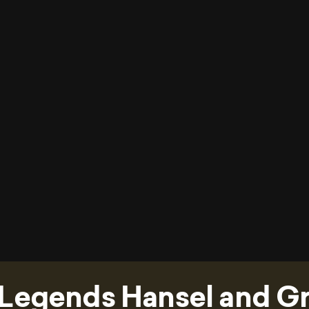
 Legends Hansel and Gr