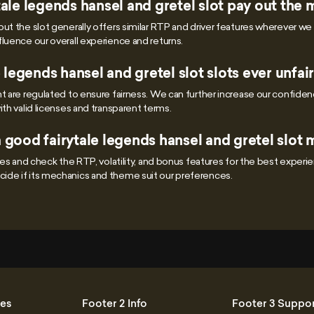
tale legends hansel and gretel slot pay out th
ut the slot generally offers similar RTP and driver features wherever we 
luence our overall experience and returns.
e legends hansel and gretel slot slots ever unfai
nt are regulated to ensure fairness. We can further increase our confid
ith valid licenses and transparent terms.
 good fairytale legends hansel and gretel slot
tes and check the RTP, volatility, and bonus features for the best experie
de if its mechanics and theme suit our preferences.
mes
Footer 2 Info
Footer 3 Suppo