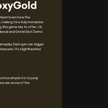
FoxyGold
r team loves how the
, making for a truly immersive
g this game has to offer—its
s Hansel and Gretel Slot Demo
gameplay. Each spin can trigger
easures. It’s a lighthearted
oy how simple it is to jump
Here are some of the