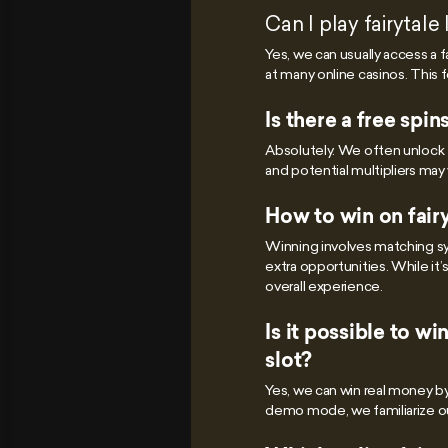
Can I play fairytale
Yes, we can usually access a 
at many online casinos. This 
Is there a free spin
Absolutely. We often unlock 
and potential multipliers may
How to win on fairy
Winning involves matching sym
extra opportunities. While it
overall experience.
Is it possible to w
slot?
Yes, we can win real money by 
demo mode, we familiarize o