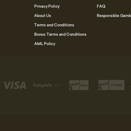
Privacy Policy
FAQ
About Us
Responsible Gamb
Terms and Conditions
Bonus Terms and Conditions
AML Policy