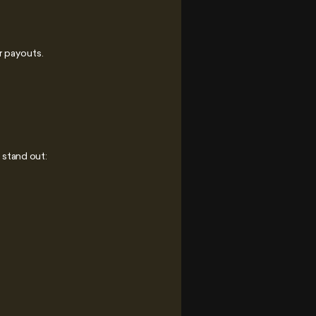
r payouts.
 stand out: