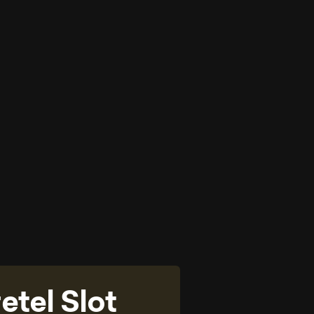
etel Slot