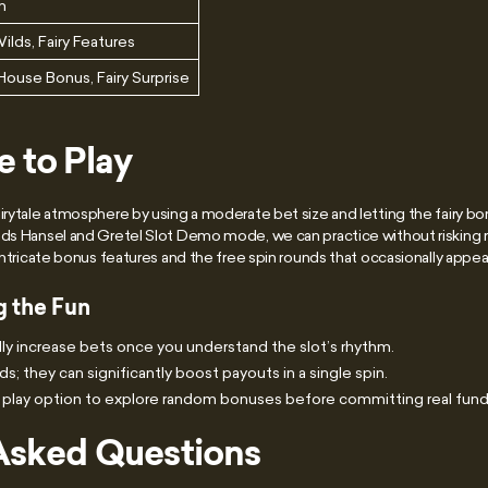
m
ilds, Fairy Features
ouse Bonus, Fairy Surprise
 to Play
irytale atmosphere by using a moderate bet size and letting the fairy b
nds Hansel and Gretel Slot Demo mode, we can practice without risking
intricate bonus features and the free spin rounds that occasionally appear
g the Fun
lly increase bets once you understand the slot’s rhythm.
s; they can significantly boost payouts in a single spin.
 play option to explore random bonuses before committing real fund
Asked Questions