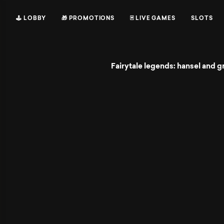
🕹 LOBBY
🎁 PROMOTIONS
🃏 LIVE GAMES
SLOTS
Fairytale legends: hansel and g