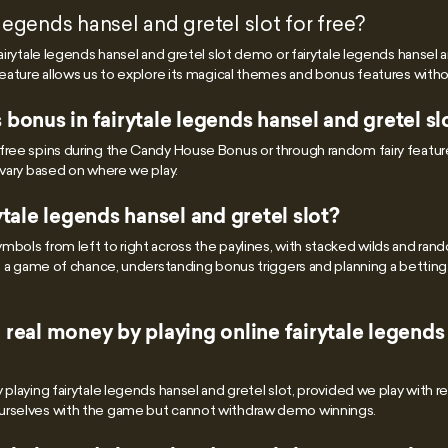
 legends hansel and gretel slot for free?
fairytale legends hansel and gretel slot demo or fairytale legends hansel 
feature allows us to explore its magical themes and bonus features with
s bonus in fairytale legends hansel and gretel sl
free spins during the Candy House Bonus or through random fairy featur
 vary based on where we play.
tale legends hansel and gretel slot?
bols from left to right across the paylines, with stacked wilds and ran
’s a game of chance, understanding bonus triggers and planning a bettin
in real money by playing online fairytale legends
playing fairytale legends hansel and gretel slot, provided we play with re
urselves with the game but cannot withdraw demo winnings.