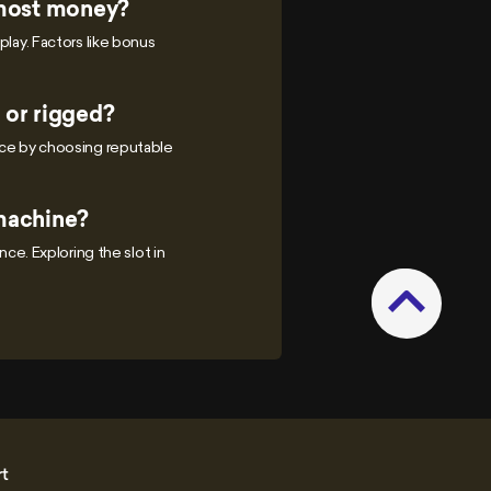
e most money?
play. Factors like bonus
r or rigged?
ence by choosing reputable
 machine?
nce. Exploring the slot in
rt