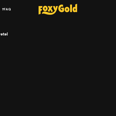
❓FAQ
retel