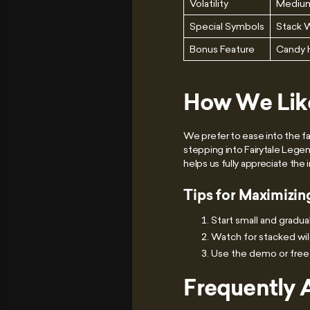
Volatility
Mediu
Special Symbols
Stack W
Bonus Feature
Candy H
How We Like
We prefer to ease into the fa
stepping into Fairytale Lege
helps us fully appreciate the 
Tips for Maximizin
Start small and gradua
Watch for stacked wild
Use the demo or free
Frequently 