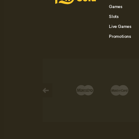
Games
Slots
Live Games
Promotions