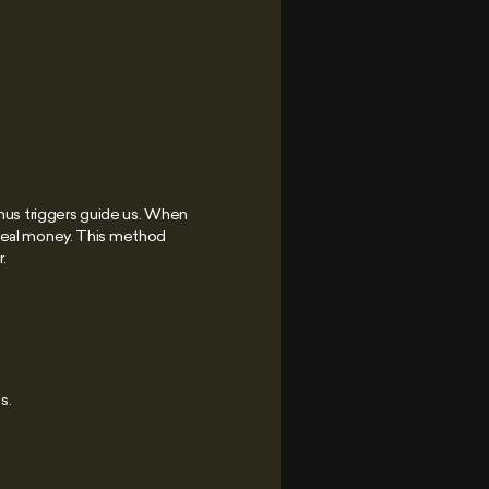
onus triggers guide us. When
 real money. This method
.
s.