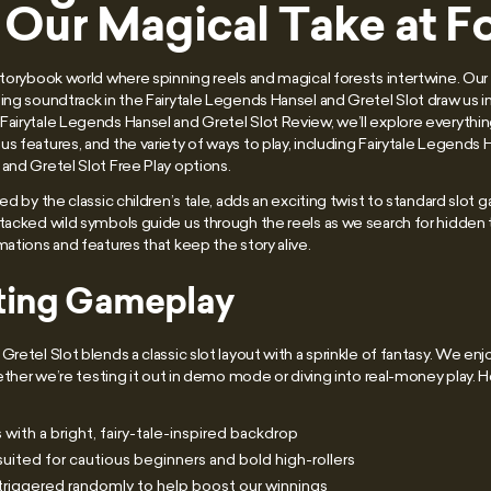
 Our Magical Take at 
storybook world where spinning reels and magical forests intertwine. Ou
ing soundtrack in the Fairytale Legends Hansel and Gretel Slot draw us in
airytale Legends Hansel and Gretel Slot Review, we’ll explore everythin
s features, and the variety of ways to play, including Fairytale Legend
and Gretel Slot Free Play options.
ed by the classic children’s tale, adds an exciting twist to standard slot 
tacked wild symbols guide us through the reels as we search for hidden tr
mations and features that keep the story alive.
ting Gameplay
retel Slot blends a classic slot layout with a sprinkle of fantasy. We enj
whether we’re testing it out in demo mode or diving into real-money play. 
with a bright, fairy-tale-inspired backdrop
suited for cautious beginners and bold high-rollers
s triggered randomly to help boost our winnings