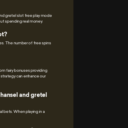
and gretel slot free play mode
out spending real money.
ot?
es. The number of free spins
dom fairy bonuses providing
g strategy can enhance our
 hansel and gretel
al bets. When playing in a