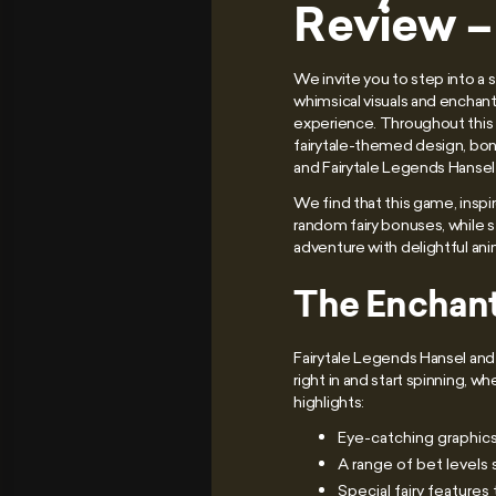
Review –
We invite you to step into a 
whimsical visuals and enchant
experience. Throughout this F
fairytale-themed design, bonu
and Fairytale Legends Hansel 
We find that this game, inspir
random fairy bonuses, while s
adventure with delightful ani
The Enchan
Fairytale Legends Hansel and G
right in and start spinning, 
highlights:
Eye-catching graphics 
A range of bet levels 
Special fairy feature