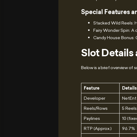
Special Features 
Stacked Wild Reels: Ha
Fairy Wonder Spin: A 
Candy House Bonus: C
Slot Details
Below is a brief overview of
Feature
Details
Developer
NetEnt
Reels/Rows
5 Reels
Paylines
10 (fixe
RTP (Approx.)
96.7%