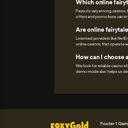
Which online fairy
Payouts vary among casinos, b
offers and promotions can inf
Are online fairytal
Licensed providers like NetE
online casinos that operate w
How can I choose a
We look for reliable casino si
demo mode also helps us deci
Footer 1 Ga