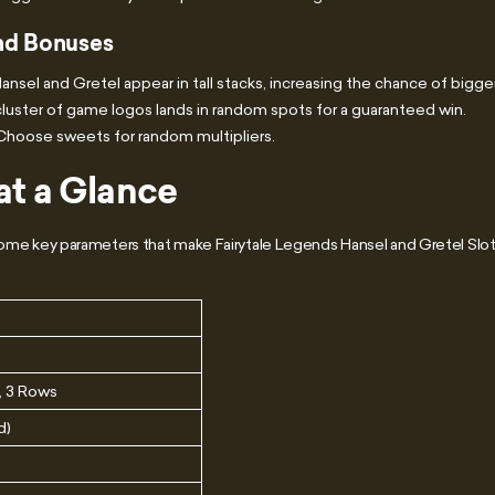
and Bonuses
nsel and Gretel appear in tall stacks, increasing the chance of bigge
cluster of game logos lands in random spots for a guaranteed win.
hoose sweets for random multipliers.
 at a Glance
 some key parameters that make Fairytale Legends Hansel and Gretel Slot
, 3 Rows
d)