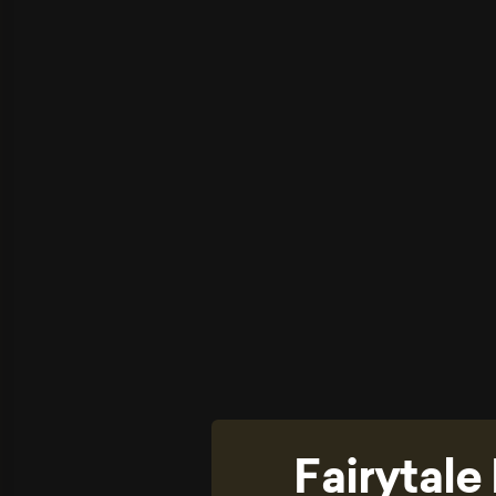
Fairytale