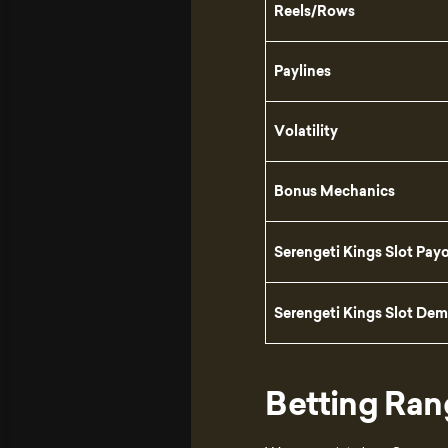
Reels/Rows
Paylines
Volatility
Bonus Mechanics
Serengeti Kings Slot Pay
Serengeti Kings Slot De
Betting Ran