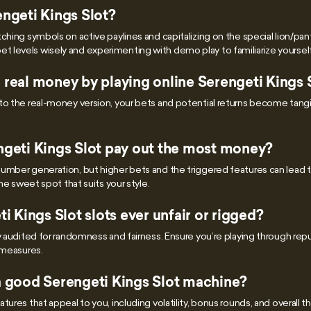
ngeti Kings Slot?
ching symbols on active paylines and capitalizing on the special lion/pa
levels wisely and experimenting with demo play to familiarize yoursel
in real money by playing online Serengeti Kings 
to the real-money version, your bets and potential returns become tangi
geti Kings Slot pay out the most money?
umber generation, but higher bets and the triggered features can lead 
the sweet spot that suits your style.
i Kings Slot slots ever unfair or rigged?
y audited for randomness and fairness. Ensure you’re playing through rep
 measures.
a good Serengeti Kings Slot machine?
tures that appeal to you, including volatility, bonus rounds, and overall