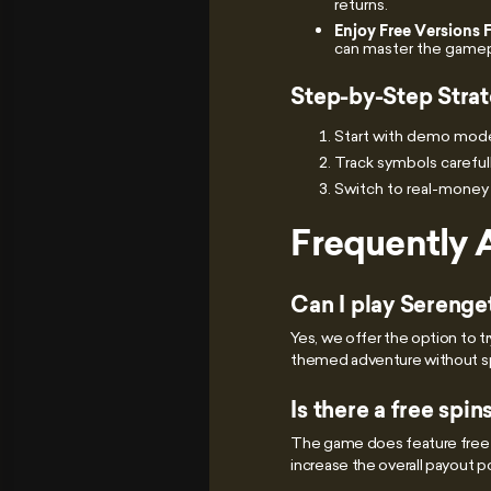
returns.
Enjoy Free Versions F
can master the gamep
Step-by-Step Stra
Start with demo mode 
Track symbols careful
Switch to real-money 
Frequently 
Can I play Serenget
Yes, we offer the option to tr
themed adventure without s
Is there a free spi
The game does feature free s
increase the overall payout p