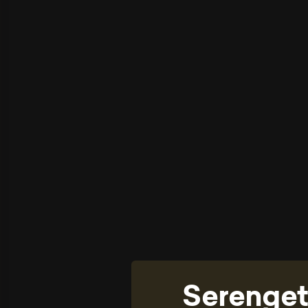
Serengeti