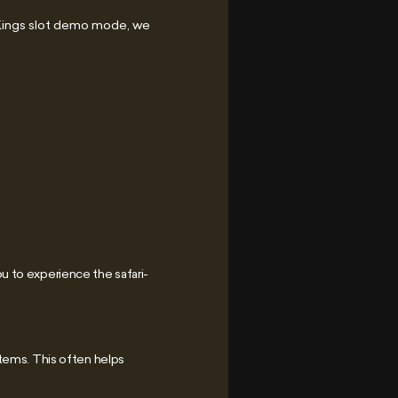
ti Kings slot demo mode, we
you to experience the safari-
tems. This often helps