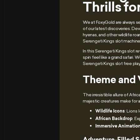
Thrills f
We at FoxyGold are always sea
of our latest discoveries. De
hyenas, and other wildlife roa
Serengeti Kings slot machine
In this Serengeti Kings slot 
spin feel like a grand safari.
Serengeti Kings slot free play
Theme and V
The irresistible allure of Af
majestic creatures make for
Wildlife Icons
: Lions
African Backdrop
: E
Immersive Animatio
Adventure-Filled 