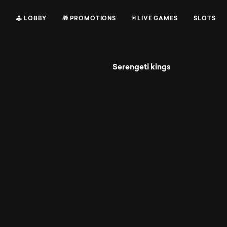
🕹 LOBBY
🎁 PROMOTIONS
🃏 LIVE GAMES
SLOTS
Serengeti kings