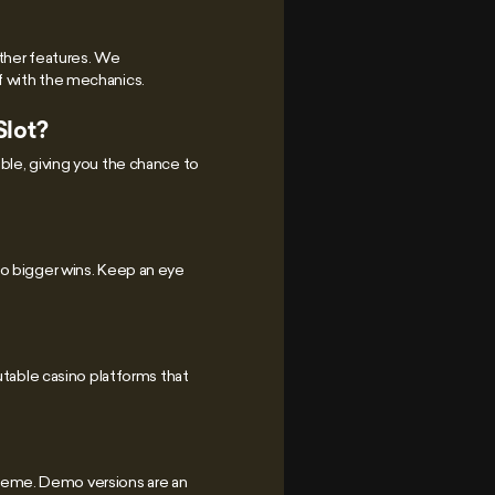
nther features. We
f with the mechanics.
Slot?
ble, giving you the chance to
to bigger wins. Keep an eye
utable casino platforms that
 theme. Demo versions are an