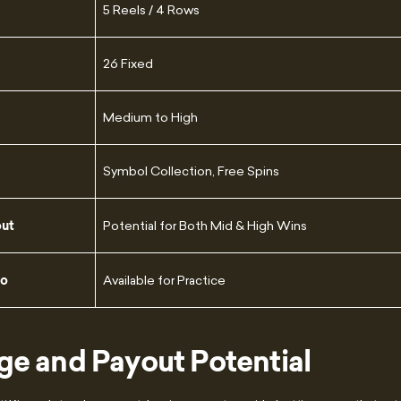
5 Reels / 4 Rows
26 Fixed
Medium to High
Symbol Collection, Free Spins
out
Potential for Both Mid & High Wins
mo
Available for Practice
ge and Payout Potential