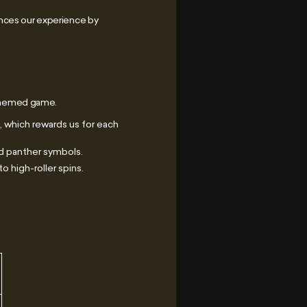
ances our experience by
i-themed game.
, which rewards us for each
nd panther symbols.
o high-roller spins.