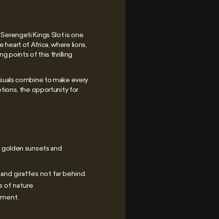
 Serengeti Kings Slot is one
 heart of Africa, where lions,
 points of this thrilling
 visuals combine to make every
ptions, the opportunity for
sh golden sunsets and
and giraffes not far behind.
s of nature.
ement.