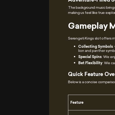
The background music brings 
making us feel like true explor
Gameplay M
Serengeti Kings slot offers m
Collecting Symbols
:
lion and panther symb
Special Spins
: We enj
Bet Flexibility
: We ca
Quick Feature Ove
Below is a concise comparison
Feature