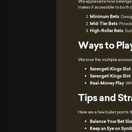
We appreciate how Serengeti K
makes it accessible to both c
Minimum Bets
: Desi
Mid-Tier Bets
: Provi
High-Roller Bets
: Su
Ways to Play
We love the multiple accessibi
Serengeti Kings Slot 
Serengeti Kings Slo
Real-Money Play
: Wh
Tips and Str
Here are a few bullet points 
Balance Your Bet Siz
Keep an Eye on Sym