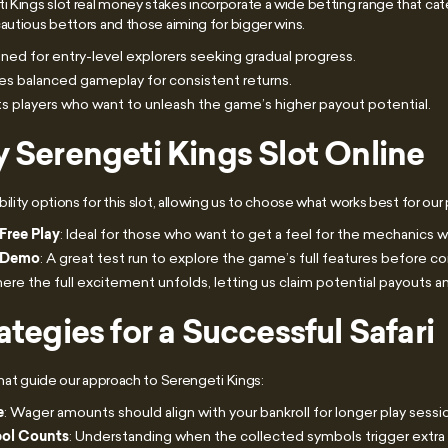
ings slot real money stakes incorporate a wide betting range that cater
autious bettors and those aiming for bigger wins.
gned for entry-level explorers seeking gradual progress.
des balanced gameplay for consistent returns.
its players who want to unleash the game’s higher payout potential.
 Serengeti Kings Slot Online
lity options for this slot, allowing us to choose what works best for our 
Free Play
: Ideal for those who want to get a feel for the mechanics w
t Demo
: A great test run to explore the game’s full features before 
ere the full excitement unfolds, letting us claim potential payouts 
ategies for a Successful Safari
that guide our approach to Serengeti Kings:
e
: Wager amounts should align with your bankroll for longer play sessi
bol Counts
: Understanding when the collected symbols trigger extra