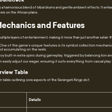
a harmonious blend of tribal drums and gentle ambient effects. It enh
ers on the African plains.
echanics and Features
ultiple layers of entertainment, making it more than just another safar
 One of the game’s unique features is its symbol collection mechanic
ol accumulating on the reels.
oy built-in extra spins during gameplay, triggered by balancing lion a
n easily adjust our wager, ensuring it suits everything from casual play t
rview Table
 table outlining core aspects of the Serengeti Kings slot:
Details