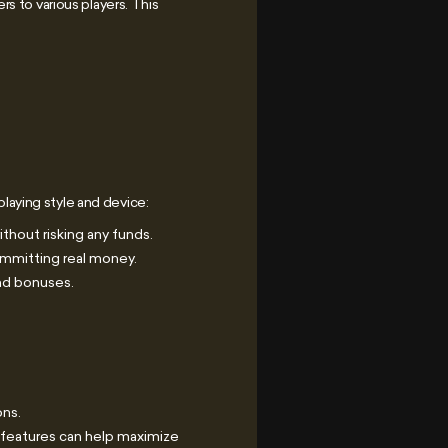
s to various players. This
playing style and device:
ithout risking any funds.
committing real money.
and bonuses.
ons.
 features can help maximize