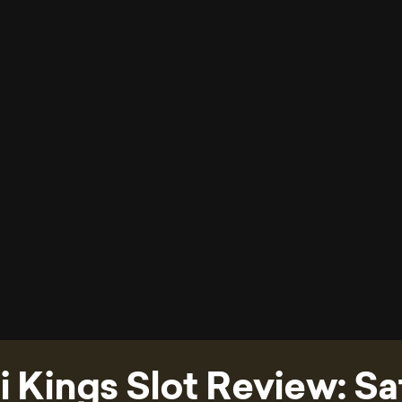
 Kings Slot Review: Sa