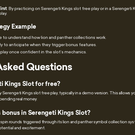
irst
: By practicing on Serengeti Kings slot free play or in a Serenge
lay.
tegy Example
to understand how lion and panther collections work.
ly to anticipate when they trigger bonus features.
play once confident in the slot’s mechanics.
Asked Questions
i Kings Slot for free?
y Serengeti Kings slot free play, typically in a demo version. This allows 
pending real money.
ns bonus in Serengeti Kings Slot?
pin rounds triggered through its lion and panther symbol collection sys
otential and excitement.