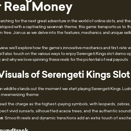
or Real Money
rching for the next great adventure in the world of online slots, and the
veloped with a captivating savannah theme, this game transports us to the
m free. Join us as we delve into the features, mechanics, and unique selling
.
review, we’ll explore how the game’s innovative mechanics and first-rate
 We’ll also touch on the various ways to enjoy Serengeti Kings slot demo o
, and why we love spinning these reels for the potential of real payouts.
isuals of Serengeti Kings Slot
rican wildlife stands out the moment we start playing Serengeti Kings. Lu
 a mesmerizing theme:
 lead the charge as the highest-paying symbols, with leopards, zebras, 
xpect vivid sunsets, silhouetted acacia trees, and the authentic sound
ns
: Smooth reels and dynamic transitions add an extra touch of excit
Soundtrack