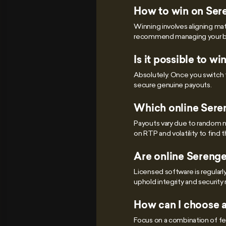
How to win on Sere
Winning involves aligning mat
recommend managing your bet 
Is it possible to w
Absolutely. Once you switch 
secure genuine payouts.
Which online Seren
Payouts vary due to random n
on RTP and volatility to find 
Are online Serenget
Licensed software is regularl
uphold integrity and security
How can I choose 
Focus on a combination of fea