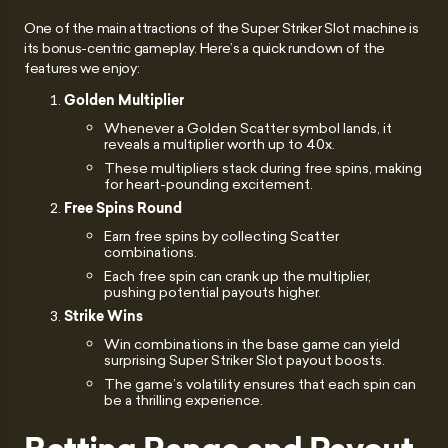
One of the main attractions of the Super Striker Slot machine is
its bonus-centric gameplay. Here’s a quick rundown of the
features we enjoy:
Golden Multiplier
Whenever a Golden Scatter symbol lands, it
reveals a multiplier worth up to 40x.
These multipliers stack during free spins, making
for heart-pounding excitement.
Free Spins Round
Earn free spins by collecting Scatter
combinations.
Each free spin can crank up the multiplier,
pushing potential payouts higher.
Strike Wins
Win combinations in the base game can yield
surprising Super Striker Slot payout boosts.
The game’s volatility ensures that each spin can
be a thrilling experience.