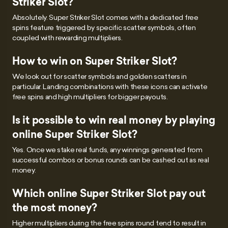
Striker Slot?
Absolutely. Super Striker Slot comes with a dedicated free
spins feature triggered by specific scatter symbols, often
coupled with rewarding multipliers.
How to win on Super Striker Slot?
We look out for scatter symbols and golden scatters in
particular. Landing combinations with these icons can activate
free spins and high multipliers for bigger payouts.
Is it possible to win real money by playing
online Super Striker Slot?
Yes. Once we stake real funds, any winnings generated from
successful combos or bonus rounds can be cashed out as real
money.
Which online Super Striker Slot pay out
the most money?
Higher multipliers during the free spins round tend to result in