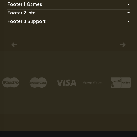
Footer 1 Games
Footer 2 Info
Footer 3 Support