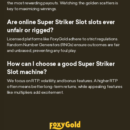
the most rewarding payouts. Watching the golden scatters is
key to maximizing winnings.
Are online Super Striker Slot slots ever
unfair or rigged?
Licensed platforms like FoxyGold adhere to strict regulations.
Random Number Generators (RNGs) ensure outcomes are fair
and unbiased, preventing any foul play.
How can I choose a good Super Striker
Slot machine?
We focus on RTP, volatility, and bonus features. A higher RTP
often means better long-term returns, while appealing features
like multipliers add excitement.