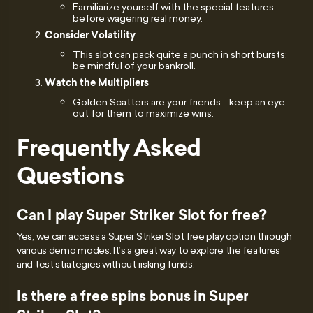
Familiarize yourself with the special features
before wagering real money.
Consider Volatility
This slot can pack quite a punch in short bursts;
be mindful of your bankroll.
Watch the Multipliers
Golden Scatters are your friends—keep an eye
out for them to maximize wins.
Frequently Asked
Questions
Can I play Super Striker Slot for free?
Yes, we can access a Super Striker Slot free play option through
various demo modes. It’s a great way to explore the features
and test strategies without risking funds.
Is there a free spins bonus in Super