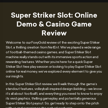
Super Striker Slot: Online
Demo & Casino Game
Review
Welcome to our FoxyGold review of the exciting Super Striker
Slot, a thrilling creation from NetEnt. We’ve played a wide range
of football-themed casino games, and Super Striker Slot
machine really stands out with its immersive sports action and
rewarding features. Whether you’re here for a quick Super
Striker Slot free play session or looking to play Super Striker Slot
online for real money, we’ve explored every element to give you
our insights.
In this Super Striker Slot review, we’ll walk through the game’s
standout features, volleyball-inspired design (kidding—we know
it’s all about football!), and everything you need to know to enjoy
its vivid graphics, thrilling gameplay, and potentially generous
Super Striker Slot payout. So, get ready to step onto the pitch
with us and experience the rush of each spin.