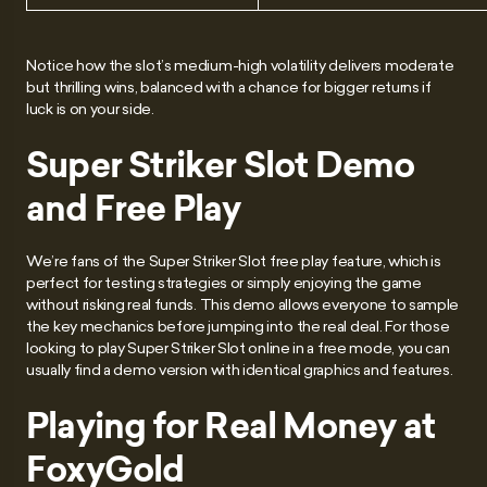
Notice how the slot’s medium-high volatility delivers moderate
but thrilling wins, balanced with a chance for bigger returns if
luck is on your side.
Super Striker Slot Demo
and Free Play
We’re fans of the Super Striker Slot free play feature, which is
perfect for testing strategies or simply enjoying the game
without risking real funds. This demo allows everyone to sample
the key mechanics before jumping into the real deal. For those
looking to play Super Striker Slot online in a free mode, you can
usually find a demo version with identical graphics and features.
Playing for Real Money at
FoxyGold