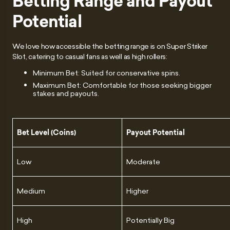
Betting Range and Payout
Potential
We love how accessible the betting range is on Super Striker
Slot, catering to casual fans as well as high rollers:
Minimum Bet: Suited for conservative spins.
Maximum Bet: Comfortable for those seeking bigger
stakes and payouts.
Bet Level (Coins)
Payout Potential
Low
Moderate
Medium
Higher
High
Potentially Big