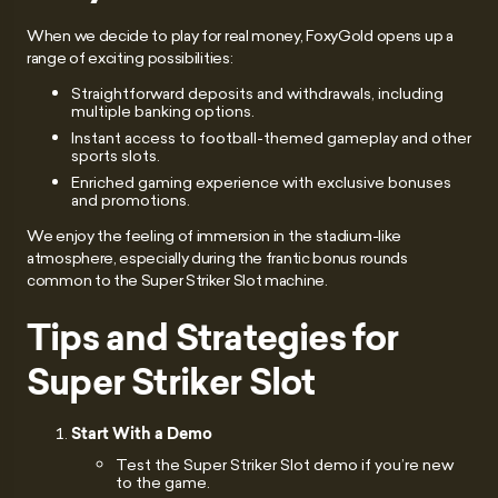
When we decide to play for real money, FoxyGold opens up a
range of exciting possibilities:
Straightforward deposits and withdrawals, including
multiple banking options.
Instant access to football-themed gameplay and other
sports slots.
Enriched gaming experience with exclusive bonuses
and promotions.
We enjoy the feeling of immersion in the stadium-like
atmosphere, especially during the frantic bonus rounds
common to the Super Striker Slot machine.
Tips and Strategies for
Super Striker Slot
Start With a Demo
Test the Super Striker Slot demo if you’re new
to the game.