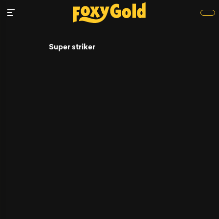
Super striker