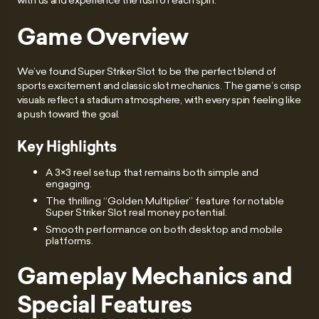
Game Overview
We’ve found Super Striker Slot to be the perfect blend of
sports excitement and classic slot mechanics. The game’s crisp
visuals reflect a stadium atmosphere, with every spin feeling like
a push toward the goal.
Key Highlights
A 3×3 reel setup that remains both simple and
engaging.
The thrilling “Golden Multiplier” feature for notable
Super Striker Slot real money potential.
Smooth performance on both desktop and mobile
platforms.
Gameplay Mechanics and
Special Features