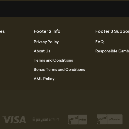
mes
Footer 2 Info
Footer 3 Suppo
Privacy Policy
FAQ
About Us
Responsible Gamb
Terms and Conditions
Bonus Terms and Conditions
AML Policy