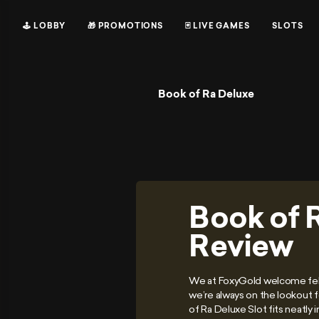
🕹 LOBBY
🎁 PROMOTIONS
🃏 LIVE GAMES
SLOTS
Book of Ra Deluxe
Book of 
Review
We at FoxyGold welcome fellow
we’re always on the lookout f
of Ra Deluxe Slot fits neatly