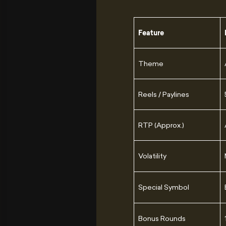
Feature
Theme
Reels / Paylines
RTP (Approx.)
Volatility
Special Symbol
Bonus Rounds