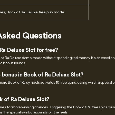
Yes, Book of Ra Deluxe free play mode
Asked Questions
Ra Deluxe Slot for free?
of Ra Deluxe demo mode without spending real money. It’s an excellent 
and bonus rounds.
ns bonus in Book of Ra Deluxe Slot?
more Book of Ra symbols activates 10 free spins, during which a special
 of Ra Deluxe Slot?
ines for more winning chances. Triggering the Book of Ra free spins roun
as the special symbol expands on the reels.