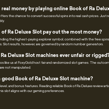
in real money by playing online Book of Ra Delu
 offers the chance to convert successful spins into real cash prizes. Ju
ly.
 of Ra Deluxe Slot pay out the most money?
nding the highest-paying explorer symbol, combined with the free spins
ds. Slot results, however, are governed by random number generators.
 Ra Deluxe Slot machines ever unfair or rigged
os like us at FoxyGold host fair and randomized slot games. The outcom
 are not manipulated.
a good Book of Ra Deluxe Slot machine?
y level, and bonus features. Reading reliable Book of Ra Deluxe review ar
this slot aligns with our gaming preferences.