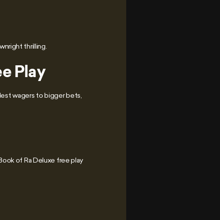
ight thrilling.
e Play
dest wagers to bigger bets,
Book of Ra Deluxe free play