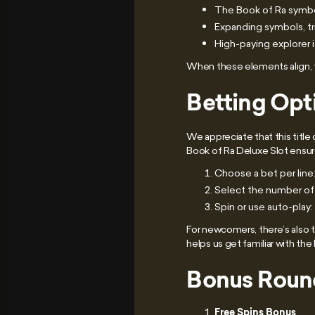
The Book of Ra symbol
Expanding symbols, tr
High-paying explorer 
When these elements align, t
Betting Opt
We appreciate that this title
Book of Ra Deluxe Slot ensur
Choose a bet per line:
Select the number of 
Spin or use auto-play
For newcomers, there’s also 
helps us get familiar with the
Bonus Round
Free Spins Bonus