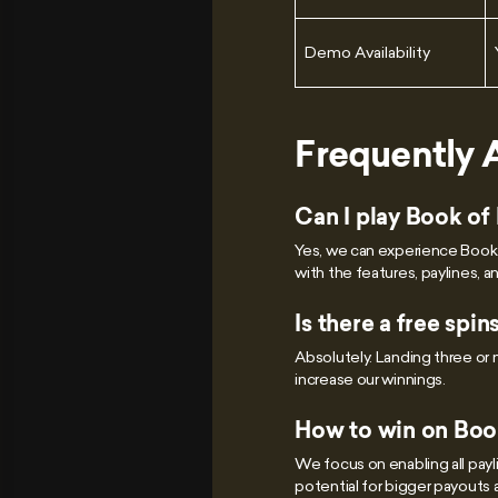
Demo Availability
Frequently 
Can I play Book of 
Yes, we can experience Book 
with the features, paylines, 
Is there a free spi
Absolutely. Landing three or 
increase our winnings.
How to win on Book
We focus on enabling all payl
potential for bigger payouts 