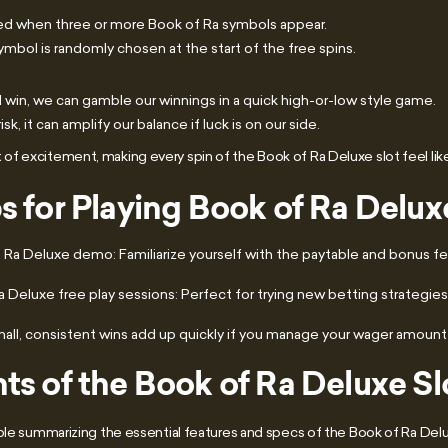
ed when three or more Book of Ra symbols appear.
mbol is randomly chosen at the start of the free spins.
d win, we can gamble our winnings in a quick high-or-low style game.
sk, it can amplify our balance if luck is on our side.
f excitement, making every spin of the Book of Ra Deluxe slot feel like
s for Playing Book of Ra Delux
f Ra Deluxe demo: Familiarize yourself with the paytable and bonus f
a Deluxe free play sessions: Perfect for trying new betting strategie
mall, consistent wins add up quickly if you manage your wager amount 
ts of the Book of Ra Deluxe Sl
able summarizing the essential features and specs of the Book of Ra Del