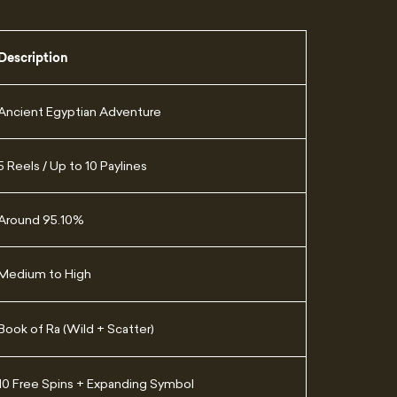
Description
Ancient Egyptian Adventure
5 Reels / Up to 10 Paylines
Around 95.10%
Medium to High
Book of Ra (Wild + Scatter)
10 Free Spins + Expanding Symbol