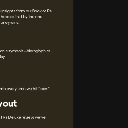
 insights from our Book of Ra
 hope is that by the end,
 money wins.
iconic symbols—hieroglyphics,
lay:
omb every time we hit “spin.”
yout
of Ra Deluxe review, we’ve