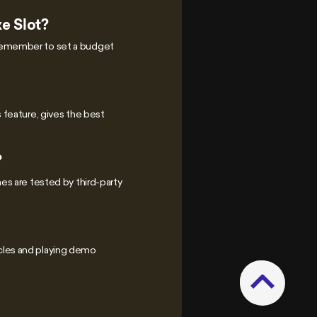
xe Slot?
st remember to set a budget
 feature, gives the best
?
es are tested by third-party
ticles and playing demo