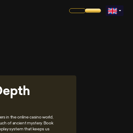
Depth
s in the online casino world,
ouch of ancient mystery. Book
meplay system that keeps us