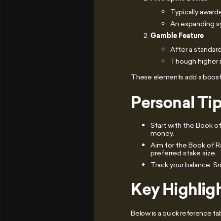
Typically award
An expanding sy
Gamble Feature
After a standar
Though higher ri
These elements add a boost o
Personal Tip
Start with the Book o
money.
Aim for the Book of R
preferred stake size.
Track your balance: S
Key Highligh
Below is a quick reference t