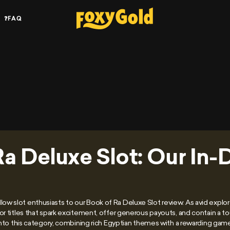
❓FAQ
Ra Deluxe Slot: Our In-
 slot enthusiasts to our Book of Ra Deluxe Slot review. As avid explorer
or titles that spark excitement, offer generous payouts, and contain a t
 into this category, combining rich Egyptian themes with a rewarding ga