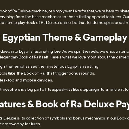
k of Ra Deluxe machine, or simply want a refresher, we’re here to share
erything from the base mechanics to those thrilling special features. Our
decision to play Book of Ra Deluxe online, be that for demo spins or real
t Egyptian Theme & Gameplay
deep into Egypt’s fascinating lore. As we spin the reels, we encounter 
e legendary Book of Ra itself. Here’s what we love most about the gamep
gn that emphasizes the mysterious Egyptian setting.
ls (like the Book of Ra) that trigger bonus rounds.
 desktop and mobile devices.
tmosphere is a big part of its appeal—it’s like stepping into an ancient t
atures & Book of Ra Deluxe Pa
Ra Deluxe is its collection of symbols and bonus mechanics. In our Book 
 noteworthy features: