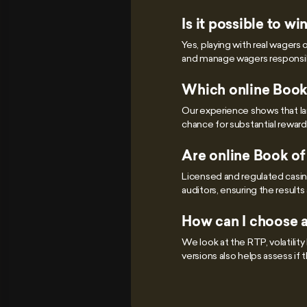
Is it possible to w
Yes, playing with real wagers
and manage wagers responsib
Which online Book
Our experience shows that la
chance for substantial rewar
Are online Book of
Licensed and regulated casin
auditors, ensuring the results
How can I choose 
We look at the RTP, volatilit
versions also helps assess if 