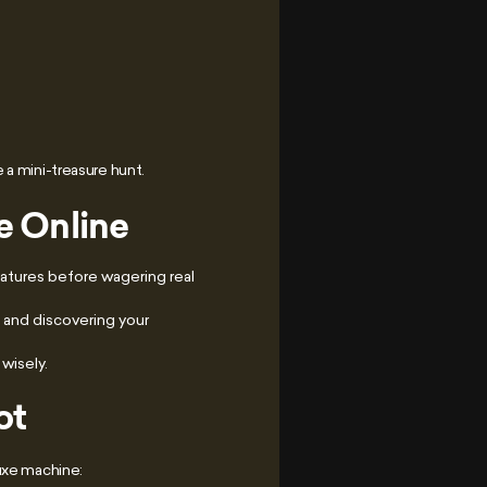
 a mini-treasure hunt.
e Online
eatures before wagering real
s and discovering your
wisely.
ot
uxe machine: