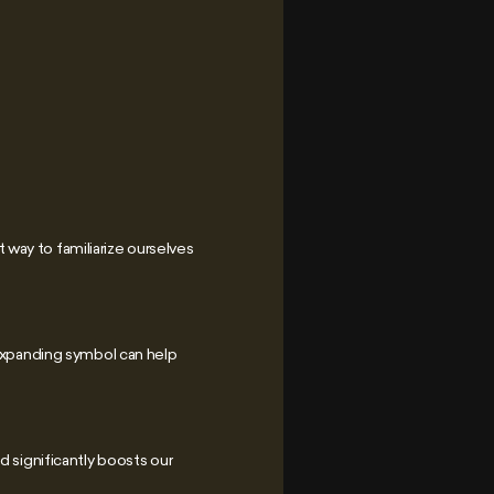
way to familiarize ourselves
 expanding symbol can help
d significantly boosts our