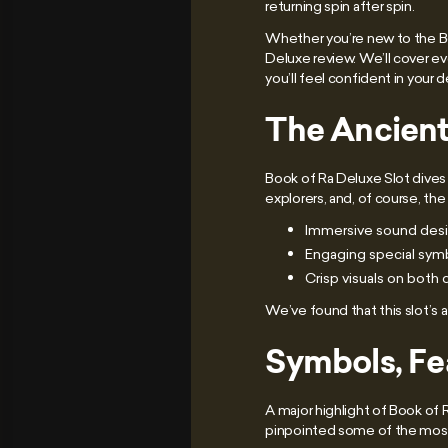
returning spin after spin.
Whether you’re new to the Boo
Deluxe review. We’ll cover ev
you’ll feel confident in your 
The Ancien
Book of Ra Deluxe Slot dives 
explorers, and, of course, th
Immersive sound desi
Engaging special symbo
Crisp visuals on both
We’ve found that this slot’s a
Symbols, Fe
A major highlight of Book of 
pinpointed some of the most