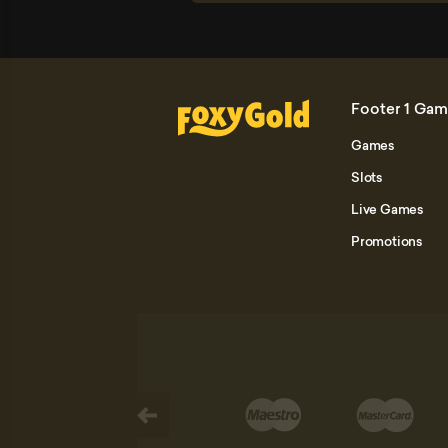
Footer 1 Ga
Games
Slots
Live Games
Promotions