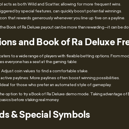
 acts as both Wild and Scatter, allowing for more frequent wins.
iggered by special features, can quickly boost potential winnings.
icon that rewards generously whenever you line up five on a payline.
he Book of Ra Deluxe payout can be more than rewarding—it can be downr
ions and Book of Ra Deluxe Fre
 caters to a wide range of players with flexible betting options. From mo
es everyone has a seat at the gaming table:
 Adjust coin values to find a comfortable stake.
active paylines: More paylines often boost winning possibilities.
: Ideal for those who prefer an automated style of gameplay.
the option to try a Book of Ra Deluxe demo mode. Taking advantage of 
 basics before staking real money.
s & Special Symbols