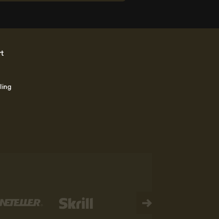
rt
ling