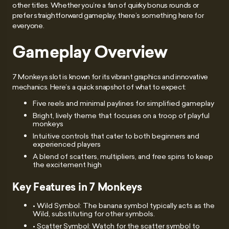
other titles. Whether you’re a fan of quirky bonus rounds or
prefer straightforward gameplay, there’s something here for
everyone.
Gameplay Overview
7 Monkeys slot is known for its vibrant graphics and innovative
mechanics. Here’s a quick snapshot of what to expect:
Five reels and minimal paylines for simplified gameplay
Bright, lively theme that focuses on a troop of playful
monkeys
Intuitive controls that cater to both beginners and
experienced players
A blend of scatters, multipliers, and free spins to keep
the excitement high
Key Features in 7 Monkeys
• Wild Symbol: The banana symbol typically acts as the
Wild, substituting for other symbols.
• Scatter Symbol: Watch for the scatter symbol to