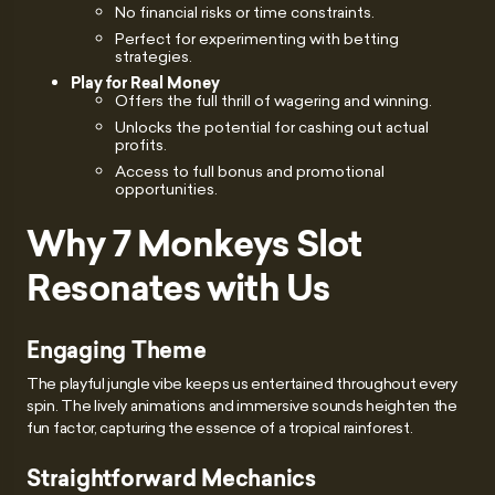
No financial risks or time constraints.
Perfect for experimenting with betting
strategies.
Play for Real Money
Offers the full thrill of wagering and winning.
Unlocks the potential for cashing out actual
profits.
Access to full bonus and promotional
opportunities.
Why 7 Monkeys Slot
Resonates with Us
Engaging Theme
The playful jungle vibe keeps us entertained throughout every
spin. The lively animations and immersive sounds heighten the
fun factor, capturing the essence of a tropical rainforest.
Straightforward Mechanics