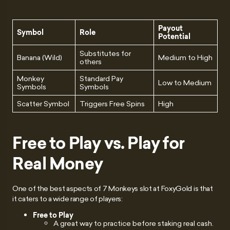
Payout
Symbol
Role
Potential
Substitutes for
Banana (Wild)
Medium to High
others
Monkey
Standard Pay
Low to Medium
Symbols
Symbols
Scatter Symbol
Triggers Free Spins
High
Free to Play vs. Play for
Real Money
One of the best aspects of 7 Monkeys slot at FoxyGold is that
it caters to a wide range of players:
Free to Play
A great way to practice before staking real cash.