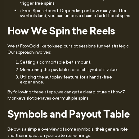
trigger free spins.
• Free Spins Round: Depending on how many scatter
symbols land, you can unlock a chain of additional spins.
How We Spin the Reels
We at FoxyGold like to keep our slot sessions fun yet strategic.
Our approach involves:
Setting a comfortable bet amount.
Monitoring the paytable for each symbol’s value.
Utilizing the autoplay feature for a hands-free
experience.
By following these steps, we can get a clear picture of how 7
Monkeys slot behaves over multiple spins.
Symbols and Payout Table
Below is a simple overview of some symbols, their general role,
and their impact on your potential winnings: