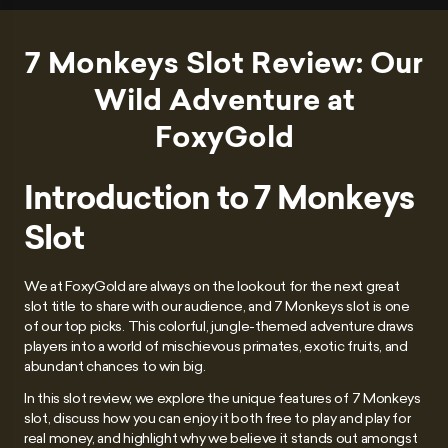
7 Monkeys Slot Review: Our
Wild Adventure at
FoxyGold
Introduction to 7 Monkeys
Slot
We at FoxyGold are always on the lookout for the next great
slot title to share with our audience, and 7 Monkeys slot is one
of our top picks. This colorful, jungle-themed adventure draws
players into a world of mischievous primates, exotic fruits, and
abundant chances to win big.
In this slot review, we explore the unique features of 7 Monkeys
slot, discuss how you can enjoy it both free to play and play for
real money, and highlight why we believe it stands out amongst