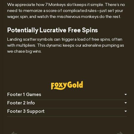
We appreciate how 7 Monkeys slot keeps it simple. There’s no
need to memorize a score of complicated rules—just set your
wager, spin, and watch the mischievous monkeys do the rest.
Potentially Lucrative Free Spins
Landing scatter symbols can trigger a load of free spins, often
with multipliers. This dynamic keeps our adrenaline pumping as
we chase big wins.
Footer 1 Games
Footer 2 Info
Footer 3 Support