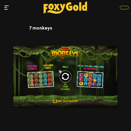
7 monkeys