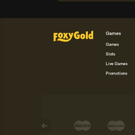
Games
Games
Slots
Live Games
Promotions