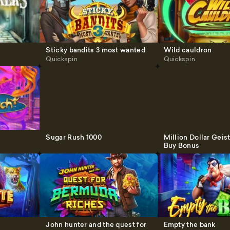
Sticky bandits 3 most wanted
Wild cauldron
Quickspin
Quickspin
Sugar Rush 1000
Million Dollar Geis
Buy Bonus
John hunter and the quest for
Empty the bank