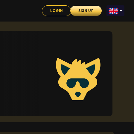
LOGIN
SIGN UP