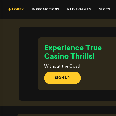
🕹 LOBBY
🎁 PROMOTIONS
🃏 LIVE GAMES
SLOTS
Experience True
Casino Thrills!
Without the Cost!
SIGN UP