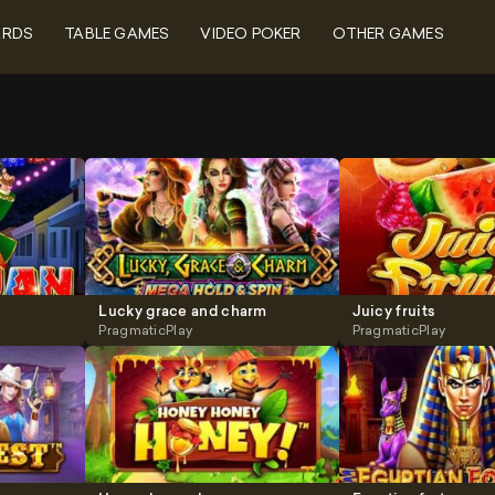
ARDS
TABLE GAMES
VIDEO POKER
OTHER GAMES
Lucky grace and charm
Juicy fruits
PragmaticPlay
PragmaticPlay