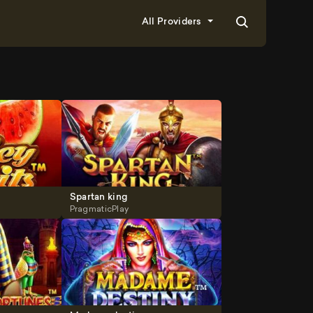
All Providers
Spartan king
PragmaticPlay