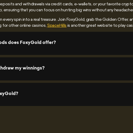
eposits and withdrawals via credit cards, e-wallets, or your favorite cryp
p, ensuring that you can focus on hunting big wins without any headache
 every spin into a real treasure. Join FoxyGold, grab the Golden Offer, an
ng for other online casinos,
SpaceHills
is another great website to play ca
ds does FoxyGold offer?
ithdraw my winnings?
FoxyGold?