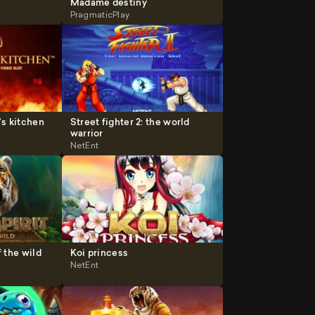
Madame destiny
PragmaticPlay
’s kitchen
Street fighter 2: the world
warrior
NetEnt
f the wild
Koi princess
NetEnt