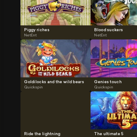
Piggy riches
Blood suckers
NetEnt
NetEnt
Goldilocks and the wild bears
Genies touch
Quickspin
Quickspin
Ride the lightning
The ultimate 5