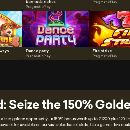
bermuda riches
PragmaticPlay
PragmaticPlay
ways
Dance party
Fire strike
PragmaticPlay
PragmaticPlay
: Seize the 150% Golde
 a true golden opportunity—a 150% bonus worth up to €1200 plus 120 fre
sive offer, available on our vast selection of slots, table games, live deal