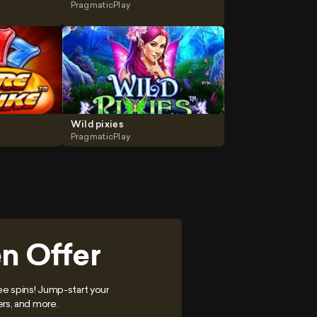
PragmaticPlay
Wild pixies
PragmaticPlay
n Offer
e spins! Jump-start your
ers, and more.