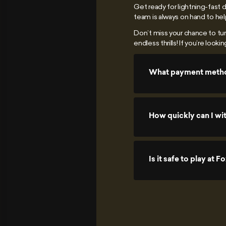
Get ready for lightning-fast d
team is always on hand to hel
Don’t miss your chance to turn
endless thrills! If you’re looki
What payment metho
How quickly can I w
Is it safe to play at 