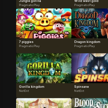
Jungle gorilla
Wild west gold
PragmaticPlay
PragmaticPlay
7 piggies
Dragon kingdom
PragmaticPlay
PragmaticPlay
Gorilla kingdom
Spinsane
NetEnt
NetEnt