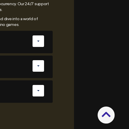
tocurrency. Our 24/7 support
s.
d dive into a world of
sino games.