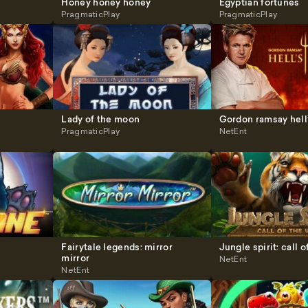
Honey honey honey
Egyptian fortunes
PragmaticPlay
PragmaticPlay
Lady of the moon
Gordon ramsay hell
PragmaticPlay
NetEnt
Fairytale legends: mirror
Jungle spirit: call o
mirror
NetEnt
NetEnt