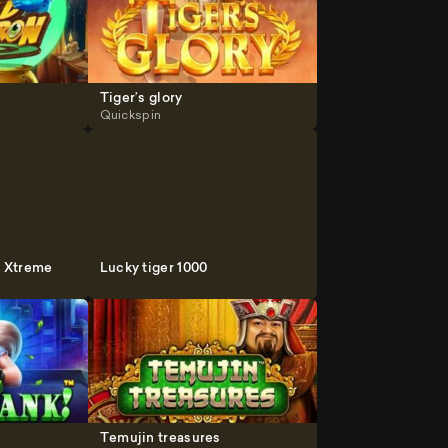
Tiger’s glory
Quickspin
t Xtreme
Lucky tiger 1000
Temujin treasures