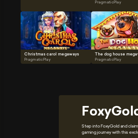
PragmaticPlay
Christmas carol megaways
The dog house mega
PragmaticPlay
PragmaticPlay
FoxyGold
Step into FoxyGold and claim
gaming journey with this exclu