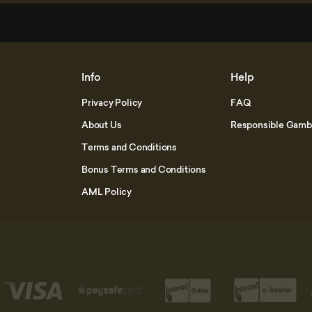
Info
Help
Privacy Policy
FAQ
About Us
Responsible Gamb
Terms and Conditions
Bonus Terms and Conditions
AML Policy