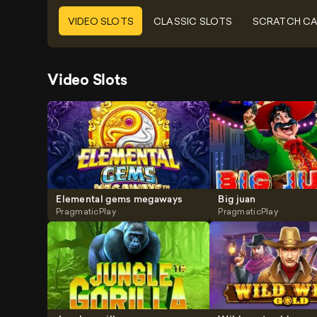
VIDEO SLOTS
CLASSIC SLOTS
SCRATCH C
Video Slots
Elemental gems megaways
Big juan
PragmaticPlay
PragmaticPlay