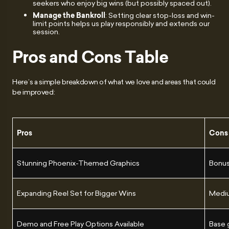
seekers who enjoy big wins (but possibly spaced out).
Manage the Bankroll
: Setting clear stop-loss and win-
limit points helps us play responsibly and extends our
session.
Pros and Cons Table
Here’s a simple breakdown of what we love and areas that could
be improved:
Pros
Cons
Stunning Phoenix-Themed Graphics
Bonus
Expanding Reel Set for Bigger Wins
Medium
Demo and Free Play Options Available
Base 