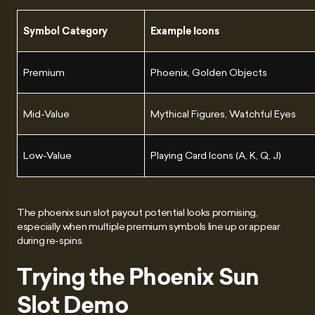
Symbol Category
Example Icons
Premium
Phoenix, Golden Objects
Mid-Value
Mythical Figures, Watchful Eyes
Low-Value
Playing Card Icons (A, K, Q, J)
The phoenix sun slot payout potential looks promising,
especially when multiple premium symbols line up or appear
during re-spins.
Trying the Phoenix Sun
Slot Demo