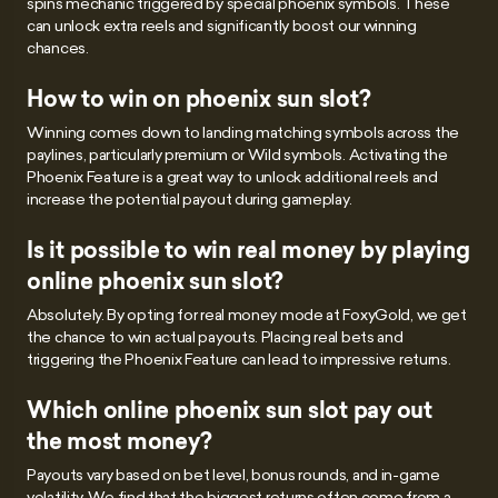
spins mechanic triggered by special phoenix symbols. These
can unlock extra reels and significantly boost our winning
chances.
How to win on phoenix sun slot?
Winning comes down to landing matching symbols across the
paylines, particularly premium or Wild symbols. Activating the
Phoenix Feature is a great way to unlock additional reels and
increase the potential payout during gameplay.
Is it possible to win real money by playing
online phoenix sun slot?
Absolutely. By opting for real money mode at FoxyGold, we get
the chance to win actual payouts. Placing real bets and
triggering the Phoenix Feature can lead to impressive returns.
Which online phoenix sun slot pay out
the most money?
Payouts vary based on bet level, bonus rounds, and in-game
volatility. We find that the biggest returns often come from a