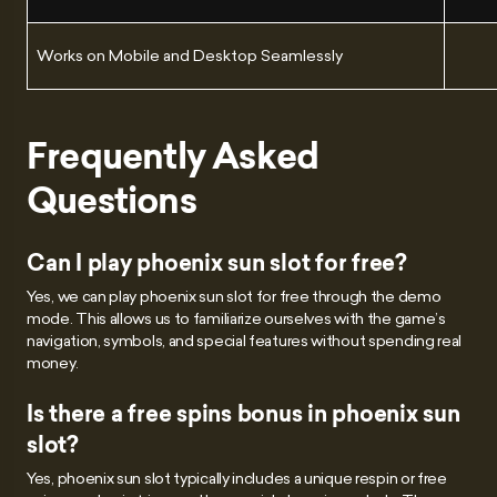
Works on Mobile and Desktop Seamlessly
Frequently Asked
Questions
Can I play phoenix sun slot for free?
Yes, we can play phoenix sun slot for free through the demo
mode. This allows us to familiarize ourselves with the game’s
navigation, symbols, and special features without spending real
money.
Is there a free spins bonus in phoenix sun
slot?
Yes, phoenix sun slot typically includes a unique respin or free