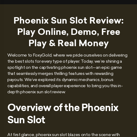
Phoenix Sun Slot Review:
Play Online, Demo, Free
Play & Real Money
Welcome to FoxyGold, where we pride ourselves on delivering
the best slots for every type of player. Today, we’re shining a
spotlight on the captivating phoenix sun slot—an epic game
that seamlessly merges thrilling features with rewarding
payouts. We’ve explored its dynamic mechanics, bonus
capabilities, and overall player experience to bring you this in-
depth phoenix sun slot review.
Overview of the Phoenix
Sun Slot
At first glance, phoenix sun slot blazes onto the scene with