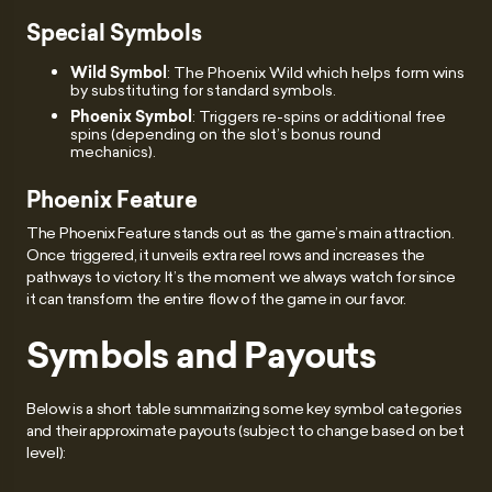
Special Symbols
Wild Symbol
: The Phoenix Wild which helps form wins
by substituting for standard symbols.
Phoenix Symbol
: Triggers re-spins or additional free
spins (depending on the slot’s bonus round
mechanics).
Phoenix Feature
The Phoenix Feature stands out as the game’s main attraction.
Once triggered, it unveils extra reel rows and increases the
pathways to victory. It’s the moment we always watch for since
it can transform the entire flow of the game in our favor.
Symbols and Payouts
Below is a short table summarizing some key symbol categories
and their approximate payouts (subject to change based on bet
level):