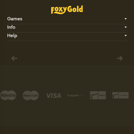
Games
Info
Help