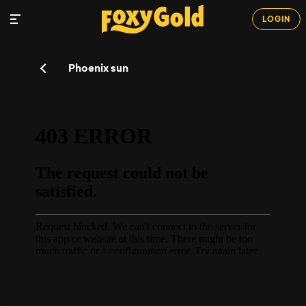
LOGIN
Phoenix sun