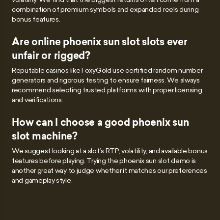
combination of premium symbols and expanded reels during
bonus features.
Are online phoenix sun slot slots ever
unfair or rigged?
Reputable casinos like FoxyGold use certified random number
generators and rigorous testing to ensure fairness. We always
recommend selecting trusted platforms with proper licensing
and verifications.
How can I choose a good phoenix sun
slot machine?
We suggest looking at a slot’s RTP, volatility, and available bonus
features before playing. Trying the phoenix sun slot demo is
another great way to judge whether it matches our preferences
and gameplay style.