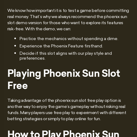
We know how important it is to test a game before committing
real money. That’s why we always recommend the phoenix sun
slot demo version for those who want to explore its features
risk-free. With the demo, we can:
Practice the mechanics without spending a dime.
Experience the Phoenix Feature firsthand.
Decide if this slot aligns with our play style and
preferences.
Playing Phoenix Sun Slot
Free
Taking advantage of the phoenix sun slot free play option is
another way to enjoy the game’s gameplay without risking real
funds. Many players use free play to experiment with different
betting strategies or simply to play online for fun.
How to Play Phoenix Sun