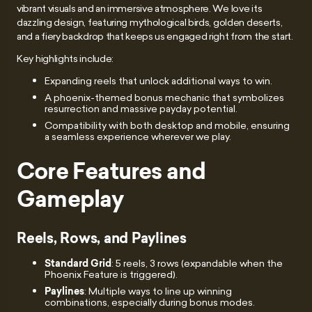
vibrant visuals and an immersive atmosphere. We love its
dazzling design, featuring mythological birds, golden deserts,
and a fiery backdrop that keeps us engaged right from the start.
Key highlights include:
Expanding reels that unlock additional ways to win.
A phoenix-themed bonus mechanic that symbolizes
resurrection and massive payday potential.
Compatibility with both desktop and mobile, ensuring
a seamless experience wherever we play.
Core Features and
Gameplay
Reels, Rows, and Paylines
Standard Grid
: 5 reels, 3 rows (expandable when the
Phoenix Feature is triggered).
Paylines
: Multiple ways to line up winning
combinations, especially during bonus modes.