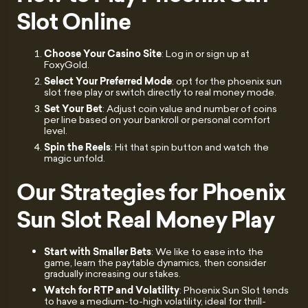
Slot Online
Choose Your Casino Site
: Log in or sign up at
FoxyGold.
Select Your Preferred Mode
: opt for the phoenix sun
slot free play or switch directly to real money mode.
Set Your Bet
: Adjust coin value and number of coins
per line based on your bankroll or personal comfort
level.
Spin the Reels
: Hit that spin button and watch the
magic unfold.
Our Strategies for Phoenix
Sun Slot Real Money Play
Start with Smaller Bets
: We like to ease into the
game, learn the paytable dynamics, then consider
gradually increasing our stakes.
Watch for RTP and Volatility
: Phoenix Sun Slot tends
to have a medium-to-high volatility, ideal for thrill-