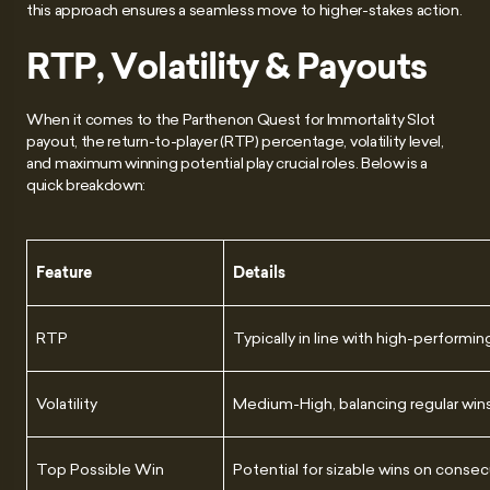
this approach ensures a seamless move to higher-stakes action.
RTP, Volatility & Payouts
When it comes to the Parthenon Quest for Immortality Slot
payout, the return-to-player (RTP) percentage, volatility level,
and maximum winning potential play crucial roles. Below is a
quick breakdown:
Feature
Details
RTP
Typically in line with high-performin
Volatility
Medium-High, balancing regular wins
Top Possible Win
Potential for sizable wins on conse