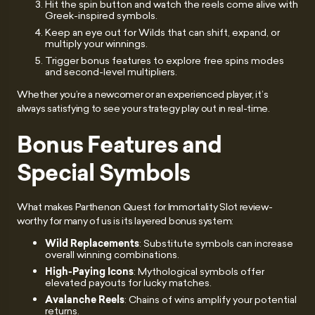
Hit the spin button and watch the reels come alive with
Greek-inspired symbols.
Keep an eye out for Wilds that can shift, expand, or
multiply your winnings.
Trigger bonus features to explore free spins modes
and second-level multipliers.
Whether you’re a newcomer or an experienced player, it’s
always satisfying to see your strategy play out in real-time.
Bonus Features and
Special Symbols
What makes Parthenon Quest for Immortality Slot review-
worthy for many of us is its layered bonus system:
Wild Replacements
: Substitute symbols can increase
overall winning combinations.
High-Paying Icons
: Mythological symbols offer
elevated payouts for lucky matches.
Avalanche Reels
: Chains of wins amplify your potential
returns.