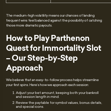
The medium-high volatility means our chances of landing
frequent wins feel balanced against the possibility of catching
those more dramatic payouts.
How to Play Parthenon
Quest for Immortality Slot
– Our Step-by-Step
Approach
We believe that an easy-to-follow process helps streamline
your first spins. Here’s how we approach each session:
Adjust your bet amount, keeping both your bankroll
and session length in mind.
Review the paytable for symbol values, bonus details,
and special icons.