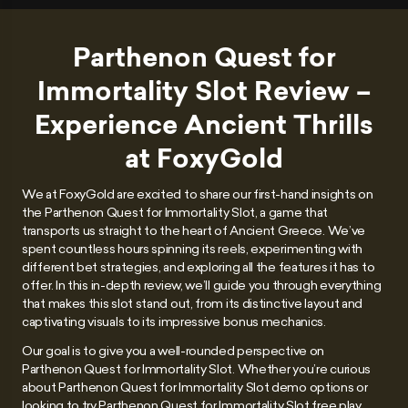
Parthenon Quest for
Immortality Slot Review –
Experience Ancient Thrills
at FoxyGold
We at FoxyGold are excited to share our first-hand insights on
the Parthenon Quest for Immortality Slot, a game that
transports us straight to the heart of Ancient Greece. We’ve
spent countless hours spinning its reels, experimenting with
different bet strategies, and exploring all the features it has to
offer. In this in-depth review, we’ll guide you through everything
that makes this slot stand out, from its distinctive layout and
captivating visuals to its impressive bonus mechanics.
Our goal is to give you a well-rounded perspective on
Parthenon Quest for Immortality Slot. Whether you’re curious
about Parthenon Quest for Immortality Slot demo options or
looking to try Parthenon Quest for Immortality Slot free play,