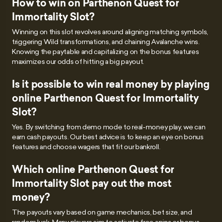
How to win on Parthenon Quest for
Immortality Slot?
Winning on this slot revolves around aligning matching symbols,
triggering Wild transformations, and chaining Avalanche wins.
Knowing the paytable and capitalizing on the bonus features
maximizes our odds of hitting a big payout.
Is it possible to win real money by playing
online Parthenon Quest for Immortality
Slot?
Yes. By switching from demo mode to real-money play, we can
earn cash payouts. Our best advice is to keep an eye on bonus
features and choose wagers that fit our bankroll.
Which online Parthenon Quest for
Immortality Slot pay out the most
money?
The payouts vary based on game mechanics, bet size, and
random luck. Many players aim to activate free spins or bonus