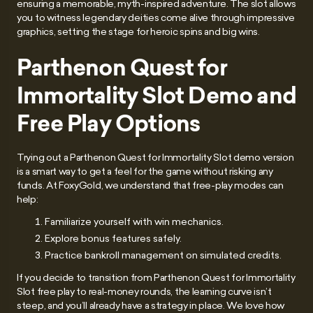
ensuring a memorable, myth-inspired adventure. The slot allows
you to witness legendary deities come alive through impressive
graphics, setting the stage for heroic spins and big wins.
Parthenon Quest for
Immortality Slot Demo and
Free Play Options
Trying out a Parthenon Quest for Immortality Slot demo version
is a smart way to get a feel for the game without risking any
funds. At FoxyGold, we understand that free-play modes can
help:
Familiarize yourself with win mechanics.
Explore bonus features safely.
Practice bankroll management on simulated credits.
If you decide to transition from Parthenon Quest for Immortality
Slot free play to real-money rounds, the learning curve isn’t
steep, and you’ll already have a strategy in place. We love how