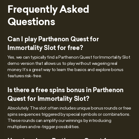
Frequently Asked
Questions
Can I play Parthenon Quest for
Immortality Slot for free?
Yes, we can typically find a Parthenon Quest for Immortality Slot
demo version that allows us to play without wagering real
money. It’s a great way to learn the basics and explore bonus
features risk-free.
Is there a free spins bonus in Parthenon
Quest for Immortality Slot?
Absolutely. The slot often includes unique bonus rounds or free
spins sequences triggered by special symbols or combinations.
These rounds can amplify our winnings by introducing
multipliers and re-trigger possibilities.