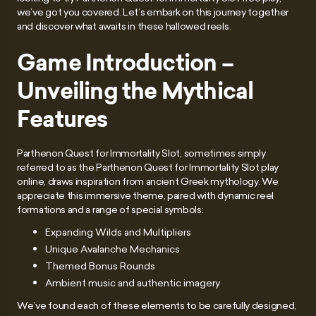
we’ve got you covered. Let’s embark on this journey together
and discover what awaits in these hallowed reels.
Game Introduction –
Unveiling the Mythical
Features
Parthenon Quest for Immortality Slot, sometimes simply
referred to as the Parthenon Quest for Immortality Slot play
online, draws inspiration from ancient Greek mythology. We
appreciate this immersive theme, paired with dynamic reel
formations and a range of special symbols:
Expanding Wilds and Multipliers
Unique Avalanche Mechanics
Themed Bonus Rounds
Ambient music and authentic imagery
We’ve found each of these elements to be carefully designed,