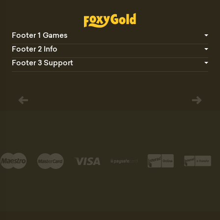
Footer 1 Games
Footer 2 Info
Footer 3 Support