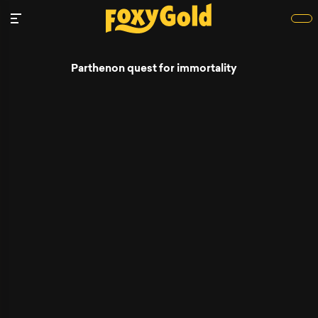
Parthenon quest for immortality