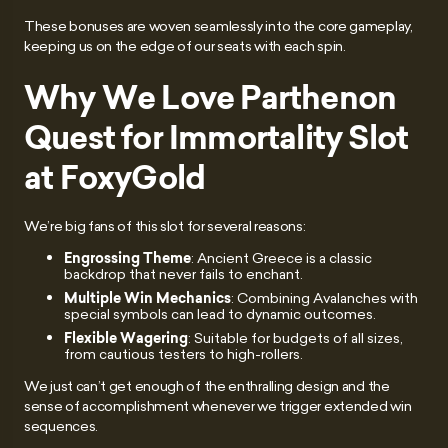
These bonuses are woven seamlessly into the core gameplay,
keeping us on the edge of our seats with each spin.
Why We Love Parthenon
Quest for Immortality Slot
at FoxyGold
We’re big fans of this slot for several reasons:
Engrossing Theme
: Ancient Greece is a classic
backdrop that never fails to enchant.
Multiple Win Mechanics
: Combining Avalanches with
special symbols can lead to dynamic outcomes.
Flexible Wagering
: Suitable for budgets of all sizes,
from cautious testers to high-rollers.
We just can’t get enough of the enthralling design and the
sense of accomplishment whenever we trigger extended win
sequences.