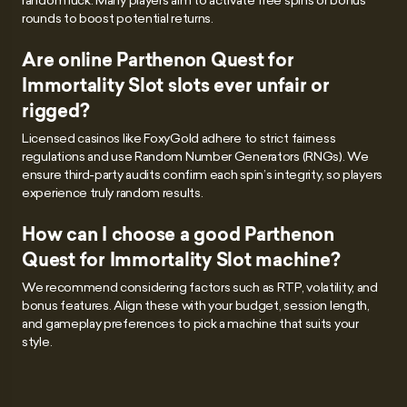
rounds to boost potential returns.
Are online Parthenon Quest for
Immortality Slot slots ever unfair or
rigged?
Licensed casinos like FoxyGold adhere to strict fairness
regulations and use Random Number Generators (RNGs). We
ensure third-party audits confirm each spin’s integrity, so players
experience truly random results.
How can I choose a good Parthenon
Quest for Immortality Slot machine?
We recommend considering factors such as RTP, volatility, and
bonus features. Align these with your budget, session length,
and gameplay preferences to pick a machine that suits your
style.