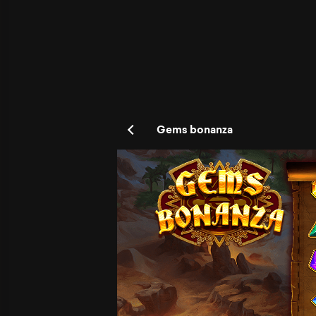
Gems bonanza