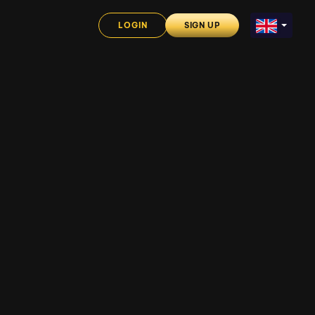
LOGIN
SIGN UP