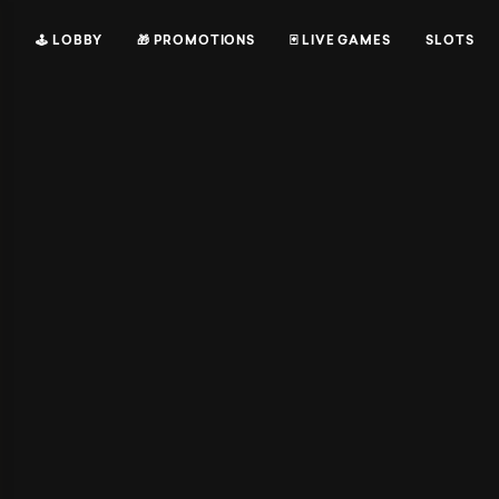
🕹 LOBBY
🎁 PROMOTIONS
🃏 LIVE GAMES
SLOTS