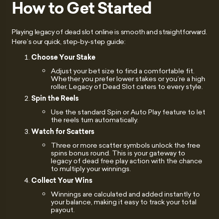
How to Get Started
Playing legacy of dead slot online is smooth and straightforward.
Here’s our quick, step-by-step guide:
Choose Your Stake
Adjust your bet size to find a comfortable fit.
Whether you prefer lower stakes or you’re a high
roller, Legacy of Dead Slot caters to every style.
Spin the Reels
Use the standard Spin or Auto Play feature to let
the reels turn automatically.
Watch for Scatters
Three or more scatter symbols unlock the free
spins bonus round. This is your gateway to
legacy of dead free play action with the chance
to multiply your winnings.
Collect Your Wins
Winnings are calculated and added instantly to
your balance, making it easy to track your total
payout.