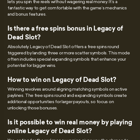
lets you spin the reels without wagering real money. It’s a
fantastic way to get comfortable with the game’s mechanics
and bonus features.
Is there a free spins bonus in Legacy of
Dead Slot?
Absolutely. Legacy of Dead Slot offers a free spins round
triggered by landing three or more scatter symbols. This mode
often includes special expanding symbols that enhance your
potential for bigger wins.
How to win on Legacy of Dead Slot?
Winning revolves around aligning matching symbols on active
paylines. The free spins round and expanding symbols create
additional opportunities for larger payouts, so focus on
unlocking those bonuses.
Is it possible to win real money by playing
online Legacy of Dead Slot?