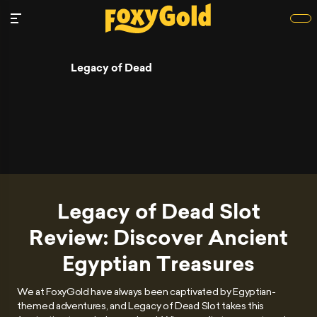
Legacy of Dead
Legacy of Dead Slot
Review: Discover Ancient
Egyptian Treasures
We at FoxyGold have always been captivated by Egyptian-
themed adventures, and Legacy of Dead Slot takes this