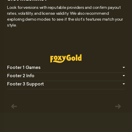
Look for versions with reputable providers and confirm payout
rates, volatility, and license validity. We also recommend
exploring demo modes to see if the slot’s features match your
style.
Footer 1 Games
Footer 2 Info
Footer 3 Support