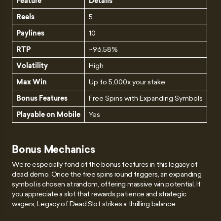
Feature
Details
Reels
5
Paylines
10
RTP
~96.58%
Volatility
High
Max Win
Up to 5,000x your stake
Bonus Features
Free Spins with Expanding Symbols
Playable on Mobile
Yes
Bonus Mechanics
We’re especially fond of the bonus features in this legacy of
dead demo. Once the free spins round triggers, an expanding
symbol is chosen at random, offering massive win potential. If
you appreciate a slot that rewards patience and strategic
wagers, Legacy of Dead Slot strikes a thrilling balance.