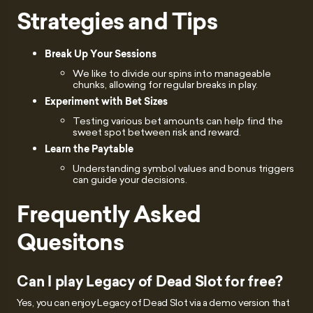
Strategies and Tips
Break Up Your Sessions
We like to divide our spins into manageable
chunks, allowing for regular breaks in play.
Experiment with Bet Sizes
Testing various bet amounts can help find the
sweet spot between risk and reward.
Learn the Paytable
Understanding symbol values and bonus triggers
can guide your decisions.
Frequently Asked
Quesitons
Can I play Legacy of Dead Slot for free?
Yes, you can enjoy Legacy of Dead Slot via a demo version that