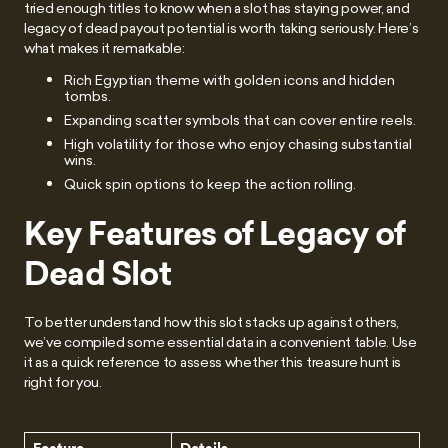
tried enough titles to know when a slot has staying power, and
legacy of dead payout potential is worth taking seriously. Here’s
what makes it remarkable:
Rich Egyptian theme with golden icons and hidden
tombs.
Expanding scatter symbols that can cover entire reels.
High volatility for those who enjoy chasing substantial
wins.
Quick spin options to keep the action rolling.
Key Features of Legacy of
Dead Slot
To better understand how this slot stacks up against others,
we’ve compiled some essential data in a convenient table. Use
it as a quick reference to assess whether this treasure hunt is
right for you.