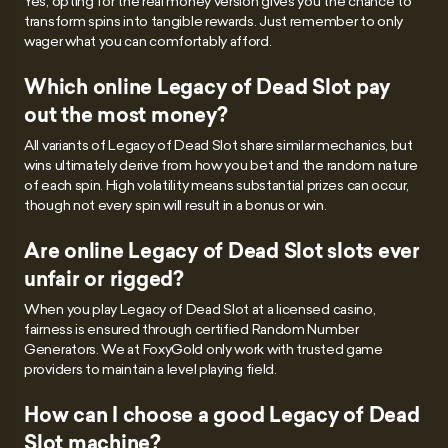
Yes, opting for the real money version gives you the chance to
transform spins into tangible rewards. Just remember to only
wager what you can comfortably afford.
Which online Legacy of Dead Slot pay
out the most money?
All variants of Legacy of Dead Slot share similar mechanics, but
wins ultimately derive from how you bet and the random nature
of each spin. High volatility means substantial prizes can occur,
though not every spin will result in a bonus or win.
Are online Legacy of Dead Slot slots ever
unfair or rigged?
When you play Legacy of Dead Slot at a licensed casino,
fairness is ensured through certified Random Number
Generators. We at FoxyGold only work with trusted game
providers to maintain a level playing field.
How can I choose a good Legacy of Dead
Slot machine?