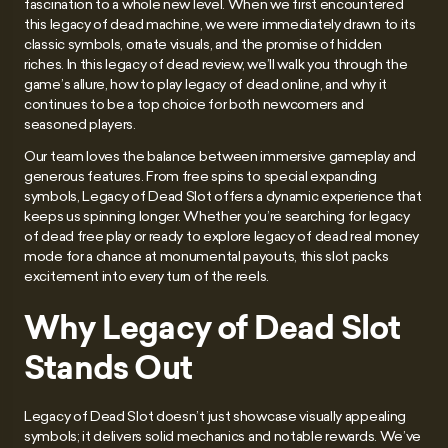
fascination to a whole new level. When we first encountered
this legacy of dead machine, we were immediately drawn to its
classic symbols, ornate visuals, and the promise of hidden
riches. In this legacy of dead review, we’ll walk you through the
game’s allure, how to play legacy of dead online, and why it
continues to be a top choice for both newcomers and
seasoned players.
Our team loves the balance between immersive gameplay and
generous features. From free spins to special expanding
symbols, Legacy of Dead Slot offers a dynamic experience that
keeps us spinning longer. Whether you’re searching for legacy
of dead free play or ready to explore legacy of dead real money
mode for a chance at monumental payouts, this slot packs
excitement into every turn of the reels.
Why Legacy of Dead Slot
Stands Out
Legacy of Dead Slot doesn’t just showcase visually appealing
symbols; it delivers solid mechanics and notable rewards. We’ve