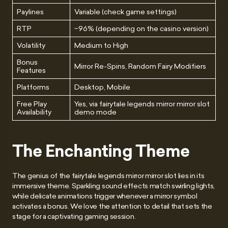
Paylines
Variable (check game settings)
RTP
~96% (depending on the casino version)
Volatility
Medium to High
Bonus
Mirror Re-Spins, Random Fairy Modifiers
Features
Platforms
Desktop, Mobile
Free Play
Yes, via fairytale legends mirror mirror slot
Availability
demo mode
The Enchanting Theme
The genius of the fairytale legends mirror mirror slot lies in its
immersive theme. Sparkling sound effects match swirling lights,
while delicate animations trigger whenever a mirror symbol
activates a bonus. We love the attention to detail that sets the
stage for a captivating gaming session.