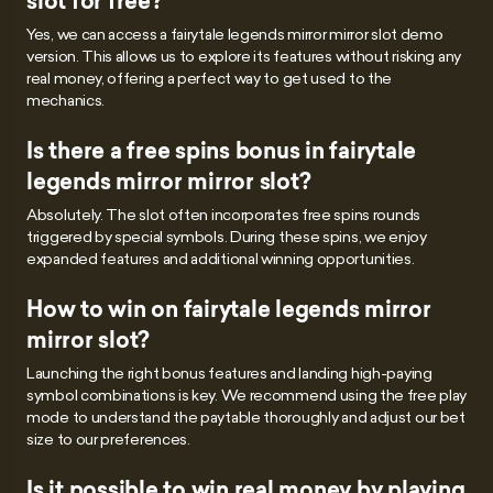
slot for free?
Yes, we can access a fairytale legends mirror mirror slot demo
version. This allows us to explore its features without risking any
real money, offering a perfect way to get used to the
mechanics.
Is there a free spins bonus in fairytale
legends mirror mirror slot?
Absolutely. The slot often incorporates free spins rounds
triggered by special symbols. During these spins, we enjoy
expanded features and additional winning opportunities.
How to win on fairytale legends mirror
mirror slot?
Launching the right bonus features and landing high-paying
symbol combinations is key. We recommend using the free play
mode to understand the paytable thoroughly and adjust our bet
size to our preferences.
Is it possible to win real money by playing