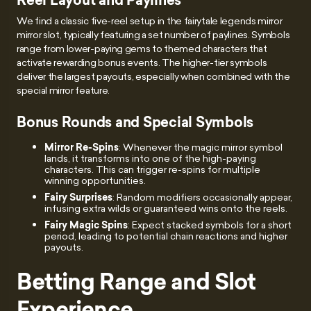
We find a classic five-reel setup in the fairytale legends mirror
mirror slot, typically featuring a set number of paylines. Symbols
range from lower-paying gems to themed characters that
activate rewarding bonus events. The higher-tier symbols
deliver the largest payouts, especially when combined with the
special mirror feature.
Bonus Rounds and Special Symbols
Mirror Re-Spins
: Whenever the magic mirror symbol
lands, it transforms into one of the high-paying
characters. This can trigger re-spins for multiple
winning opportunities.
Fairy Surprises
: Random modifiers occasionally appear,
infusing extra wilds or guaranteed wins onto the reels.
Fairy Magic Spins
: Expect stacked symbols for a short
period, leading to potential chain reactions and higher
payouts.
Betting Range and Slot
Experience