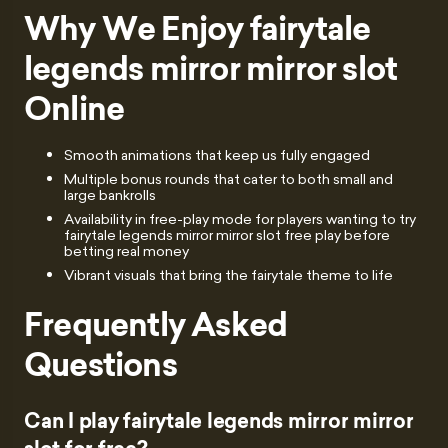
Why We Enjoy fairytale
legends mirror mirror slot
Online
Smooth animations that keep us fully engaged
Multiple bonus rounds that cater to both small and
large bankrolls
Availability in free-play mode for players wanting to try
fairytale legends mirror mirror slot free play before
betting real money
Vibrant visuals that bring the fairytale theme to life
Frequently Asked
Questions
Can I play fairytale legends mirror mirror