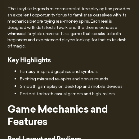
The fairytale legends mirror mirror slot free play option provides
an excellent opportunity for us to familiarize ourselves with its
mechanics before trying real-money spins. Each reel is
designed with detailed artwork, and the theme echoes a
whimsical fairytale universe. It’s a game that speaks to both
beginners and experienced players looking for that extra dash
of magic.
Key Highlights
Fantasy-inspired graphics and symbols
Exciting mirrored re-spins and bonus rounds
Smooth gameplay on desktop and mobile devices
Perfect for both casual gamers and high-rollers
Game Mechanics and
Features
Reel Layout and Paylines