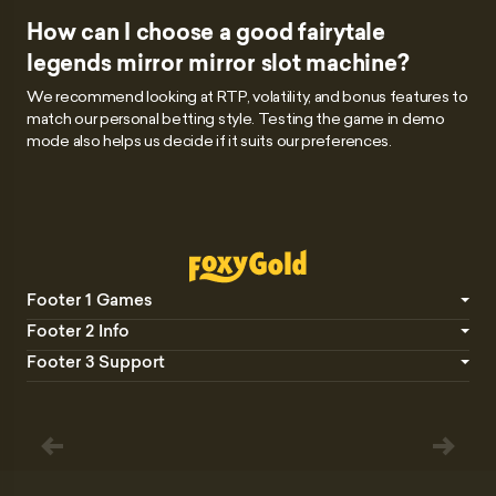
How can I choose a good fairytale
legends mirror mirror slot machine?
We recommend looking at RTP, volatility, and bonus features to
match our personal betting style. Testing the game in demo
mode also helps us decide if it suits our preferences.
Footer 1 Games
Footer 2 Info
Footer 3 Support