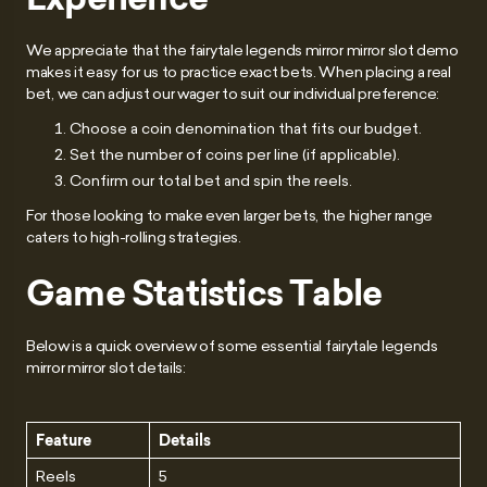
We appreciate that the fairytale legends mirror mirror slot demo
makes it easy for us to practice exact bets. When placing a real
bet, we can adjust our wager to suit our individual preference:
Choose a coin denomination that fits our budget.
Set the number of coins per line (if applicable).
Confirm our total bet and spin the reels.
For those looking to make even larger bets, the higher range
caters to high-rolling strategies.
Game Statistics Table
Below is a quick overview of some essential fairytale legends
mirror mirror slot details:
Feature
Details
Reels
5