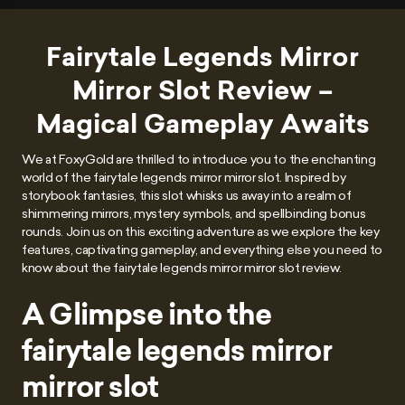
Fairytale Legends Mirror
Mirror Slot Review –
Magical Gameplay Awaits
We at FoxyGold are thrilled to introduce you to the enchanting
world of the fairytale legends mirror mirror slot. Inspired by
storybook fantasies, this slot whisks us away into a realm of
shimmering mirrors, mystery symbols, and spellbinding bonus
rounds. Join us on this exciting adventure as we explore the key
features, captivating gameplay, and everything else you need to
know about the fairytale legends mirror mirror slot review.
A Glimpse into the
fairytale legends mirror
mirror slot