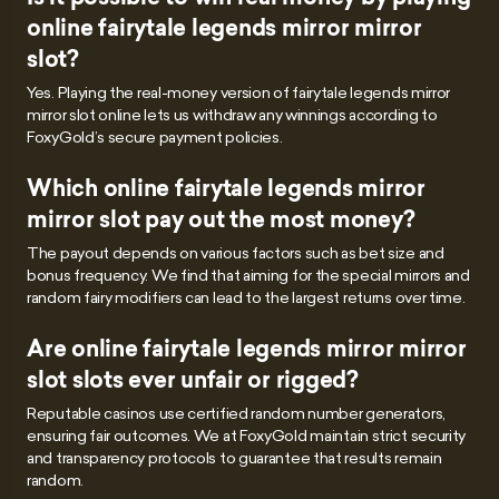
online fairytale legends mirror mirror
slot?
Yes. Playing the real-money version of fairytale legends mirror
mirror slot online lets us withdraw any winnings according to
FoxyGold’s secure payment policies.
Which online fairytale legends mirror
mirror slot pay out the most money?
The payout depends on various factors such as bet size and
bonus frequency. We find that aiming for the special mirrors and
random fairy modifiers can lead to the largest returns over time.
Are online fairytale legends mirror mirror
slot slots ever unfair or rigged?
Reputable casinos use certified random number generators,
ensuring fair outcomes. We at FoxyGold maintain strict security
and transparency protocols to guarantee that results remain
random.