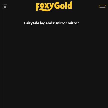
Fairytale legends: mirror mirror