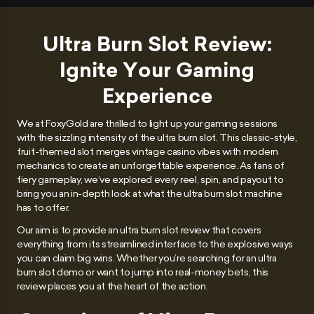
Ultra Burn Slot Review:
Ignite Your Gaming
Experience
We at FoxyGold are thrilled to light up your gaming sessions
with the sizzling intensity of the ultra burn slot. This classic-style,
fruit-themed slot merges vintage casino vibes with modern
mechanics to create an unforgettable experience. As fans of
fiery gameplay, we’ve explored every reel, spin, and payout to
bring you an in-depth look at what the ultra burn slot machine
has to offer.
Our aim is to provide an ultra burn slot review that covers
everything from its streamlined interface to the explosive ways
you can claim big wins. Whether you’re searching for an ultra
burn slot demo or want to jump into real-money bets, this
review places you at the heart of the action.