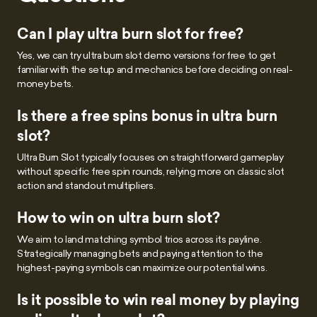
Can I play ultra burn slot for free?
Yes, we can try ultra burn slot demo versions for free to get
familiar with the setup and mechanics before deciding on real-
money bets.
Is there a free spins bonus in ultra burn
slot?
Ultra Burn Slot typically focuses on straightforward gameplay
without specific free spin rounds, relying more on classic slot
action and standout multipliers.
How to win on ultra burn slot?
We aim to land matching symbol trios across its payline.
Strategically managing bets and paying attention to the
highest-paying symbols can maximize our potential wins.
Is it possible to win real money by playing