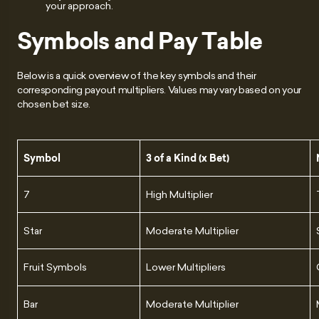
your approach.
Symbols and Pay Table
Below is a quick overview of the key symbols and their
corresponding payout multipliers. Values may vary based on your
chosen bet size.
Symbol
3 of a Kind (x Bet)
7
High Multiplier
Star
Moderate Multiplier
Fruit Symbols
Lower Multipliers
Bar
Moderate Multiplier