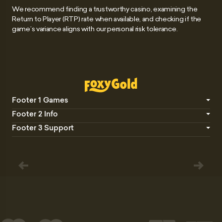
We recommend finding a trustworthy casino, examining the
Return to Player (RTP) rate when available, and checking if the
game’s variance aligns with our personal risk tolerance.
Footer 1 Games
Footer 2 Info
Footer 3 Support