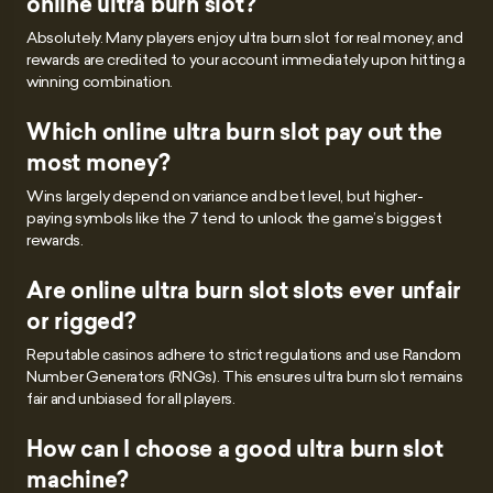
online ultra burn slot?
Absolutely. Many players enjoy ultra burn slot for real money, and
rewards are credited to your account immediately upon hitting a
winning combination.
Which online ultra burn slot pay out the
most money?
Wins largely depend on variance and bet level, but higher-
paying symbols like the 7 tend to unlock the game’s biggest
rewards.
Are online ultra burn slot slots ever unfair
or rigged?
Reputable casinos adhere to strict regulations and use Random
Number Generators (RNGs). This ensures ultra burn slot remains
fair and unbiased for all players.
How can I choose a good ultra burn slot
machine?