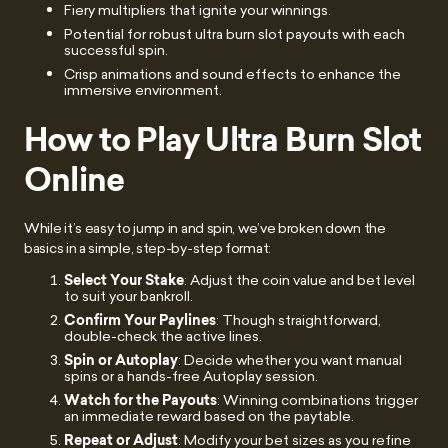
Fiery multipliers that ignite your winnings.
Potential for robust ultra burn slot payouts with each
successful spin.
Crisp animations and sound effects to enhance the
immersive environment.
How to Play Ultra Burn Slot
Online
While it’s easy to jump in and spin, we’ve broken down the
basics in a simple, step-by-step format:
Select Your Stake
: Adjust the coin value and bet level
to suit your bankroll.
Confirm Your Paylines
: Though straightforward,
double-check the active lines.
Spin or Autoplay
: Decide whether you want manual
spins or a hands-free Autoplay session.
Watch for the Payouts
: Winning combinations trigger
an immediate reward based on the paytable.
Repeat or Adjust
: Modify your bet sizes as you refine