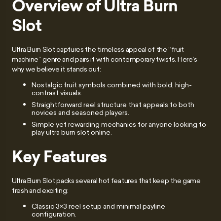
Overview of Ultra Burn
Slot
Ultra Burn Slot captures the timeless appeal of the “fruit
machine” genre and pairs it with contemporary twists. Here’s
why we believe it stands out:
Nostalgic fruit symbols combined with bold, high-
contrast visuals.
Straightforward reel structure that appeals to both
novices and seasoned players.
Simple yet rewarding mechanics for anyone looking to
play ultra burn slot online.
Key Features
Ultra Burn Slot packs several hot features that keep the game
fresh and exciting:
Classic 3×3 reel setup and minimal payline
configuration.