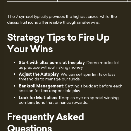
The 7 symbol typically provides the highest prizes, while the
classic fruit icons offer reliable though smaller wins.
Strategy Tips to Fire Up
Your Wins
Start with ultra burn slot free play
: Demo modes let
us practice without risking money.
Adjust the Autoplay
: We can set spin limits or loss
thresholds to manage our funds.
Bankroll Management
: Setting a budget before each
session fosters responsible play.
Look for Multipliers
: Keep an eye on special winning
combinations that enhance rewards.
Frequently Asked
Questions