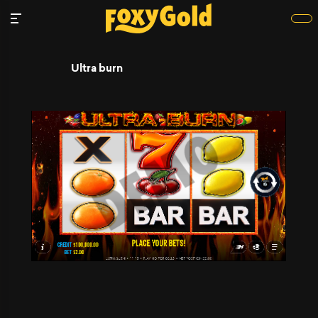
Ultra burn