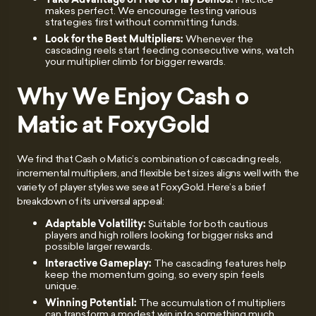
makes perfect. We encourage testing various
strategies first without committing funds.
Look for the Best Multipliers:
Whenever the
cascading reels start feeding consecutive wins, watch
your multiplier climb for bigger rewards.
Why We Enjoy Cash o
Matic at FoxyGold
We find that Cash o Matic’s combination of cascading reels,
incremental multipliers, and flexible bet sizes aligns well with the
variety of player styles we see at FoxyGold. Here’s a brief
breakdown of its universal appeal:
Adaptable Volatility:
Suitable for both cautious
players and high rollers looking for bigger risks and
possible larger rewards.
Interactive Gameplay:
The cascading features help
keep the momentum going, so every spin feels
unique.
Winning Potential:
The accumulation of multipliers
can transform a modest win into something much