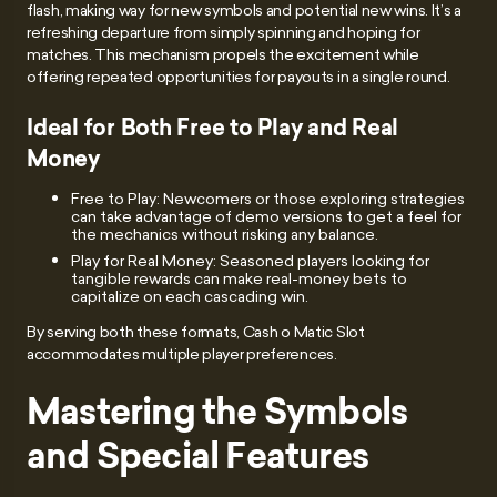
flash, making way for new symbols and potential new wins. It’s a
refreshing departure from simply spinning and hoping for
matches. This mechanism propels the excitement while
offering repeated opportunities for payouts in a single round.
Ideal for Both Free to Play and Real
Money
Free to Play: Newcomers or those exploring strategies
can take advantage of demo versions to get a feel for
the mechanics without risking any balance.
Play for Real Money: Seasoned players looking for
tangible rewards can make real-money bets to
capitalize on each cascading win.
By serving both these formats, Cash o Matic Slot
accommodates multiple player preferences.
Mastering the Symbols
and Special Features