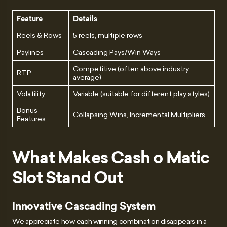
Feature
Details
Reels & Rows
5 reels, multiple rows
Paylines
Cascading Pays/Win Ways
Competitive (often above industry
RTP
average)
Volatility
Variable (suitable for different play styles)
Bonus
Collapsing Wins, Incremental Multipliers
Features
What Makes Cash o Matic
Slot Stand Out
Innovative Cascading System
We appreciate how each winning combination disappears in a