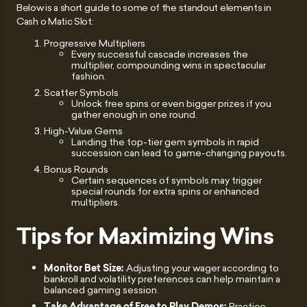
Below is a short guide to some of the standout elements in
Cash o Matic Slot:
Progressive Multipliers
Every successful cascade increases the
multiplier, compounding wins in spectacular
fashion.
Scatter Symbols
Unlock free spins or even bigger prizes if you
gather enough in one round.
High-Value Gems
Landing the top-tier gem symbols in rapid
succession can lead to game-changing payouts.
Bonus Rounds
Certain sequences of symbols may trigger
special rounds for extra spins or enhanced
multipliers.
Tips for Maximizing Wins
Monitor Bet Size:
Adjusting your wager according to
bankroll and volatility preferences can help maintain a
balanced gaming session.
Take Advantage of Free to Play Demos:
Practice