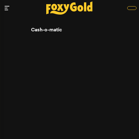
Cash-o-matic