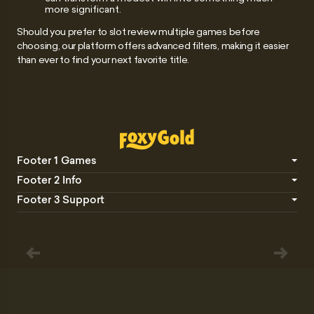
more significant.
Should you prefer to slot review multiple games before
choosing, our platform offers advanced filters, making it easier
than ever to find your next favorite title.
Footer 1 Games
Footer 2 Info
Footer 3 Support