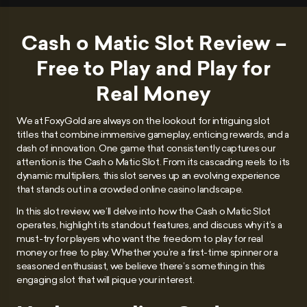
Cash o Matic Slot Review –
Free to Play and Play for
Real Money
We at FoxyGold are always on the lookout for intriguing slot
titles that combine immersive gameplay, enticing rewards, and a
dash of innovation. One game that consistently captures our
attention is the Cash o Matic Slot. From its cascading reels to its
dynamic multipliers, this slot serves up an evolving experience
that stands out in a crowded online casino landscape.
In this slot review, we’ll delve into how the Cash o Matic Slot
operates, highlight its standout features, and discuss why it’s a
must-try for players who want the freedom to play for real
money or free to play. Whether you’re a first-time spinner or a
seasoned enthusiast, we believe there’s something in this
engaging slot that will pique your interest.