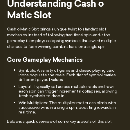
Understanding Cash o
Matic Slot
Cash o Matic Slot brings a unique twist to standard slot
mechanics. Instead of following traditional spin-and-stop
gameplay, it employs collapsing symbols that award multiple
chances to form winning combinations on a single spin.
Core Gameplay Mechanics
Symbols: A variety of gems and classic playing card
icons populate the reels. Each tier of symbol carries
different payout values.
Layout: Typically set across multiple reels and rows,
each spin can trigger incremental collapses, allowing
fresh symbols to drop in.
Win Multipliers: The multiplier meter can climb with
successive wins in a single spin, boosting rewards in
real time.
Below is a quick overview of some key aspects of this slot: