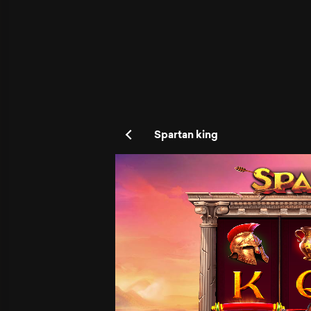
Spartan king