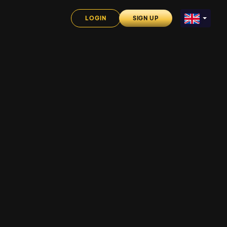
LOGIN
SIGN UP