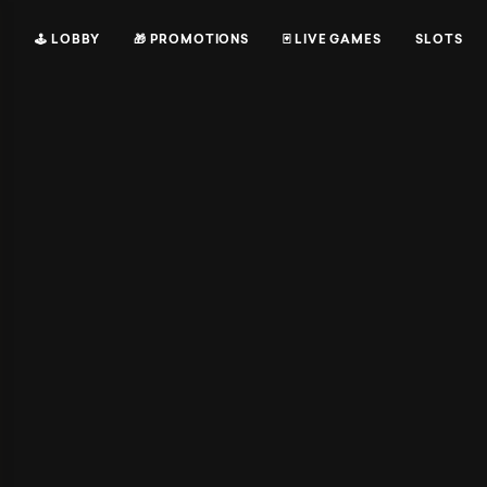
🕹 LOBBY
🎁 PROMOTIONS
🃏 LIVE GAMES
SLOTS