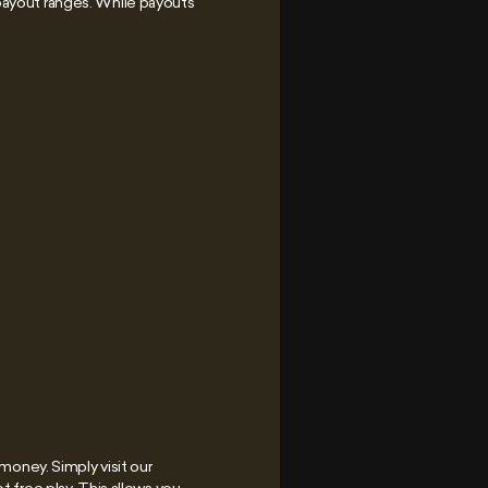
payout ranges. While payouts
oney. Simply visit our
 free play. This allows you