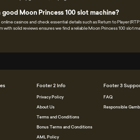
a good Moon Princess 100 slot machine?
 online casinos and check essential details such as Return to Player (RTP)
m with solid reviews ensures we find a reliable Moon Princess 100 slot m
mes
Footer 2 Info
Footer 3 Suppo
Privacy Policy
FAQ
About Us
Responsible Gamb
Terms and Conditions
Bonus Terms and Conditions
AML Policy