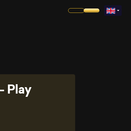
– Play