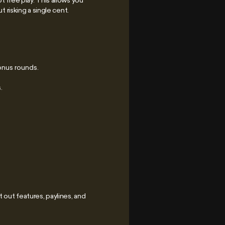
 risking a single cent.
onus rounds.
.
out features, paylines, and