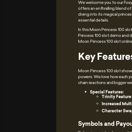
We welcome you to our FoxyGo
offers an enthralling blend 
diving into its magical prince
essential details.
In this Moon Princess 100 slo
Princess 100 slot demo and di
Moon Princess 100 slot online
Key Feature
Moon Princess 100 slot showc
powers. We love how each pri
chain reactions and bigger wi
Special Features:
Trinity Feature
Increased Multi
Character Swa
Symbols and Payo