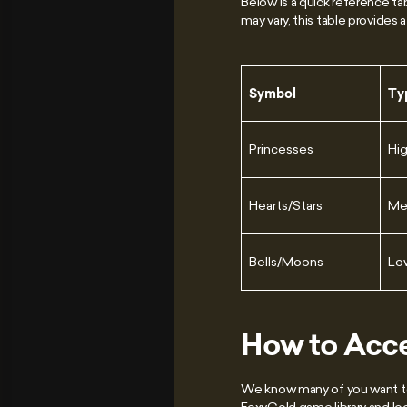
Below is a quick reference t
may vary, this table provides
Symbol
Ty
Princesses
Hi
Hearts/Stars
Me
Bells/Moons
Lo
How to Acce
We know many of you want to
FoxyGold game library and loo