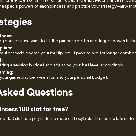
the special powers of each princess, and practice your strategy—all without
ategies
 Bonus:
ng consecutive wins to fill the princess meter and trigger powerful b
liers:
ful cascade boosts your multipliers, it pays to aim for longer combos
l:
ing a session budget and adjusting your bet level accordingly.
aming:
 your gameplay between fun and your personal budget.
Asked Questions
ncess 100 slot for free?
ess 100 slot free play in demo mode at FoxyGold. This demo lets us test 