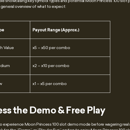
able showcasing key symbol types and potential Moon Princess 100 slot 
 a general overview of what to expect:
pe
Payout Range (Approx.)
gh Value
x5 – x50 per combo
dium
x2 – x10 per combo
w
x1 – x5 per combo
ss the Demo & Free Play
 experience Moon Princess 100 slot demo mode before wagering real m
k for the “Demo” or “Play for Fun” option to enjoy Moon Princess 100 slot