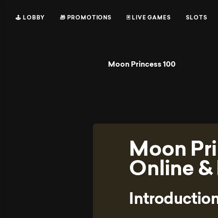
🕹 LOBBY
🎁 PROMOTIONS
🃏 LIVE GAMES
SLOTS
Moon Princess 100
Moon Pri
Online 
Introduction