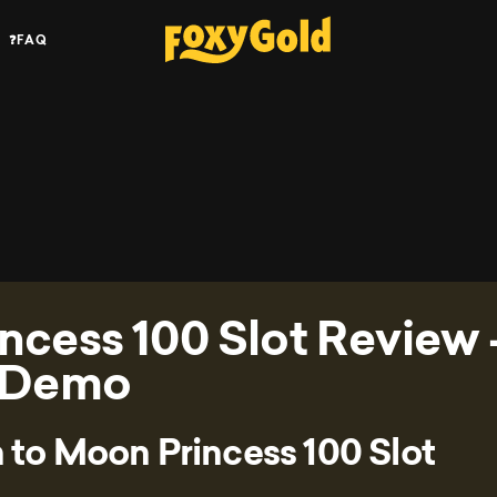
❓FAQ
ncess 100 Slot Review 
& Demo
 to Moon Princess 100 Slot