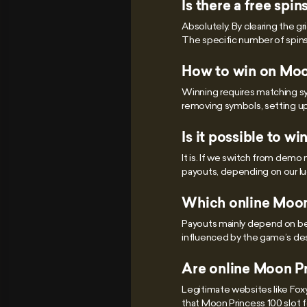
Is there a free spi
Absolutely. By clearing the gr
The specific number of spi
How to win on Moon
Winning requires matching sym
removing symbols, setting up 
Is it possible to w
It is. If we switch from dem
payouts, depending on our lu
Which online Moon
Payouts mainly depend on bet
influenced by the game’s desi
Are online Moon Pri
Legitimate websites like Fox
that Moon Princess 100 slot 