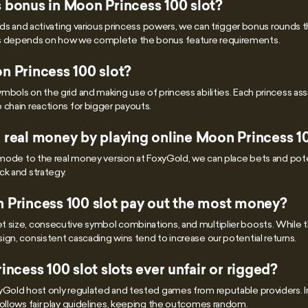
ns bonus in Moon Princess 100 slot?
ids and activating various princess powers, we can trigger bonus rounds t
ns depends on how we complete the bonus feature requirements.
 Princess 100 slot?
bols on the grid and making use of princess abilities. Each princess ass
chain reactions for bigger payouts.
in real money by playing online Moon Princess 1
o mode to the real money version at FoxyGold, we can place bets and pote
ck and strategy.
 Princess 100 slot pay out the most money?
 size, consecutive symbol combinations, and multiplier boosts. While 
gn, consistent cascading wins tend to increase our potential returns.
ncess 100 slot slots ever unfair or rigged?
yGold host only regulated and tested games from reputable providers.
follows fair play guidelines, keeping the outcomes random.