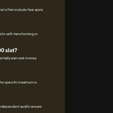
hat often include free spins.
ists with transforming or
00 slot?
ntially earn real-money
the specific maximum is
 Independent audits ensure