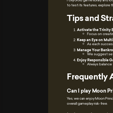
to test its features, explore 
Tips and Str
Activate the Trinity
Focus on creati
Keep an Eye on Multip
As each success
Manage Your Bankrol
We suggest sett
Enjoy Responsible G
Always balance
Frequently 
Can I play Moon Pri
Yes, we can enjoy Moon Princ
overall gameplay risk-free.