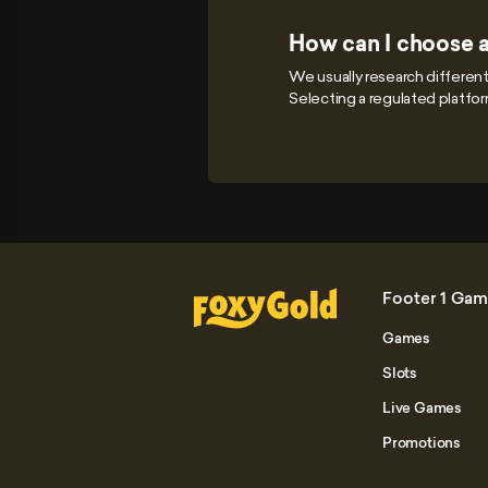
How can I choose 
We usually research different
Selecting a regulated platfor
Footer 1 Ga
Games
Slots
Live Games
Promotions