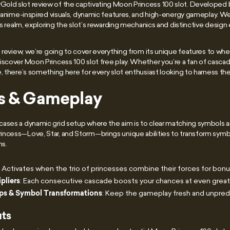
ld slot review of the captivating Moon Princess 100 slot. Developed 
of anime-inspired visuals, dynamic features, and high-energy gameplay. W
ss realm, exploring the slot’s rewarding mechanics and distinctive design 
t review, we’re going to cover everything from its unique features to w
scover Moon Princess 100 slot free play. Whether you’re a fan of cascadi
, there’s something here for every slot enthusiast looking to harness th
s & Gameplay
ases a dynamic grid setup where the aim is to clear matching symbols a
ncess—Love, Star, and Storm—brings unique abilities to transform symbol
ns.
: Activates when the trio of princesses combine their forces for bonu
pliers
: Each consecutive cascade boosts your chances at even great
ps & Symbol Transformations
: Keep the gameplay fresh and unpred
uts