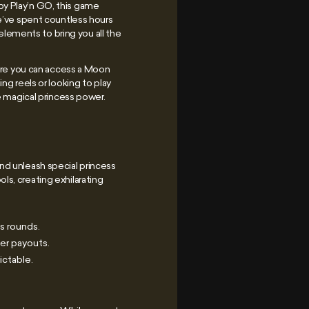
by Play’n GO, this game
e’ve spent countless hours
elements to bring you all the
here you can access a Moon
ng reels or looking to play
e magical princess power.
nd unleash special princess
s, creating exhilarating
s rounds.
er payouts.
ictable.