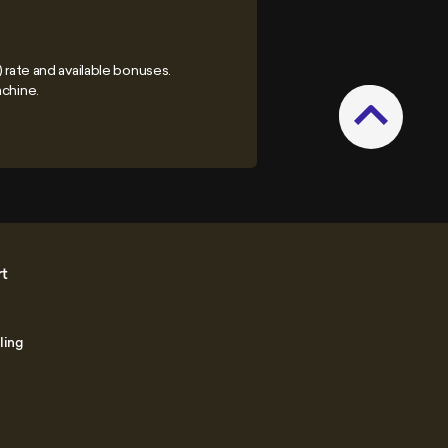
 rate and available bonuses.
achine.
rt
ling