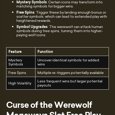
Mystery Symbols
: Certain icons may transform into
matching symbols for bigger wins.
Free Spins
: Trigger these by landing enough bonus or
scatter symbols, which can lead to extended play with
heightened rewards.
Symbol Upgrades
: The werewolf can attack human
symbols during free spins, turning them into higher-
paying wolf icons.
Feature
Function
Mystery
Uncover identical symbols for added
Symbols
wins
Free Spins
Multiple re-triggers potentially available
Less frequent wins but larger potential
High Volatility
payouts
Curse of the Werewolf