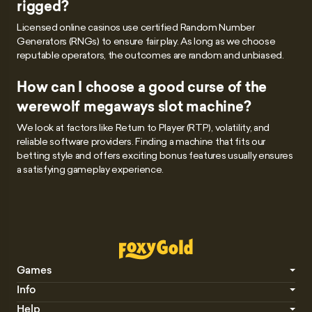
rigged?
Licensed online casinos use certified Random Number
Generators (RNGs) to ensure fair play. As long as we choose
reputable operators, the outcomes are random and unbiased.
How can I choose a good curse of the
werewolf megaways slot machine?
We look at factors like Return to Player (RTP), volatility, and
reliable software providers. Finding a machine that fits our
betting style and offers exciting bonus features usually ensures
a satisfying gameplay experience.
Games
Info
Help