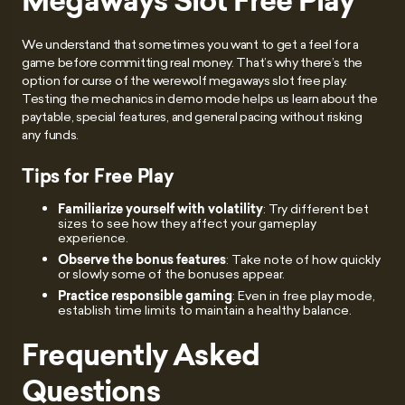
Megaways Slot Free Play
We understand that sometimes you want to get a feel for a
game before committing real money. That’s why there’s the
option for curse of the werewolf megaways slot free play.
Testing the mechanics in demo mode helps us learn about the
paytable, special features, and general pacing without risking
any funds.
Tips for Free Play
Familiarize yourself with volatility
: Try different bet
sizes to see how they affect your gameplay
experience.
Observe the bonus features
: Take note of how quickly
or slowly some of the bonuses appear.
Practice responsible gaming
: Even in free play mode,
establish time limits to maintain a healthy balance.
Frequently Asked
Questions