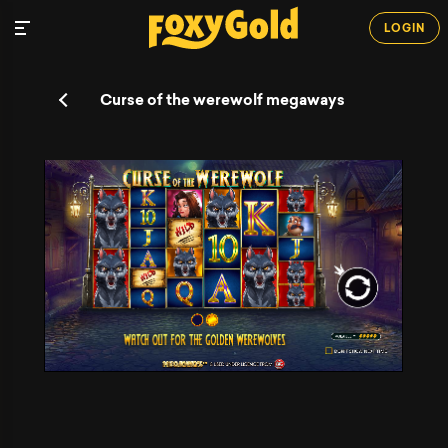
LOGIN
Curse of the werewolf megaways