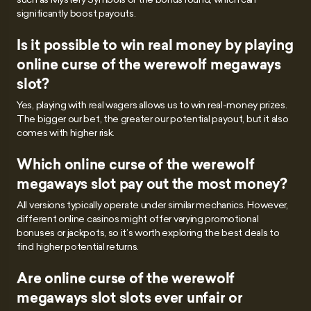
significantly boost payouts.
Is it possible to win real money by playing
online curse of the werewolf megaways
slot?
Yes, playing with real wagers allows us to win real-money prizes.
The bigger our bet, the greater our potential payout, but it also
comes with higher risk.
Which online curse of the werewolf
megaways slot pay out the most money?
All versions typically operate under similar mechanics. However,
different online casinos might offer varying promotional
bonuses or jackpots, so it’s worth exploring the best deals to
find higher potential returns.
Are online curse of the werewolf
megaways slot slots ever unfair or