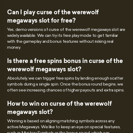
Can I play curse of the werewolf
megaways slot for free?
Yes, demo versions of curse of the werewolf megaways slot are
widely available. We can try its free play mode to get familiar
with the gameplay and bonus features without risking real
money.
Is there a free spins bonus in curse of the
werewolf megaways slot?
Absolutely, we can trigger free spins by landing enough scatter
symbols during a single spin. Once the bonus round begins, we
often see increasing chances of higher payouts and extra spins.
How to win on curse of the werewolf
megaways slot?
Winning is based on aligning matching symbols across any
active Megaways. We like to keep an eye on special features,
such as Mystery Symbols or the bonus round, which can