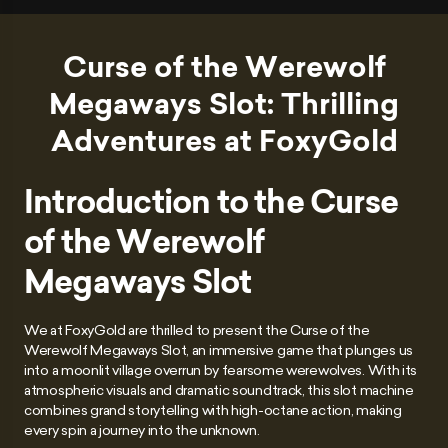
Curse of the Werewolf
Megaways Slot: Thrilling
Adventures at FoxyGold
Introduction to the Curse
of the Werewolf
Megaways Slot
We at FoxyGold are thrilled to present the Curse of the
Werewolf Megaways Slot, an immersive game that plunges us
into a moonlit village overrun by fearsome werewolves. With its
atmospheric visuals and dramatic soundtrack, this slot machine
combines grand storytelling with high-octane action, making
every spin a journey into the unknown.