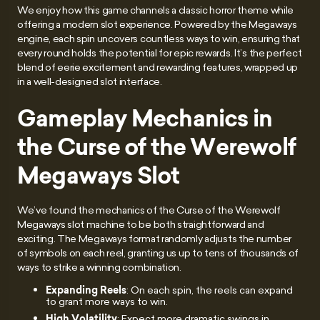
We enjoy how this game channels a classic horror theme while
offering a modern slot experience. Powered by the Megaways
engine, each spin uncovers countless ways to win, ensuring that
every round holds the potential for epic rewards. It’s the perfect
blend of eerie excitement and rewarding features, wrapped up
in a well-designed slot interface.
Gameplay Mechanics in
the Curse of the Werewolf
Megaways Slot
We’ve found the mechanics of the Curse of the Werewolf
Megaways slot machine to be both straightforward and
exciting. The Megaways format randomly adjusts the number
of symbols on each reel, granting us up to tens of thousands of
ways to strike a winning combination.
Expanding Reels
: On each spin, the reels can expand
to grant more ways to win.
High Volatility
: Expect more dramatic swings in