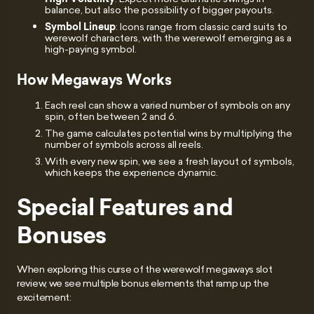
balance, but also the possibility of bigger payouts.
Symbol Lineup
: Icons range from classic card suits to
werewolf characters, with the werewolf emerging as a
high-paying symbol.
How Megaways Works
Each reel can show a varied number of symbols on any
spin, often between 2 and 6.
The game calculates potential wins by multiplying the
number of symbols across all reels.
With every new spin, we see a fresh layout of symbols,
which keeps the experience dynamic.
Special Features and
Bonuses
When exploring this curse of the werewolf megaways slot
review, we see multiple bonus elements that ramp up the
excitement: