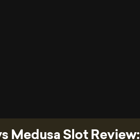
vs Medusa Slot Review: