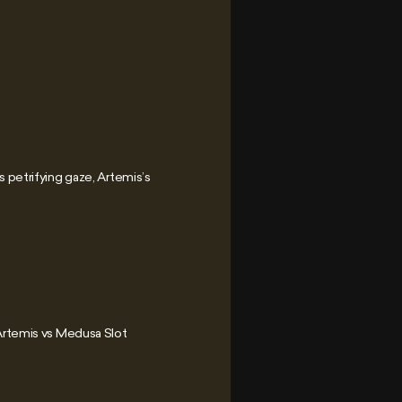
petrifying gaze, Artemis’s
. Artemis vs Medusa Slot