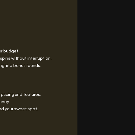
ur budget.
spins without interruption.
 ignite bonus rounds.
 pacing and features.
oney.
find your sweet spot.