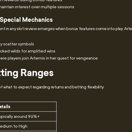
aintain interest over multiple sessions
Special Mechanics
nt in any slot review emerges when bonus features come into play. Art
by scatter symbols
acked wilds for amplified wins
e players join Artemis in her quest for vengeance
ting Ranges
f what to expect regarding returns and betting flexibility:
etails
ypically around 96%+
edium to High