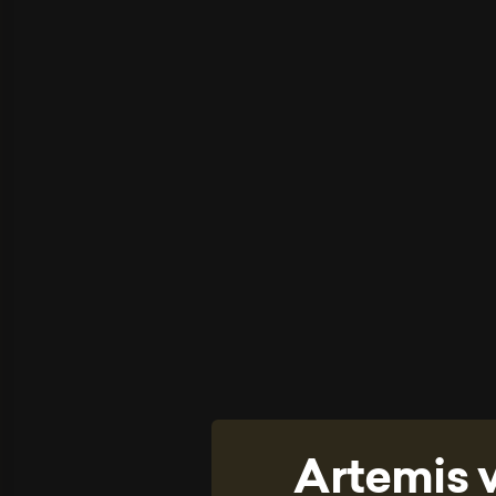
Artemis 