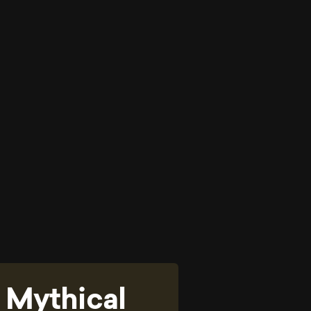
 Mythical