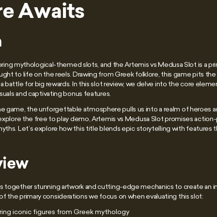
e Awaits
n
xploring mythological-themed slots, and the Artemis vs Medusa Slot is a 
ght to life on the reels. Drawing from Greek folklore, this game pits th
 battle for big rewards. In this slot review, we delve into the core eleme
isuals and captivating bonus features.
 game, the unforgettable atmosphere pulls us into a realm of heroes
r explore the free to play demo, Artemis vs Medusa Slot promises action
yths. Let’s explore how this title blends epic storytelling with features
view
gs together stunning artwork and cutting-edge mechanics to create an
f the primary considerations we focus on when evaluating this slot:
ring iconic figures from Greek mythology