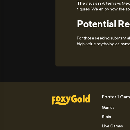
The visuals in Artemis vs Me
figures. We enjoy how the s
Potential R
For those seeking substantial
high-value mythological symbo
Footer 1 Ga
Games
Slots
Live Games