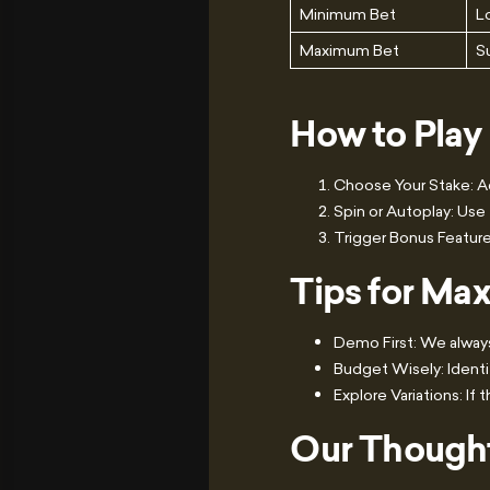
Minimum Bet
L
Maximum Bet
Su
How to Play
Choose Your Stake: Ad
Spin or Autoplay: Use 
Trigger Bonus Feature
Tips for Ma
Demo First: We always
Budget Wisely: Identi
Explore Variations: If
Our Thought