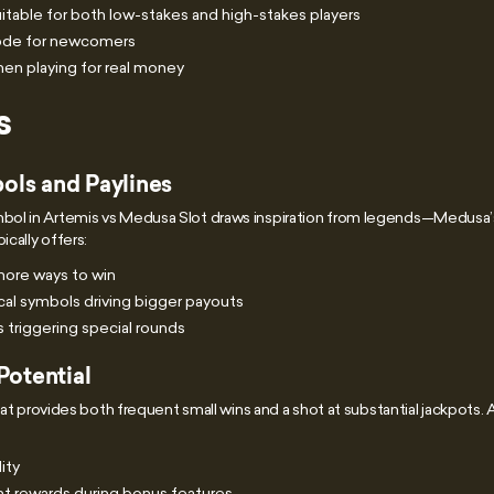
table for both low-stakes and high-stakes players
ode for newcomers
hen playing for real money
s
ols and Paylines
ol in Artemis vs Medusa Slot draws inspiration from legends—Medusa’s 
cally offers:
 more ways to win
al symbols driving bigger payouts
triggering special rounds
Potential
that provides both frequent small wins and a shot at substantial jackpots
ity
ant rewards during bonus features