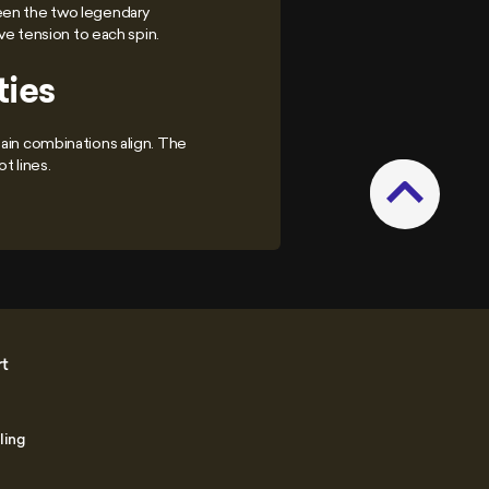
ween the two legendary
e tension to each spin.
ties
tain combinations align. The
t lines.
rt
ling