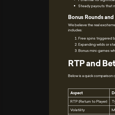
Steady payouts that m
Bonus Rounds and 
We believe the real exciteme
includes:
Free spins triggered 
Expanding wilds or st
Bonus mini-games wher
RTP and Bet
Below is a quick comparison o
Aspect
D
RTP (Return to Player)
T
Volatility
M