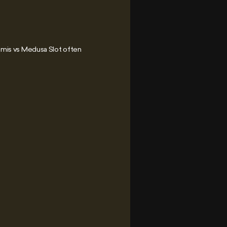
emis vs Medusa Slot often