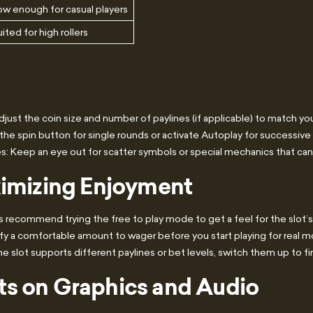
ow enough for casual players
ited for high rollers
just the coin size and number of paylines (if applicable) to match yo
the spin button for single rounds or activate Autoplay for successive 
s: Keep an eye out for scatter symbols or special mechanics that can
ximizing Enjoyment
 recommend trying the free to play mode to get a feel for the slot’s
fy a comfortable amount to wager before you start playing for real m
 the slot supports different paylines or bet levels, switch them up to 
s on Graphics and Audio