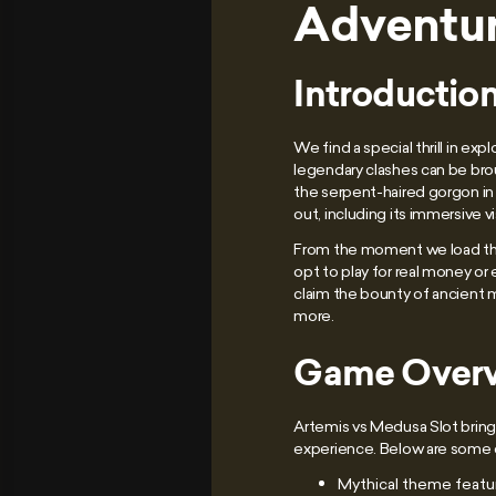
Adventur
Introductio
We find a special thrill in e
legendary clashes can be brou
the serpent-haired gorgon in a
out, including its immersive v
From the moment we load the
opt to play for real money o
claim the bounty of ancient m
more.
Game Over
Artemis vs Medusa Slot brin
experience. Below are some o
Mythical theme featu