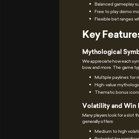
Balanced gameplay sui
Free to play demo m
Flexible bet ranges w
Key Feature
Mythological Symb
We appreciate how each symb
bow, and more. The game typi
Multiple paylines for
High-value mythologic
Thematic bonus icons 
Volatility and Win 
Many players look for a slot 
generally offers:
Medium to high volatil
Potential for signific