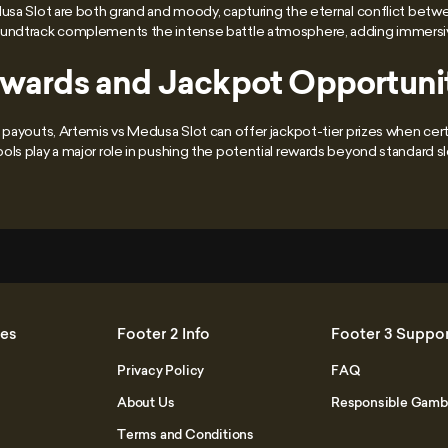
dusa Slot are both grand and moody, capturing the eternal conflict bet
oundtrack complements the intense battle atmosphere, adding immersiv
ewards and Jackpot Opportuni
 payouts, Artemis vs Medusa Slot can offer jackpot-tier prizes when cer
ls play a major role in pushing the potential rewards beyond standard slo
mes
Footer 2 Info
Footer 3 Suppo
Privacy Policy
FAQ
About Us
Responsible Gamb
Terms and Conditions