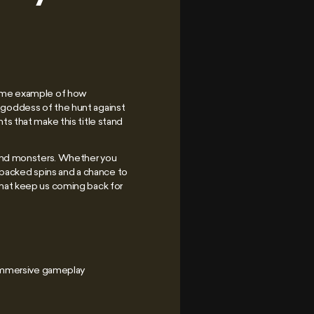
prime example of how
e goddess of the hunt against
nts that make this title stand
 and monsters. Whether you
-packed spins and a chance to
 that keep us coming back for
 immersive gameplay