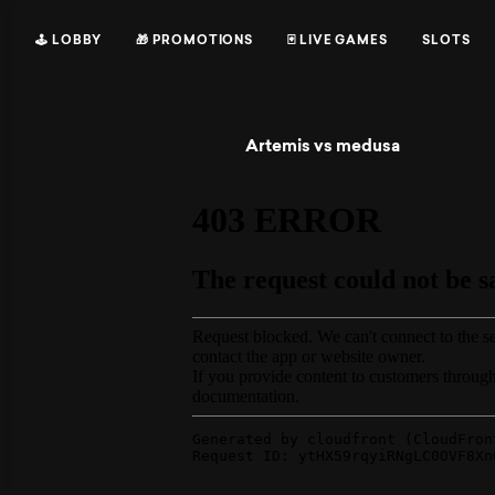
🕹 LOBBY
🎁 PROMOTIONS
🃏 LIVE GAMES
SLOTS
Artemis vs medusa