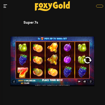
Super 7s