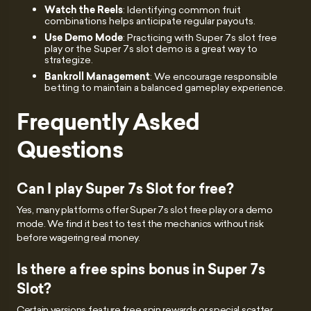
Watch the Reels
: Identifying common fruit
combinations helps anticipate regular payouts.
Use Demo Mode
: Practicing with Super 7s slot free
play or the Super 7s slot demo is a great way to
strategize.
Bankroll Management
: We encourage responsible
betting to maintain a balanced gameplay experience.
Frequently Asked
Questions
Can I play Super 7s Slot for free?
Yes, many platforms offer Super 7s slot free play or a demo
mode. We find it best to test the mechanics without risk
before wagering real money.
Is there a free spins bonus in Super 7s
Slot?
Certain versions feature free spin rewards or special scatter