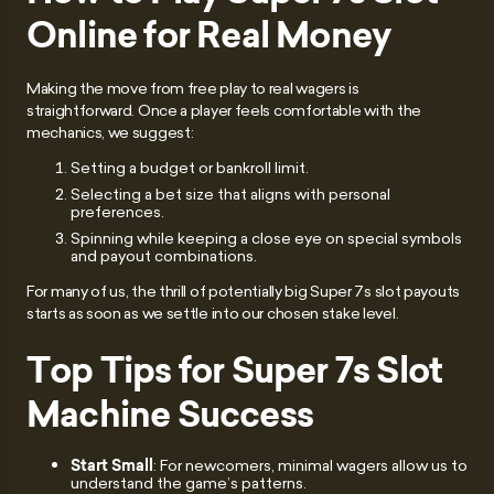
Online for Real Money
Making the move from free play to real wagers is
straightforward. Once a player feels comfortable with the
mechanics, we suggest:
Setting a budget or bankroll limit.
Selecting a bet size that aligns with personal
preferences.
Spinning while keeping a close eye on special symbols
and payout combinations.
For many of us, the thrill of potentially big Super 7s slot payouts
starts as soon as we settle into our chosen stake level.
Top Tips for Super 7s Slot
Machine Success
Start Small
: For newcomers, minimal wagers allow us to
understand the game’s patterns.