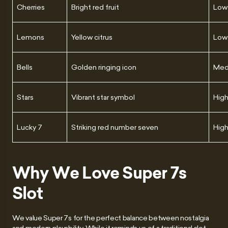
Cherries
Bright red fruit
Low
Lemons
Yellow citrus
Low
Bells
Golden ringing icon
Med
Stars
Vibrant star symbol
Hig
Lucky 7
Striking red number seven
Hig
Why We Love Super 7s
Slot
We value Super 7s for the perfect balance between nostalgia
and modern playability. While it reminds us of a traditional slot