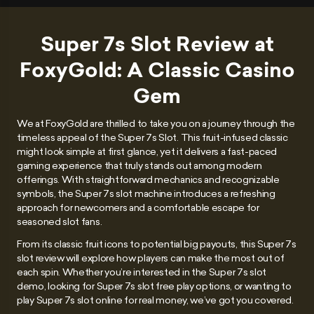
Super 7s Slot Review at
FoxyGold: A Classic Casino
Gem
We at FoxyGold are thrilled to take you on a journey through the
timeless appeal of the Super 7s Slot. This fruit-infused classic
might look simple at first glance, yet it delivers a fast-paced
gaming experience that truly stands out among modern
offerings. With straightforward mechanics and recognizable
symbols, the Super 7s slot machine introduces a refreshing
approach for newcomers and a comfortable escape for
seasoned slot fans.
From its classic fruit icons to potential big payouts, this Super 7s
slot review will explore how players can make the most out of
each spin. Whether you’re interested in the Super 7s slot
demo, looking for Super 7s slot free play options, or wanting to
play Super 7s slot online for real money, we’ve got you covered.