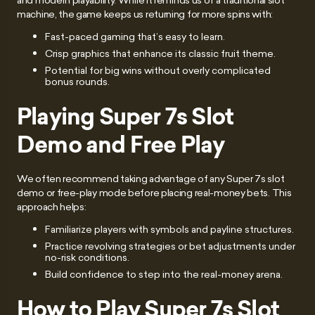
machine, the game keeps us returning for more spins with:
Fast-paced gaming that’s easy to learn.
Crisp graphics that enhance its classic fruit theme.
Potential for big wins without overly complicated
bonus rounds.
Playing Super 7s Slot
Demo and Free Play
We often recommend taking advantage of any Super 7s slot
demo or free-play mode before placing real-money bets. This
approach helps:
Familiarize players with symbols and payline structures.
Practice revolving strategies or bet adjustments under
no-risk conditions.
Build confidence to step into the real-money arena.
How to Play Super 7s Slot