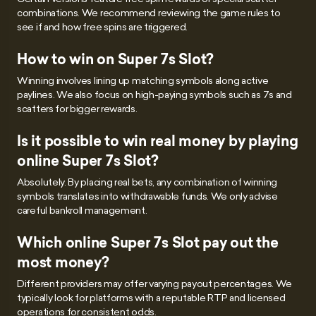
combinations. We recommend reviewing the game rules to
see if and how free spins are triggered.
How to win on Super 7s Slot?
Winning involves lining up matching symbols along active
paylines. We also focus on high-paying symbols such as 7s and
scatters for bigger rewards.
Is it possible to win real money by playing
online Super 7s Slot?
Absolutely. By placing real bets, any combination of winning
symbols translates into withdrawable funds. We only advise
careful bankroll management.
Which online Super 7s Slot pay out the
most money?
Different providers may offer varying payout percentages. We
typically look for platforms with a reputable RTP and licensed
operations for consistent odds.