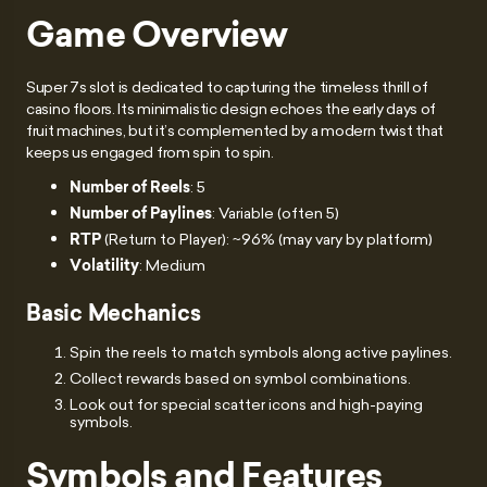
Game Overview
Super 7s slot is dedicated to capturing the timeless thrill of
casino floors. Its minimalistic design echoes the early days of
fruit machines, but it’s complemented by a modern twist that
keeps us engaged from spin to spin.
Number of Reels
: 5
Number of Paylines
: Variable (often 5)
RTP
(Return to Player): ~96% (may vary by platform)
Volatility
: Medium
Basic Mechanics
Spin the reels to match symbols along active paylines.
Collect rewards based on symbol combinations.
Look out for special scatter icons and high-paying
symbols.
Symbols and Features