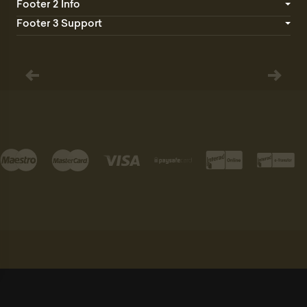
Footer 2 Info
Footer 3 Support