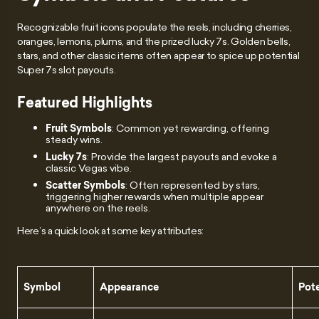
Recognizable fruit icons populate the reels, including cherries,
oranges, lemons, plums, and the prized lucky 7s. Golden bells,
stars, and other classic items often appear to spice up potential
Super 7s slot payouts.
Featured Highlights
Fruit Symbols
: Common yet rewarding, offering
steady wins.
Lucky 7s
: Provide the largest payouts and evoke a
classic Vegas vibe.
Scatter Symbols
: Often represented by stars,
triggering higher rewards when multiple appear
anywhere on the reels.
Here’s a quick look at some key attributes:
Symbol
Appearance
Pote