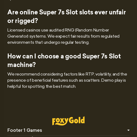
Are online Super 7s Slot slots ever unfair
or rigged?
Licensed casinos use audited RNG (Random Number
Generator) systems. We expect fair results from regulated
environments that undergo regular testing.
How can I choose a good Super 7s Slot
machine?
We recommend considering factors like RTP, volatility, and the
presence of beneficial features such as scatters. Demo play is
helpful for spotting the best match.
Footer 1 Games