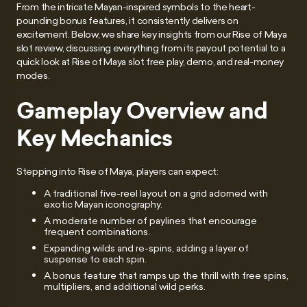
From the intricate Mayan-inspired symbols to the heart-
pounding bonus features, it consistently delivers on
excitement. Below, we share key insights from our Rise of Maya
slot review, discussing everything from its payout potential to a
quick look at Rise of Maya slot free play, demo, and real-money
modes.
Gameplay Overview and
Key Mechanics
Stepping into Rise of Maya, players can expect:
A traditional five-reel layout on a grid adorned with
exotic Mayan iconography.
A moderate number of paylines that encourage
frequent combinations.
Expanding wilds and re-spins, adding a layer of
suspense to each spin.
A bonus feature that ramps up the thrill with free spins,
multipliers, and additional wild perks.