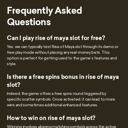
Frequently Asked
Questions
Can I play rise of maya slot for free?
Yes, we can typically test Rise of Maya slot through its demo or
free play mode without placing any real-money bets. This
option is perfect for getting used to the game’s features and
style.
Is there a free spins bonus in rise of maya
slot?
Indeed, the game offers a free spins round triggered by
specific scatter symbols. Once activated, it can lead to more
wins and sometimes additional enhanced features.
How to win on rise of maya slot?
Winning involves aligning matching symbols across the active