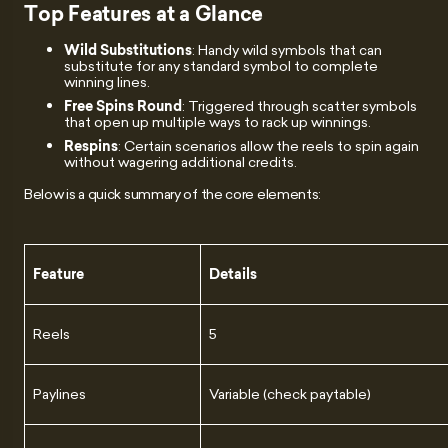
Top Features at a Glance
Wild Substitutions
: Handy wild symbols that can
substitute for any standard symbol to complete
winning lines.
Free Spins Round
: Triggered through scatter symbols
that open up multiple ways to rack up winnings.
Respins
: Certain scenarios allow the reels to spin again
without wagering additional credits.
Below is a quick summary of the core elements:
Feature
Details
Reels
5
Paylines
Variable (check paytable)