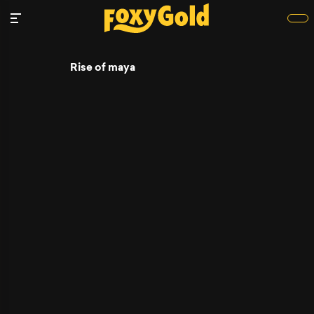
Rise of maya