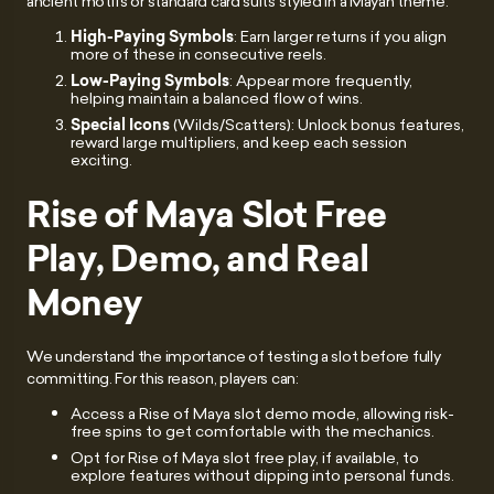
ancient motifs or standard card suits styled in a Mayan theme.
High-Paying Symbols
: Earn larger returns if you align
more of these in consecutive reels.
Low-Paying Symbols
: Appear more frequently,
helping maintain a balanced flow of wins.
Special Icons
(Wilds/Scatters): Unlock bonus features,
reward large multipliers, and keep each session
exciting.
Rise of Maya Slot Free
Play, Demo, and Real
Money
We understand the importance of testing a slot before fully
committing. For this reason, players can:
Access a Rise of Maya slot demo mode, allowing risk-
free spins to get comfortable with the mechanics.
Opt for Rise of Maya slot free play, if available, to
explore features without dipping into personal funds.