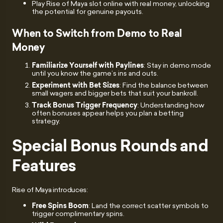
Play Rise of Maya slot online with real money, unlocking
the potential for genuine payouts.
When to Switch from Demo to Real
Money
Familiarize Yourself with Paylines
: Stay in demo mode
until you know the game’s ins and outs.
Experiment with Bet Sizes
: Find the balance between
small wagers and bigger bets that suit your bankroll.
Track Bonus Trigger Frequency
: Understanding how
often bonuses appear helps you plan a betting
strategy.
Special Bonus Rounds and
Features
Rise of Maya introduces:
Free Spins Boom
: Land the correct scatter symbols to
trigger complimentary spins.