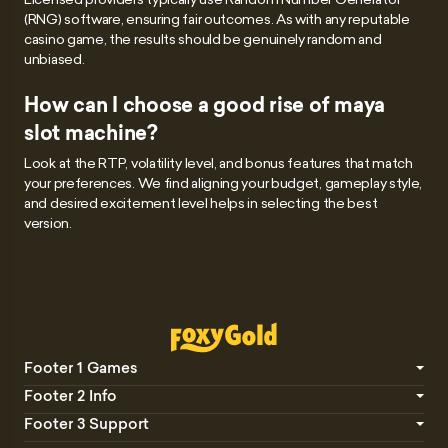
(RNG) software, ensuring fair outcomes. As with any reputable
casino game, the results should be genuinely random and
unbiased.
How can I choose a good rise of maya
slot machine?
Look at the RTP, volatility level, and bonus features that match
your preferences. We find aligning your budget, gameplay style,
and desired excitement level helps in selecting the best
version.
Footer 1 Games
Footer 2 Info
Footer 3 Support