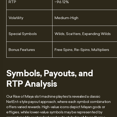
RTP
~96.12%
Volatility
Medium-High
Special Symbols
Wilds, Scatters, Expanding Wilds
Bonus Features
Free Spins, Re-Spins, Multipliers
Symbols, Payouts, and
RTP Analysis
Our Rise of Maya slot machine playtests revealed a classic
NetEnt-style payout approach, where each symbol combination
offers varied rewards. High-value icons depict Mayan gods or
effigies, while lower-value symbols may be represented by