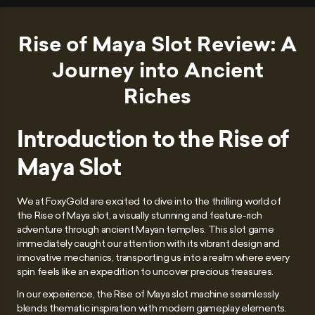
Rise of Maya Slot Review: A
Journey into Ancient
Riches
Introduction to the Rise of
Maya Slot
We at FoxyGold are excited to dive into the thrilling world of
the Rise of Maya slot, a visually stunning and feature-rich
adventure through ancient Mayan temples. This slot game
immediately caught our attention with its vibrant design and
innovative mechanics, transporting us into a realm where every
spin feels like an expedition to uncover precious treasures.
In our experience, the Rise of Maya slot machine seamlessly
blends thematic inspiration with modern gameplay elements.