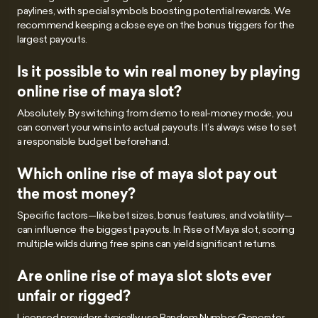
paylines, with special symbols boosting potential rewards. We
recommend keeping a close eye on the bonus triggers for the
largest payouts.
Is it possible to win real money by playing
online rise of maya slot?
Absolutely. By switching from demo to real-money mode, you
can convert your wins into actual payouts. It’s always wise to set
a responsible budget beforehand.
Which online rise of maya slot pay out
the most money?
Specific factors—like bet sizes, bonus features, and volatility—
can influence the biggest payouts. In Rise of Maya slot, scoring
multiple wilds during free spins can yield significant returns.
Are online rise of maya slot slots ever
unfair or rigged?
Licensed providers typically use Random Number Generator