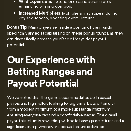
Wild Expansions
: Extend or expand across reels,
enhancing winning combos.
Increased Multipliers
: Multipliers may appear during
key sequences, boosting overall returns.
Bonus Tip:
Many players set aside a portion of their funds
specifically aimed at capitalizing on these bonus rounds, as they
can dramatically increase your Rise of Maya slot payout
potential.
Our Experience with
Betting Ranges and
Payout Potential
We’ve noted that the game accommodates both casual
players and high-rollers looking for big thrills. Bets often start
from a modest minimum to a more substantial maximum,
ensuring everyone can find a comfortable wager. The overall
payout structure is rewarding, with solid base game returns and a
significant bump whenever a bonus feature activates.