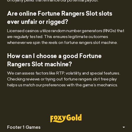
Are online Fortune Rangers Slot slots
ever unfair or rigged?
Licensed casinos utilize random number generators (RNGs) that
are regularly tested. This ensures legitimate outcomes
whenever we spin the reels on fortune rangers slot machine.
How can I choose a good Fortune
Rangers Slot machine?
We can assess factors like RTP, volatility, and special features.
Checking reviews or trying out fortune rangers slot free play
helps us match our preferences with the game’s mechanics.
Footer 1 Games