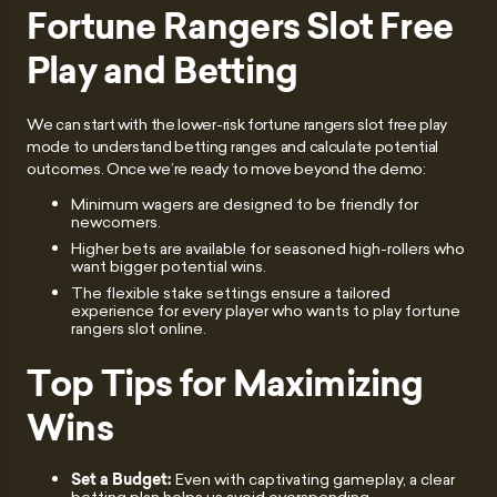
Fortune Rangers Slot Free
Play and Betting
We can start with the lower-risk fortune rangers slot free play
mode to understand betting ranges and calculate potential
outcomes. Once we’re ready to move beyond the demo:
Minimum wagers are designed to be friendly for
newcomers.
Higher bets are available for seasoned high-rollers who
want bigger potential wins.
The flexible stake settings ensure a tailored
experience for every player who wants to play fortune
rangers slot online.
Top Tips for Maximizing
Wins
Set a Budget:
Even with captivating gameplay, a clear
betting plan helps us avoid overspending.