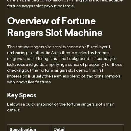
fortune rangers slot payout potential.
Overview of Fortune
Rangers Slot Machine
The fortune rangers slot sets its scene on a 5-reel layout,
embracing an authentic Asian theme marked by lanterns,
dragons, and fluttering fans. The background is a tapestry of
lucky reds and golds, amplifying a sense of prosperity. For those
checking out the fortune rangers slot demo, the first
impression is usually the seamless blend of traditional symbols
with innovative features.
Key Specs
Below is a quick snapshot of the fortune rangers slot’s main
details:
Specification
Detail