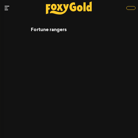
Fortune rangers