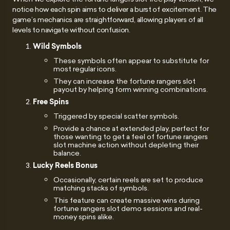
notice how each spin aims to deliver a burst of excitement. The
game’s mechanics are straightforward, allowing players of all
levels to navigate without confusion.
Wild Symbols
These symbols often appear to substitute for
most regular icons.
They can increase the fortune rangers slot
payout by helping form winning combinations.
Free Spins
Triggered by special scatter symbols.
Provide a chance at extended play, perfect for
those wanting to get a feel of fortune rangers
slot machine action without depleting their
balance.
Lucky Reels Bonus
Occasionally, certain reels are set to produce
matching stacks of symbols.
This feature can create massive wins during
fortune rangers slot demo sessions and real-
money spins alike.