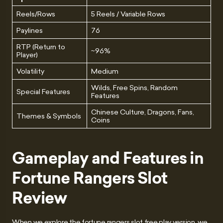
Reels/Rows
5 Reels / Variable Rows
Paylines
76
RTP (Return to
~96%
Player)
Volatility
Medium
Wilds, Free Spins, Random
Special Features
Features
Chinese Culture, Dragons, Fans,
Themes & Symbols
Coins
Gameplay and Features in
Fortune Rangers Slot
Review
When we explore the fortune rangers slot free play version, we