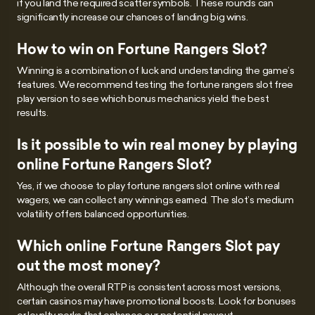
if you land the required scatter symbols. These rounds can
significantly increase our chances of landing big wins.
How to win on Fortune Rangers Slot?
Winning is a combination of luck and understanding the game’s
features. We recommend testing the fortune rangers slot free
play version to see which bonus mechanics yield the best
results.
Is it possible to win real money by playing
online Fortune Rangers Slot?
Yes, if we choose to play fortune rangers slot online with real
wagers, we can collect any winnings earned. The slot’s medium
volatility offers balanced opportunities.
Which online Fortune Rangers Slot pay
out the most money?
Although the overall RTP is consistent across most versions,
certain casinos may have promotional boosts. Look for bonuses
or loyalty perks that enhance our potential payout.