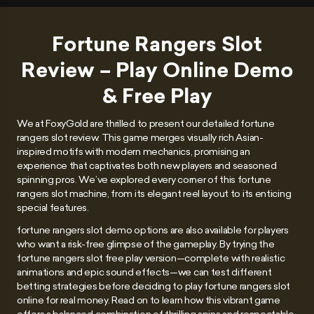
Fortune Rangers Slot
Review – Play Online Demo
& Free Play
We at FoxyGold are thrilled to present our detailed fortune
rangers slot review. This game merges visually rich Asian-
inspired motifs with modern mechanics, promising an
experience that captivates both new players and seasoned
spinning pros. We’ve explored every corner of this fortune
rangers slot machine, from its elegant reel layout to its enticing
special features.
fortune rangers slot demo options are also available for players
who want a risk-free glimpse of the gameplay. By trying the
fortune rangers slot free play version—complete with realistic
animations and epic sound effects—we can test different
betting strategies before deciding to play fortune rangers slot
online for real money. Read on to learn how this vibrant game
offers a balanced combination of thrilling spins and respectable