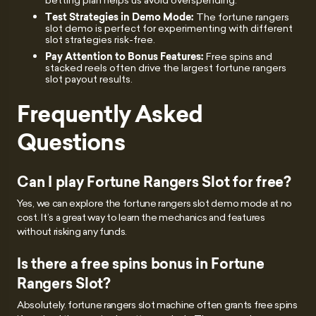
Test Strategies in Demo Mode:
The fortune rangers
slot demo is perfect for experimenting with different
slot strategies risk-free.
Pay Attention to Bonus Features:
Free spins and
stacked reels often drive the largest fortune rangers
slot payout results.
Frequently Asked
Questions
Can I play Fortune Rangers Slot for free?
Yes, we can explore the fortune rangers slot demo mode at no
cost. It’s a great way to learn the mechanics and features
without risking any funds.
Is there a free spins bonus in Fortune
Rangers Slot?
Absolutely. fortune rangers slot machine often grants free spins