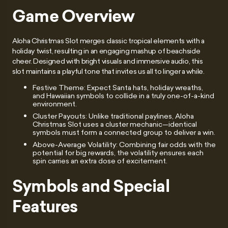
Game Overview
Aloha Christmas Slot merges classic tropical elements with a
holiday twist, resulting in an engaging mashup of beachside
cheer. Designed with bright visuals and immersive audio, this
slot maintains a playful tone that invites us all to linger a while.
Festive Theme: Expect Santa hats, holiday wreaths,
and Hawaiian symbols to collide in a truly one-of-a-kind
environment.
Cluster Payouts: Unlike traditional paylines, Aloha
Christmas Slot uses a cluster mechanic—identical
symbols must form a connected group to deliver a win.
Above-Average Volatility: Combining fair odds with the
potential for big rewards, the volatility ensures each
spin carries an extra dose of excitement.
Symbols and Special
Features