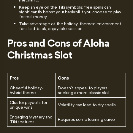
Keep an eye on the Tiki symbols; free spins can
significantly boost your bankroll if you choose to play
for real money.
Take advantage of the holiday-themed environment
for a laid-back, enjoyable session.
Pros and Cons of Aloha
Christmas Slot
Pros
Cons
Cheerful holiday-
Doesn’t appeal to players
hybrid theme
seeking a more classic slot
Cluster payouts for
Volatility can lead to dry spells
unique wins
Engaging Mystery and
Requires some learning curve
Tiki features