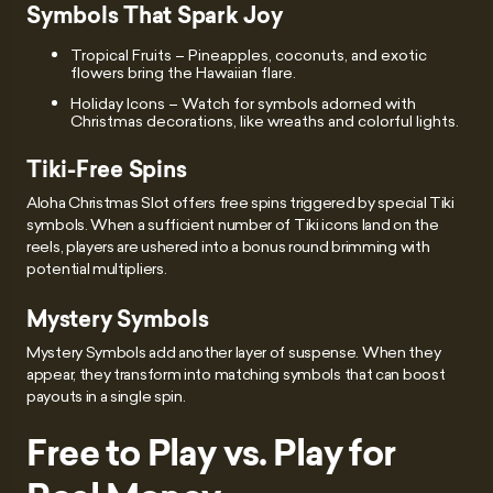
Symbols That Spark Joy
Tropical Fruits – Pineapples, coconuts, and exotic
flowers bring the Hawaiian flare.
Holiday Icons – Watch for symbols adorned with
Christmas decorations, like wreaths and colorful lights.
Tiki-Free Spins
Aloha Christmas Slot offers free spins triggered by special Tiki
symbols. When a sufficient number of Tiki icons land on the
reels, players are ushered into a bonus round brimming with
potential multipliers.
Mystery Symbols
Mystery Symbols add another layer of suspense. When they
appear, they transform into matching symbols that can boost
payouts in a single spin.
Free to Play vs. Play for