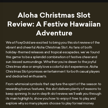
Aloha Christmas Slot
Review: A Festive Hawaiian
Adventure
We at FoxyGold are excited to bring you this slot review of the
vibrant and cheerful Aloha Christmas Slot. As fans of both
holiday-themed releases and tropical escapades, we’ve found
this game to be a splendid combination of festive cheer and
sun-kissed surroundings. Whether you’re drawn to the joyful
Christmas vibe or simply love a colorful slot experience, Aloha
Christmas Slot promises entertainment for both casual players
and dedicated enthusiasts.
From whimsical symbols that capture the spirit of the season to
rewarding bonus features, this slot delivers plenty of reasons to
keep spinning. In our in-depth slot review, we’ll walk you through
its main highlights, show you how to enjoy it free to play, and
explore why so many players choose to play for real money.