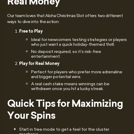
Real Money
Our team loves that Aloha Christmas Slot offers two different
ways to dive into the action:
Free to Play
Ideal for newcomers testing strategies or players
who just want a quick holiday-themed thrill.
No deposit required, so it’s risk-free
entertainment.
Play for Real Money
Perfect for players who prefer more adrenaline
and bigger potential wins.
A real cash stake means winnings can be
withdrawn once you hit a lucky streak.
Quick Tips for Maximizing
Your Spins
Start in free mode to get a feel for the cluster
mechanic.