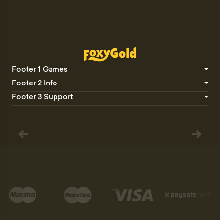
Footer 1 Games
Footer 2 Info
Footer 3 Support