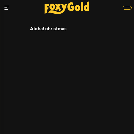
Aloha! christmas