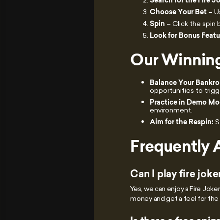
Search for the Fire J
Choose Your Bet
– Us
Spin
– Click the spin 
Look for Bonus Featu
Our Winning 
Balance Your Bankrol
opportunities to trig
Practice in Demo Mo
environment.
Aim for the Respin:
S
Frequently 
Can I play fire joke
Yes, we can enjoy a Fire Joke
money and get a feel for the