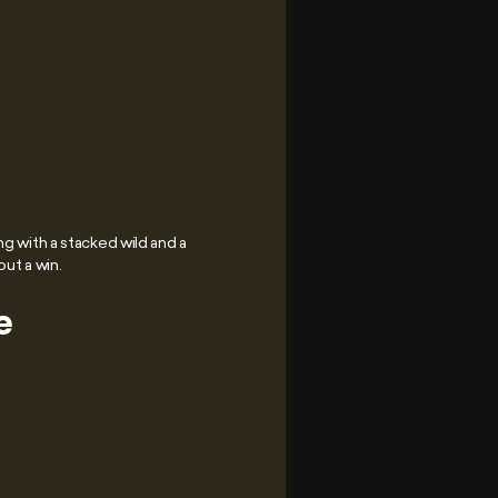
g with a stacked wild and a
ut a win.
e