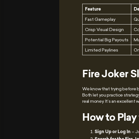
Feature
De
Fast Gameplay
Qu
Crisp Visual Design
Co
Potential Big Payouts
Mu
Limited Paylines
On
Fire Joker 
We know that trying before be
Both let you practice strateg
real money. It’s an excellent 
How to Play 
Sign Up or Log In
– Jo