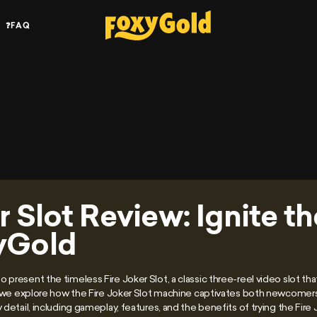
❓FAQ
r Slot Review: Ignite t
yGold
 present the timeless Fire Joker Slot, a classic three-reel video slot tha
w, we explore how the Fire Joker Slot machine captivates both newcomers
 detail, including gameplay, features, and the benefits of trying the Fire