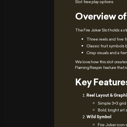
Slot free play options.
Overview of
The Fire Joker Slot holds a s
Three reels and five f
Classic fruit symbols
Crisp visuals and a fi
We love how this slot creates
Flaming Respin feature that r
Key Features
Reel Layout & Graph
Simple 3×3 grid
Bold, bright art
Wild Symbol
Fire Joker icon 