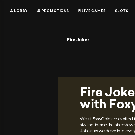
🕹 LOBBY
🎁 PROMOTIONS
🃏 LIVE GAMES
SLOTS
Fire Joker
Fire Joke
with Fox
We at FoxyGold are excited to
sizzling theme. In this revie
Join us as we delve into every