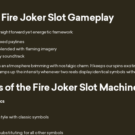
 Fire Joker Slot Gameplay
traightforward yet energetic framework:
ixed paylines
 blended with flaming imagery
ery soundtrack
 an atmosphere brimming with nostalgic charm. It keeps our spins excitin
amps up the intensity whenever two reels display identical symbols witho
 of the Fire Joker Slot Machin
ics
 style with classic symbols
substituting for all other symbols