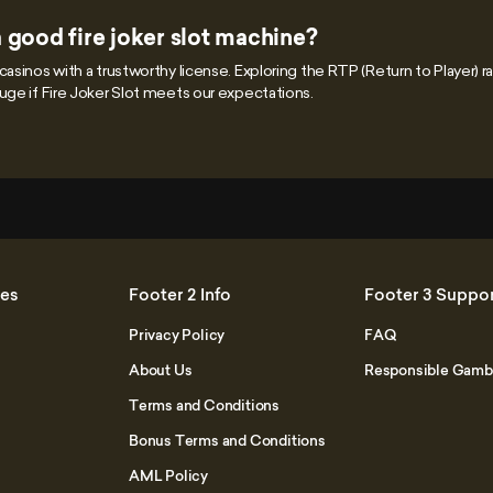
 good fire joker slot machine?
casinos with a trustworthy license. Exploring the RTP (Return to Player) r
uge if Fire Joker Slot meets our expectations.
mes
Footer 2 Info
Footer 3 Suppo
Privacy Policy
FAQ
About Us
Responsible Gamb
Terms and Conditions
Bonus Terms and Conditions
AML Policy