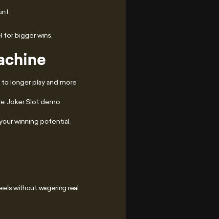
unt.
 for bigger wins.
Machine
 to longer play and more
Fire Joker Slot demo
your winning potential.
reels without wagering real