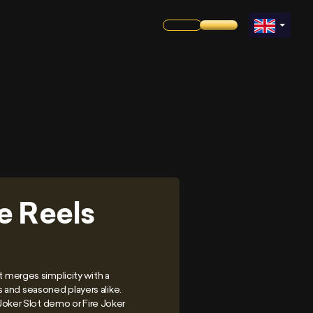
he Reels
t merges simplicity with a
 and seasoned players alike.
 Joker Slot demo or Fire Joker