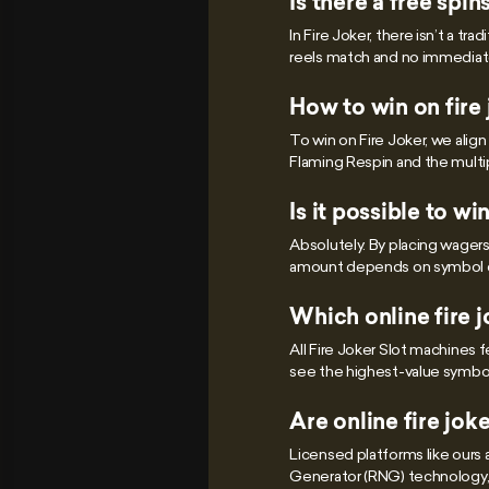
Is there a free spin
In Fire Joker, there isn’t a t
reels match and no immediat
How to win on fire 
To win on Fire Joker, we alig
Flaming Respin and the multip
Is it possible to wi
Absolutely. By placing wagers 
amount depends on symbol co
Which online fire 
All Fire Joker Slot machine
see the highest-value symbols
Are online fire joke
Licensed platforms like our
Generator (RNG) technology, e