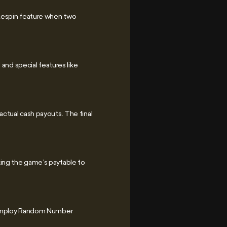
ng Respin feature when two
and special features like
 actual cash payouts. The final
ing the game’s paytable to
e employ Random Number