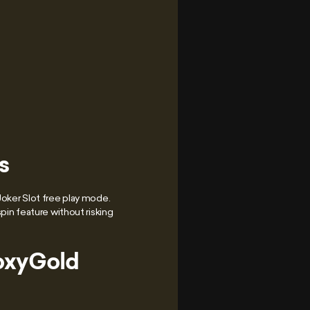
s
Joker Slot free play mode.
pin feature without risking
FoxyGold