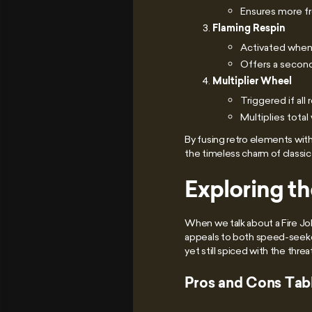
Ensures more f
Flaming Respin
Activated when
Offers a second 
Multiplier Wheel
Triggered if all
Multiplies total
By fusing retro elements with
the timeless charm of classic
Exploring th
When we talk about a Fire Jo
appeals to both speed-seekers
yet still spiced with the threa
Pros and Cons Tab