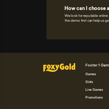
How can I choose a
We look for reputable online 
the demo first can help us ga
Footer 1 Ga
Games
Slots
Live Games
Promotions