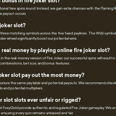
s bonus in fire joker slot?
raditional free spins round. Instead, we gain extra chances with the Flami
e payout occurs.
joker slot?
n three matching symbols across the five fixed paylines. The Wild symbol 
lier wheel significantly boost our potential wins.
n real money by playing online fire joker slot?
in the real-money version of Fire Joker, our successful spins will result in
mbinations, bet size, and bonus features.
joker slot pay out the most money?
s feature the same paytable and potential payouts. We recommend check
 and potential multipliers.
r slot slots ever unfair or rigged?
s at FoxyGold provide authentic and regulated Fire Joker gameplay. W
nsuring every spin remains unbiased and fair.