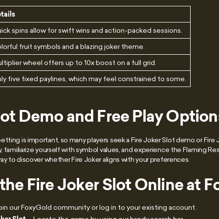
tails
ick spins allow for swift wins and action-packed sessions.
lorful fruit symbols and a blazing joker theme.
ltiplier wheel offers up to 10x boost on a full grid.
ly five fixed paylines, which may feel constrained to some.
Slot Demo and Free Play Option
tting is important, so many players seek a Fire Joker Slot demo or Fire 
y, familiarize yourself with symbol values, and experience the Flaming Res
way to discover whether Fire Joker aligns with your preferences.
the Fire Joker Slot Online at 
in our FoxyGold community or log in to your existing account.
– Locate the game by using our handy search bar.