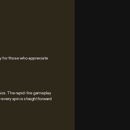
ay for those who appreciate
ics. The rapid-fire gameplay
every spin is straightforward