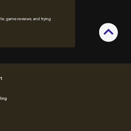
ate, game reviews, and trying
rt
ling