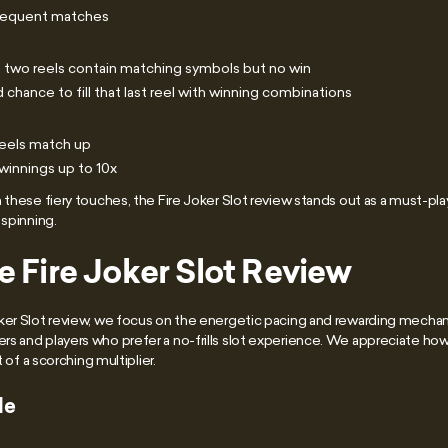
requent matches
 two reels contain matching symbols but no win
chance to fill that last reel with winning combinations
 reels match up
 winnings up to 10x
 these fiery touches, the Fire Joker Slot review stands out as a must-pl
 spinning.
e Fire Joker Slot Review
ker Slot review, we focus on the energetic pacing and rewarding mechan
 and players who prefer a no-frills slot experience. We appreciate how 
t of a scorching multiplier.
le