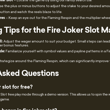
oker Slot
e the plus or minus buttons to adjust the stake to your desired amo
button and watch the reels blaze to life.
res
– Keep an eye out for the Flaming Respin and the multiplier wheel
Tips for the Fire Joker Slot 
l:
Adjust the wager amount to suit your budget. Small steps can lead
ger bonus features.
de:
Familiarize yourself with symbol values and payline patterns in a 
trategize around the Flaming Respin, which can significantly improve 
Asked Questions
r slot for free?
r Slot free play mode through a demo version. This allows us to spin the 
 game.