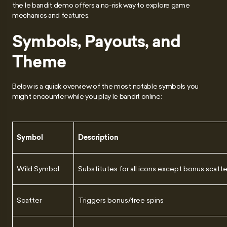
the le bandit demo offers a no-risk way to explore game
mechanics and features.
Symbols, Payouts, and
Theme
Below is a quick overview of the most notable symbols you
might encounter while you play le bandit online:
Symbol
Description
Wild Symbol
Substitutes for all icons except bonus scatte
Scatter
Triggers bonus/free spins