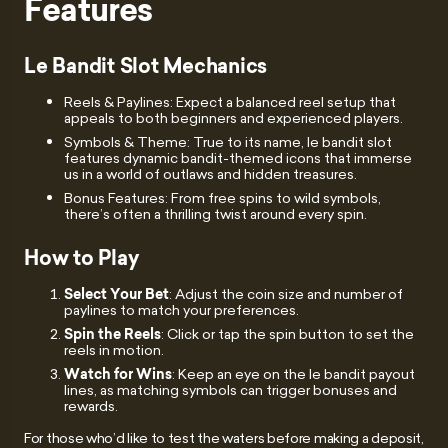
Features
Le Bandit Slot Mechanics
Reels & Paylines: Expect a balanced reel setup that
appeals to both beginners and experienced players.
Symbols & Theme: True to its name, le bandit slot
features dynamic bandit-themed icons that immerse
us in a world of outlaws and hidden treasures.
Bonus Features: From free spins to wild symbols,
there’s often a thrilling twist around every spin.
How to Play
Select Your Bet
: Adjust the coin size and number of
paylines to match your preferences.
Spin the Reels
: Click or tap the spin button to set the
reels in motion.
Watch for Wins
: Keep an eye on the le bandit payout
lines, as matching symbols can trigger bonuses and
rewards.
For those who’d like to test the waters before making a deposit,