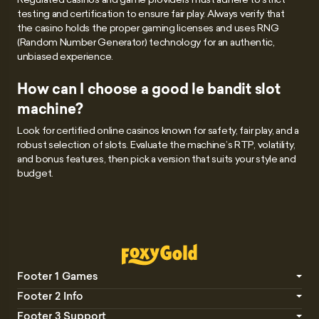
testing and certification to ensure fair play. Always verify that
the casino holds the proper gaming licenses and uses RNG
(Random Number Generator) technology for an authentic,
unbiased experience.
How can I choose a good le bandit slot
machine?
Look for certified online casinos known for safety, fair play, and a
robust selection of slots. Evaluate the machine’s RTP, volatility,
and bonus features, then pick a version that suits your style and
budget.
Footer 1 Games
Footer 2 Info
Footer 3 Support