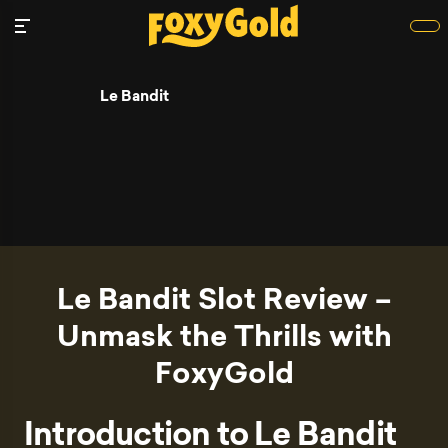
Le Bandit
Le Bandit Slot Review –
Unmask the Thrills with
FoxyGold
Introduction to Le Bandit