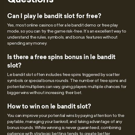
Can I play le bandit slot for free?
Yes, most online casinos offer a le bandit demo or free play
mode, so you can try the game risk-free. It’s an excellent way to
understand the rules, symbols, and bonus features without
spending any money.
Is there a free spins bonus in le bandit
slot?
Le bandit slot often includes free spins triggered by scatter
symbols or special bonus rounds. The number of free spins and
potential multipliers can vary, giving players multiple chances for
bigger wins without increasing their bet.
How to win on le bandit slot?
You can improve your potential wins by paying attention to the
paytable, managing your bankroll, and taking advantage of any
bonus rounds. While winning is never guaranteed, combining
patience with strategic betting tends to create better