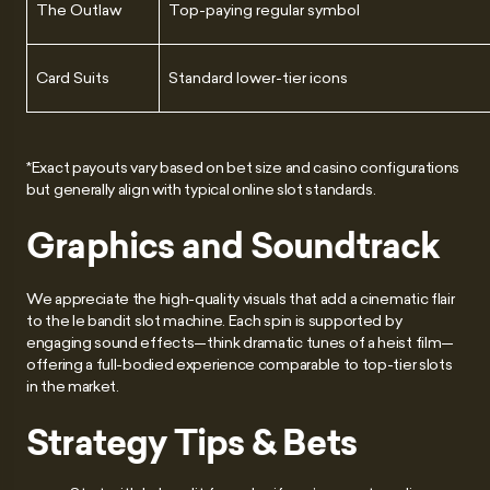
The Outlaw
Top-paying regular symbol
Card Suits
Standard lower-tier icons
*Exact payouts vary based on bet size and casino configurations
but generally align with typical online slot standards.
Graphics and Soundtrack
We appreciate the high-quality visuals that add a cinematic flair
to the le bandit slot machine. Each spin is supported by
engaging sound effects—think dramatic tunes of a heist film—
offering a full-bodied experience comparable to top-tier slots
in the market.
Strategy Tips & Bets