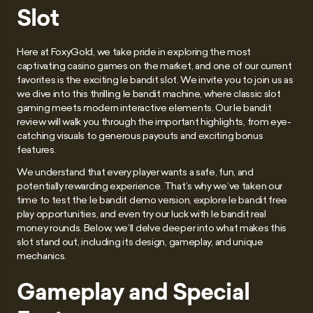
Slot
Here at FoxyGold, we take pride in exploring the most
captivating casino games on the market, and one of our current
favorites is the exciting le bandit slot. We invite you to join us as
we dive into this thrilling le bandit machine, where classic slot
gaming meets modern interactive elements. Our le bandit
review will walk you through the important highlights, from eye-
catching visuals to generous payouts and exciting bonus
features.
We understand that every player wants a safe, fun, and
potentially rewarding experience. That’s why we’ve taken our
time to test the le bandit demo version, explore le bandit free
play opportunities, and even try our luck with le bandit real
money rounds. Below, we’ll delve deeper into what makes this
slot stand out, including its design, gameplay, and unique
mechanics.
Gameplay and Special