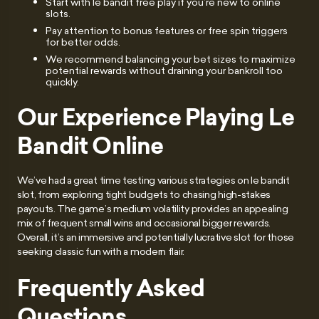
Start with le bandit free play if you’re new to online
slots.
Pay attention to bonus features or free spin triggers
for better odds.
We recommend balancing your bet sizes to maximize
potential rewards without draining your bankroll too
quickly.
Our Experience Playing Le
Bandit Online
We’ve had a great time testing various strategies on le bandit
slot, from exploring tight budgets to chasing high-stakes
payouts. The game’s medium volatility provides an appealing
mix of frequent small wins and occasional bigger rewards.
Overall, it’s an immersive and potentially lucrative slot for those
seeking classic fun with a modern flair.
Frequently Asked
Questions