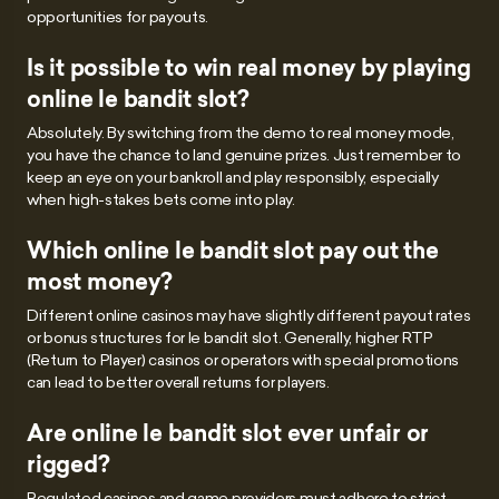
opportunities for payouts.
Is it possible to win real money by playing
online le bandit slot?
Absolutely. By switching from the demo to real money mode,
you have the chance to land genuine prizes. Just remember to
keep an eye on your bankroll and play responsibly, especially
when high-stakes bets come into play.
Which online le bandit slot pay out the
most money?
Different online casinos may have slightly different payout rates
or bonus structures for le bandit slot. Generally, higher RTP
(Return to Player) casinos or operators with special promotions
can lead to better overall returns for players.
Are online le bandit slot ever unfair or
rigged?
Regulated casinos and game providers must adhere to strict