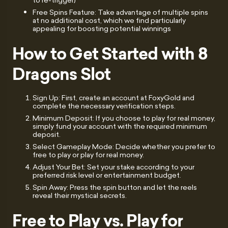
Free Spins Feature: Take advantage of multiple spins
at no additional cost, which we find particularly
appealing for boosting potential winnings
How to Get Started with 8
Dragons Slot
Sign Up: First, create an account at FoxyGold and
complete the necessary verification steps.
Minimum Deposit: If you choose to play for real money,
simply fund your account with the required minimum
deposit.
Select Gameplay Mode: Decide whether you prefer to
free to play or play for real money.
Adjust Your Bet: Set your stake according to your
preferred risk level or entertainment budget.
Spin Away: Press the spin button and let the reels
reveal their mystical secrets.
Free to Play vs. Play for