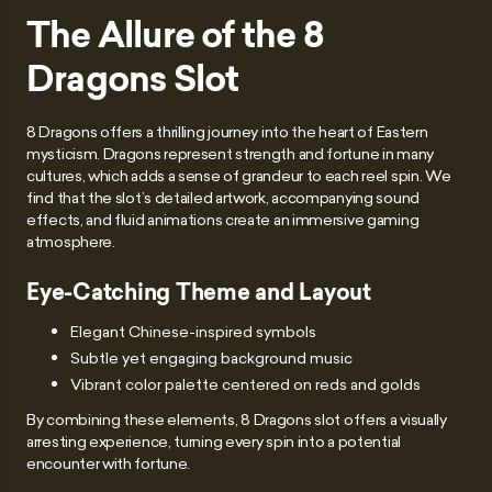
The Allure of the 8
Dragons Slot
8 Dragons offers a thrilling journey into the heart of Eastern
mysticism. Dragons represent strength and fortune in many
cultures, which adds a sense of grandeur to each reel spin. We
find that the slot’s detailed artwork, accompanying sound
effects, and fluid animations create an immersive gaming
atmosphere.
Eye-Catching Theme and Layout
Elegant Chinese-inspired symbols
Subtle yet engaging background music
Vibrant color palette centered on reds and golds
By combining these elements, 8 Dragons slot offers a visually
arresting experience, turning every spin into a potential
encounter with fortune.