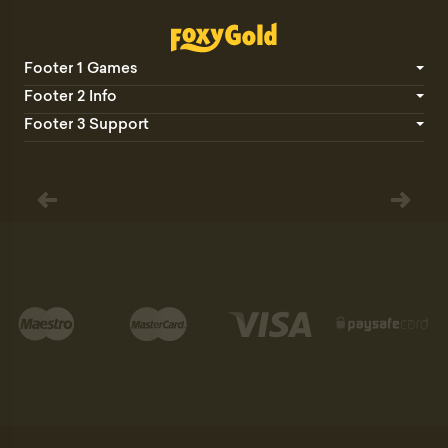
Footer 1 Games
Footer 2 Info
Footer 3 Support