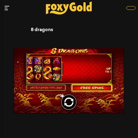
8 dragons