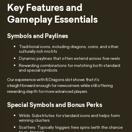
Key Features and
Gameplay Essentials
Symbols and Paylines
Traditional icons, including dragons, coins, and other
culturally rich motifs
Dynamic paylines that often extend across five reels
Rewarding combinations for matching both standard
and special symbols
Our experience with 8 Dragons slot shows that it’s
straightforward enough for newcomers while still offering
rewarding depth for more advanced players.
Special Symbols and Bonus Perks
Wilds: Substitutes for standard icons and helps form
winning clusters
Scatters: Typically triggers free spins (with the chance
to re-trigger)