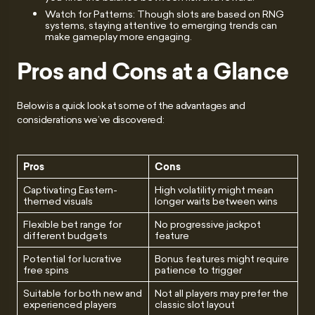
Watch for Patterns: Though slots are based on RNG
systems, staying attentive to emerging trends can
make gameplay more engaging.
Pros and Cons at a Glance
Below is a quick look at some of the advantages and
considerations we’ve discovered:
Pros
Cons
Captivating Eastern-
High volatility might mean
themed visuals
longer waits between wins
Flexible bet range for
No progressive jackpot
different budgets
feature
Potential for lucrative
Bonus features might require
free spins
patience to trigger
Suitable for both new and
Not all players may prefer the
experienced players
classic slot layout