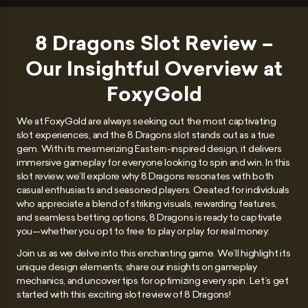
8 Dragons Slot Review –
Our Insightful Overview at
FoxyGold
We at FoxyGold are always seeking out the most captivating
slot experiences, and the 8 Dragons slot stands out as a true
gem. With its mesmerizing Eastern-inspired design, it delivers
immersive gameplay for everyone looking to spin and win. In this
slot review, we’ll explore why 8 Dragons resonates with both
casual enthusiasts and seasoned players. Created for individuals
who appreciate a blend of striking visuals, rewarding features,
and seamless betting options, 8 Dragons is ready to captivate
you—whether you opt to free to play or play for real money.
Join us as we delve into this enchanting game. We’ll highlight its
unique design elements, share our insights on gameplay
mechanics, and uncover tips for optimizing every spin. Let’s get
started with this exciting slot review of 8 Dragons!