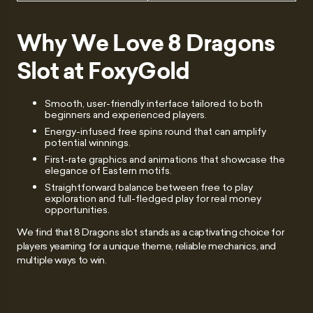
Why We Love 8 Dragons
Slot at FoxyGold
Smooth, user-friendly interface tailored to both
beginners and experienced players.
Energy-infused free spins round that can amplify
potential winnings.
First-rate graphics and animations that showcase the
elegance of Eastern motifs.
Straightforward balance between free to play
exploration and full-fledged play for real money
opportunities.
We find that 8 Dragons slot stands as a captivating choice for
players yearning for a unique theme, reliable mechanics, and
multiple ways to win.