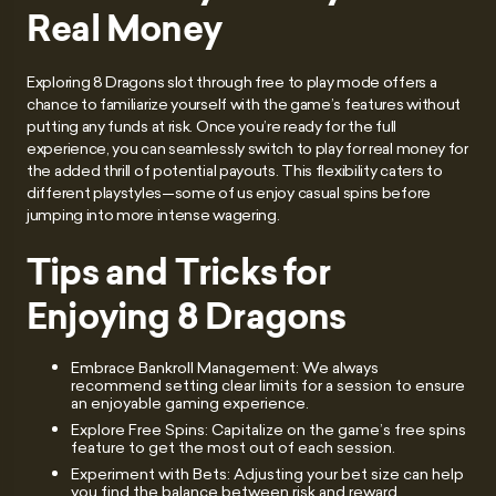
Real Money
Exploring 8 Dragons slot through free to play mode offers a
chance to familiarize yourself with the game’s features without
putting any funds at risk. Once you’re ready for the full
experience, you can seamlessly switch to play for real money for
the added thrill of potential payouts. This flexibility caters to
different playstyles—some of us enjoy casual spins before
jumping into more intense wagering.
Tips and Tricks for
Enjoying 8 Dragons
Embrace Bankroll Management: We always
recommend setting clear limits for a session to ensure
an enjoyable gaming experience.
Explore Free Spins: Capitalize on the game’s free spins
feature to get the most out of each session.
Experiment with Bets: Adjusting your bet size can help
you find the balance between risk and reward.