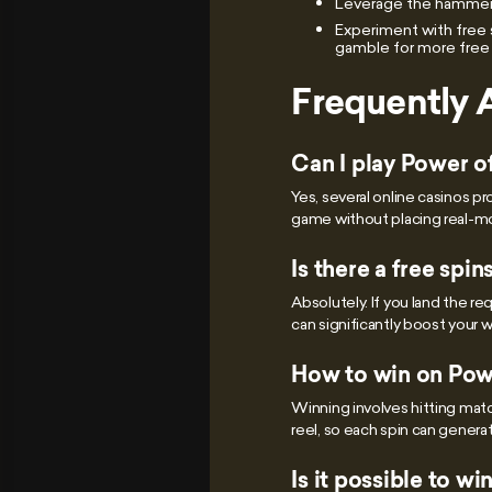
Leverage the hammer f
Experiment with free 
gamble for more free
Frequently 
Can I play Power o
Yes, several online casinos p
game without placing real-mo
Is there a free sp
Absolutely. If you land the r
can significantly boost your w
How to win on Pow
Winning involves hitting ma
reel, so each spin can gener
Is it possible to 