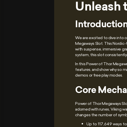
Unleash 
Introductio
We are excited to dive into o
Megaways Slot. This Nordic-
with suspense, immersive grap
system, this slot consistently
In this Power of Thor Megaway
features, and show why so ma
demos or free play modes.
Core Mecha
Power of Thor Megaways Slot 
adorned with runes, Viking wa
changes the number of symbol
Up to 117,649 ways to