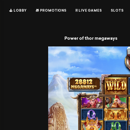
🕹 LOBBY
🎁 PROMOTIONS
🃏 LIVE GAMES
SLOTS
Power of thor megaways