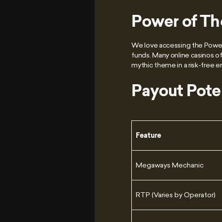
Power of Th
We love accessing the Power 
funds. Many online casinos o
mythic theme in a risk-free 
Payout Pote
Feature
Megaways Mechanic
RTP (Varies by Operator)