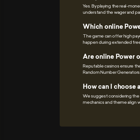
Yes. By playing the real-money
understand the wager and pay
Which online Powe
The game can offer high payo
happen during extended free 
Are online Power o
Reputable casinos ensure thei
Random Number Generators t
How can I choose 
We suggest considering the sl
mechanics and theme align w