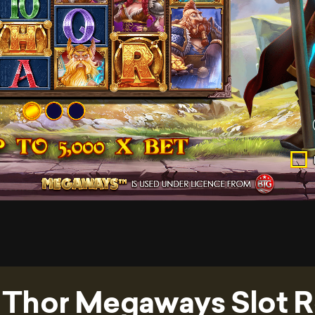
 Thor Megaways Slot R