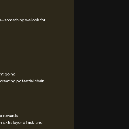
ines—something we look for
nt going.
creating potential chain
er rewards.
extra layer of risk-and-