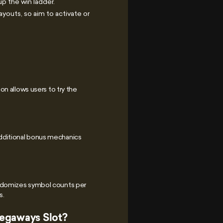
p the win ladder.
youts, so aim to activate or
n allows users to try the
 additional bonus mechanics
andomizes symbol counts per
s.
Megaways Slot?