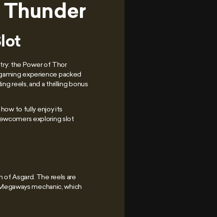
f Thunder
lot
stry: the Power of Thor
a gaming experience packed
g reels, and a thrilling bonus
how to fully enjoy its
newcomers exploring slot
 of Asgard. The reels are
the Megaways mechanic, which