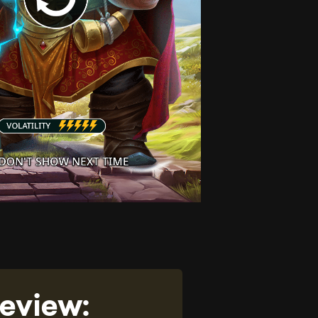
eview: