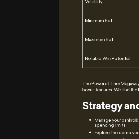
Volatility
Minimum Bet
Maximum Bet
Notable Win Potential
The Power of Thor Megaways S
bonus features. We find the hi
Strategy an
Manage your bankroll:
spending limits.
Explore the demo vers