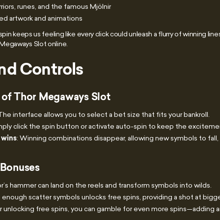
iors, runes, and the famous Mjölnir
ed artwork and animations
spin keeps us feeling like every click could unleash a flurry of winning l
Megaways Slot online.
nd Controls
 of Thor Megaways Slot
 The interface allows you to select a bet size that fits your bankroll.
mply click the spin button or activate auto-spin to keep the exciteme
 wins
: Winning combinations disappear, allowing new symbols to fall, 
 Bonuses
or’s hammer can land on the reels and transform symbols into wilds.
g enough scatter symbols unlocks free spins, providing a shot at bigg
er unlocking free spins, you can gamble for even more spins—adding an 