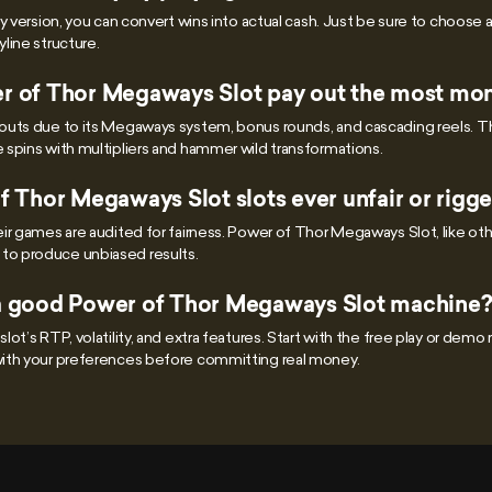
 version, you can convert wins into actual cash. Just be sure to choose a 
line structure.
r of Thor Megaways Slot pay out the most mo
uts due to its Megaways system, bonus rounds, and cascading reels. Th
spins with multipliers and hammer wild transformations.
f Thor Megaways Slot slots ever unfair or rigg
r games are audited for fairness. Power of Thor Megaways Slot, like othe
o produce unbiased results.
a good Power of Thor Megaways Slot machine
ot’s RTP, volatility, and extra features. Start with the free play or dem
ith your preferences before committing real money.