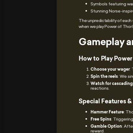
Symbols featuring warr
Stunning Norse-inspir
The unpredictability of each 
when we play Power of Thor 
Gameplay a
How to Play Power
Choose your wager
:
Spin the reels
: We si
Watch for cascading
reactions.
Special Features &
Hammer Feature
: Th
Free Spins
: Triggerin
Gamble Option
: Aft
reward.