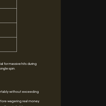
l for massive hits during
ingle spin.
ortably without exceeding
efore wagering real money.