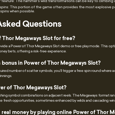
eature: The hammer’s wild transformations can be key to climbing u
spins: This portion of the game often provides the most explosive pa
 spins when possible.
Asked Questions
f Thor Megaways Slot for free?
rovide a Power of Thor Megaways Slot demo or free play mode. This optio
ney bets, offering a risk-free experience.
ins bonus in Power of Thor Megaways Slot?
equired number of scatter symbols, you’ll trigger a free spin round where
innings.
er of Thor Megaways Slot?
tching symbol combinations on adjacent reels. The Megaways format r
ate fresh opportunities, sometimes enhanced by wilds and cascading win
win real money by playing online Power of Thor 