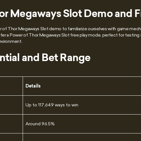
or Megaways Slot Demo and F
of Thor Megaways Slot demo to familiarize ourselves with game mechani
ffer a Power of Thor Megaways Slot free play mode, perfect for testing 
environment.
ntial and Bet Range
Details
Up to 117,649 ways to win
Around 96.5%