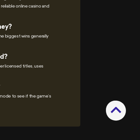
reliable online casino and
ney?
e biggest wins generally
ed?
r licensed titles, uses
?
o mode to see if the game’s