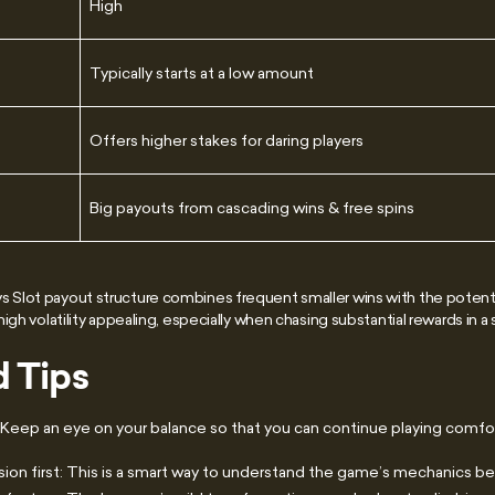
High
Typically starts at a low amount
Offers higher stakes for daring players
Big payouts from cascading wins & free spins
lot payout structure combines frequent smaller wins with the potentia
gh volatility appealing, especially when chasing substantial rewards in a s
d Tips
 Keep an eye on your balance so that you can continue playing comf
ion first: This is a smart way to understand the game’s mechanics b