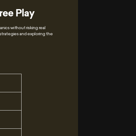
ree Play
cs without risking real
strategies and exploring the