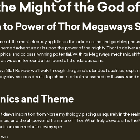
the Might of the God o
n to Power of Thor Megaways S
ne of the most electrifying titles in the online casino and gambling indu
themed adventure calls upon the power of the mighty Thor to deliver 
hics, and colossal winning potential. With its Megaways mechanic, shiftin
 draws us in for round after round of thunderous spins.
s Slot Review, we’ll walk through the game’s standout qualities, explain 
ny players consider it a top choice for both seasoned enthusiasts and 
nics and Theme
draws inspiration from Norse mythology, placing us squarely in the realm
rriors, and the all-powerful hammer of Thor. What truly elevates it is 
s on each reel after every spin.
 win