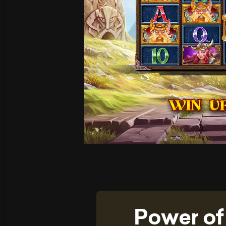
Power of