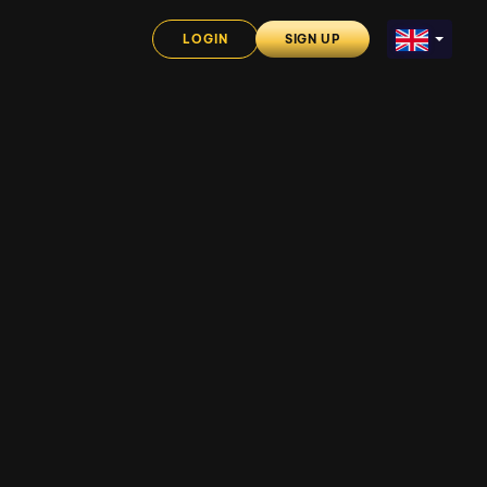
LOGIN
SIGN UP