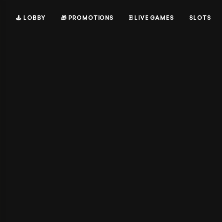
🕹 LOBBY
🎁 PROMOTIONS
🃏 LIVE GAMES
SLOTS