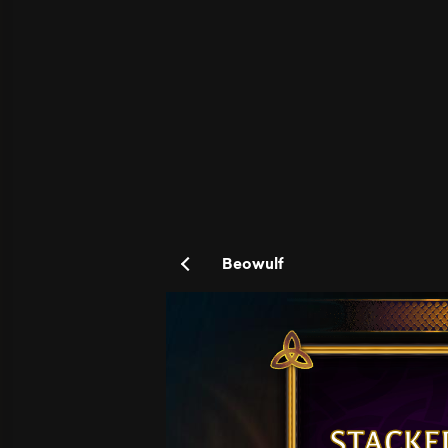
Beowulf