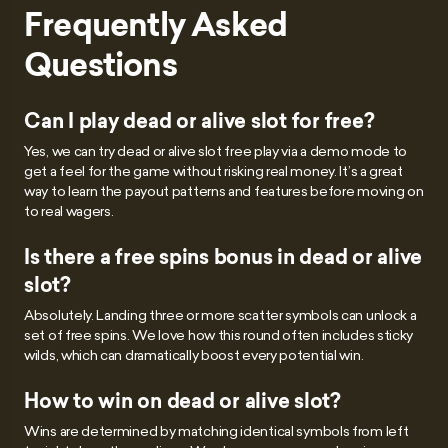
Frequently Asked
Questions
Can I play dead or alive slot for free?
Yes, we can try dead or alive slot free play via a demo mode to
get a feel for the game without risking real money. It’s a great
way to learn the payout patterns and features before moving on
to real wagers.
Is there a free spins bonus in dead or alive
slot?
Absolutely. Landing three or more scatter symbols can unlock a
set of free spins. We love how this round often includes sticky
wilds, which can dramatically boost every potential win.
How to win on dead or alive slot?
Wins are determined by matching identical symbols from left