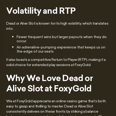
Volatility and RTP
Dead or Alive Slot is known for its high volatility, which translates
into:
Fewer frequent wins but larger payouts when they do
occur.
An adrenaline-pumping experience that keeps us on
the edge of our seats.
It also boasts a competitive Return to Player (RTP), making it a
solid choice for extended play sessions at FoxyGold.
Why We Love Dead or
Alive Slot at FoxyGold
We at FoxyGold appreciate an online casino game that’s both
easy to grasp and thrilling to master. Dead or Alive Slot
consistently delivers on these fronts by striking a balance