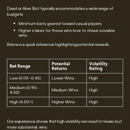
Dead or Alive Slot typically accommodates a wide range of
budgets:
Minimum bets geared toward casual players.
Higher stakes for those who love to chase sizeable
wins.
Below is a quick reference highlighting potential rewards:
Potential
Volatility
Bet Range
Returns
Rating
Low (0.09–0.45)
Lower Wins
High
Medium (0.90–
Medium Wins
High
4.50)
High (4.50+)
Higher Wins
High
Our experience shows that high volatility can result in fewer, but
more substantial, wins.