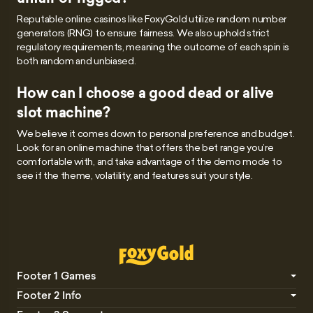
Reputable online casinos like FoxyGold utilize random number
generators (RNG) to ensure fairness. We also uphold strict
regulatory requirements, meaning the outcome of each spin is
both random and unbiased.
How can I choose a good dead or alive
slot machine?
We believe it comes down to personal preference and budget.
Look for an online machine that offers the bet range you’re
comfortable with, and take advantage of the demo mode to
see if the theme, volatility, and features suit your style.
Footer 1 Games
Footer 2 Info