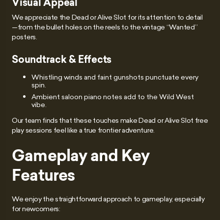
Visual Appeal
We appreciate the Dead or Alive Slot for its attention to detail
—from the bullet holes on the reels to the vintage “Wanted”
posters.
Soundtrack & Effects
Whistling winds and faint gunshots punctuate every
spin.
Ambient saloon piano notes add to the Wild West
vibe.
Our team finds that these touches make Dead or Alive Slot free
play sessions feel like a true frontier adventure.
Gameplay and Key
Features
We enjoy the straightforward approach to gameplay, especially
for newcomers: