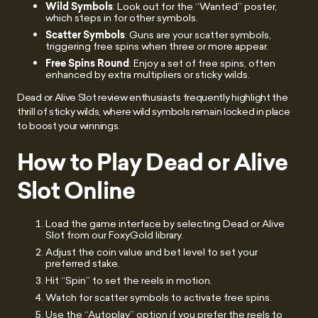
Wild Symbols
: Look out for the “Wanted” poster,
which steps in for other symbols.
Scatter Symbols
: Guns are your scatter symbols,
triggering free spins when three or more appear.
Free Spins Round
: Enjoy a set of free spins, often
enhanced by extra multipliers or sticky wilds.
Dead or Alive Slot review enthusiasts frequently highlight the
thrill of sticky wilds, where wild symbols remain locked in place
to boost your winnings.
How to Play Dead or Alive
Slot Online
Load the game interface by selecting Dead or Alive
Slot from our FoxyGold library.
Adjust the coin value and bet level to set your
preferred stake.
Hit “Spin” to set the reels in motion.
Watch for scatter symbols to activate free spins.
Use the “Autoplay” option if you prefer the reels to