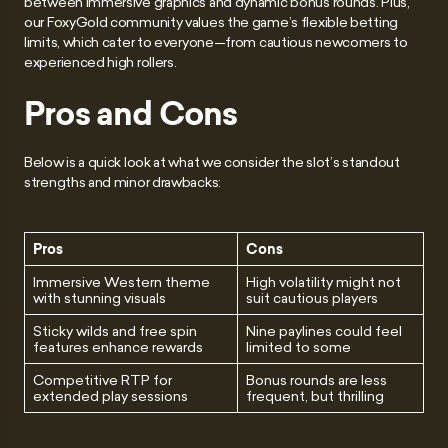
between immersive graphics and dynamic bonus rounds. Plus,
our FoxyGold community values the game’s flexible betting
limits, which cater to everyone—from cautious newcomers to
experienced high rollers.
Pros and Cons
Below is a quick look at what we consider the slot’s standout
strengths and minor drawbacks:
Pros
Cons
Immersive Western theme
High volatility might not
with stunning visuals
suit cautious players
Sticky wilds and free spin
Nine paylines could feel
features enhance rewards
limited to some
Competitive RTP for
Bonus rounds are less
extended play sessions
frequent, but thrilling