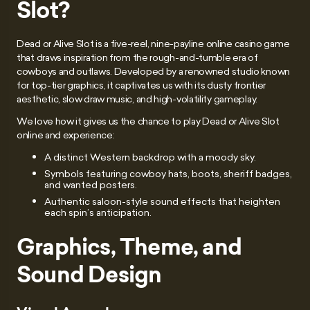
Slot?
Dead or Alive Slot is a five-reel, nine-payline online casino game
that draws inspiration from the rough-and-tumble era of
cowboys and outlaws. Developed by a renowned studio known
for top-tier graphics, it captivates us with its dusty frontier
aesthetic, slow draw music, and high-volatility gameplay.
We love how it gives us the chance to play Dead or Alive Slot
online and experience:
A distinct Western backdrop with a moody sky.
Symbols featuring cowboy hats, boots, sheriff badges,
and wanted posters.
Authentic saloon-style sound effects that heighten
each spin’s anticipation.
Graphics, Theme, and
Sound Design