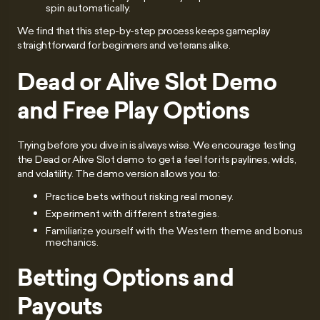
spin automatically.
We find that this step-by-step process keeps gameplay
straightforward for beginners and veterans alike.
Dead or Alive Slot Demo
and Free Play Options
Trying before you dive in is always wise. We encourage testing
the Dead or Alive Slot demo to get a feel for its paylines, wilds,
and volatility. The demo version allows you to:
Practice bets without risking real money.
Experiment with different strategies.
Familiarize yourself with the Western theme and bonus
mechanics.
Betting Options and
Payouts