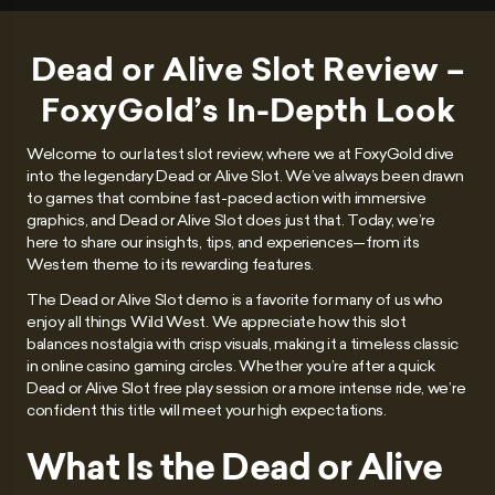
Dead or Alive Slot Review –
FoxyGold’s In-Depth Look
Welcome to our latest slot review, where we at FoxyGold dive
into the legendary Dead or Alive Slot. We’ve always been drawn
to games that combine fast-paced action with immersive
graphics, and Dead or Alive Slot does just that. Today, we’re
here to share our insights, tips, and experiences—from its
Western theme to its rewarding features.
The Dead or Alive Slot demo is a favorite for many of us who
enjoy all things Wild West. We appreciate how this slot
balances nostalgia with crisp visuals, making it a timeless classic
in online casino gaming circles. Whether you’re after a quick
Dead or Alive Slot free play session or a more intense ride, we’re
confident this title will meet your high expectations.
What Is the Dead or Alive