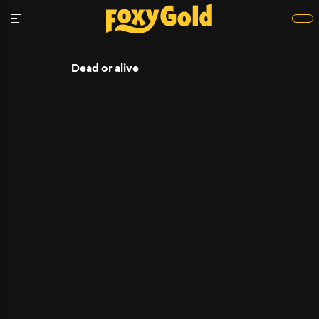
Dead or alive