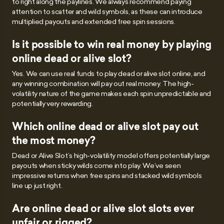
to right along the paylines. We always recommend paying
attention to scatter and wild symbols, as these can introduce
multiplied payouts and extended free spin sessions.
Is it possible to win real money by playing
online dead or alive slot?
Yes. We can use real funds to play dead or alive slot online, and
any winning combination will pay out real money. The high-
volatility nature of the game makes each spin unpredictable and
potentially very rewarding.
Which online dead or alive slot pay out
the most money?
Dead or Alive Slot’s high-volatility model offers potentially large
payouts when sticky wilds come into play. We’ve seen
impressive returns when free spins and stacked wild symbols
line up just right.
Are online dead or alive slot slots ever
unfair or rigged?