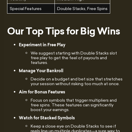
Special Features
Double Stacks, Free Spins
Our Top Tips for Big Wins
Experiment in Free Play
We suggest starting with Double Stacks slot
free play to get the feel of payouts and
features.
Manage Your Bankroll
Decide on a budget and bet size that stretches
your session without risking too much at once.
Aim for Bonus Features
Focus on symbols that trigger multipliers and
free spins. These features can significantly
boost your earnings.
Watch for Stacked Symbols
Keep a close eye on Double Stacks to see if
reels line up multiple duplicates—a sure way to