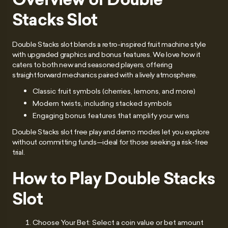
Stacks Slot
Double Stacks slot blends a retro-inspired fruit machine style
with upgraded graphics and bonus features. We love how it
caters to both new and seasoned players, offering
straightforward mechanics paired with a lively atmosphere.
Classic fruit symbols (cherries, lemons, and more)
Modern twists, including stacked symbols
Engaging bonus features that amplify your wins
Double Stacks slot free play and demo modes let you explore
without committing funds—ideal for those seeking a risk-free
trial.
How to Play Double Stacks
Slot
Choose Your Bet: Select a coin value or bet amount