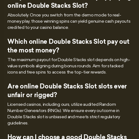
online Double Stacks Slot?
Absolutely. Once you switch from the demo mode to real-
money play, those winning spins can yield genuine cash payouts
credited to your casino balance.
Which online Double Stacks Slot pay out
the most money?
The maximum payout for Double Stacks slot depends on high-
value symbols aligning during bonus rounds. Aim for stacked
icons and free spins to access the top-tier rewards.
Are online Double Stacks Slot slots ever
unfair or rigged?
Licensed casinos, including ours, utilize audited Random
Number Generators (RNGs). We ensure every outcome in
Double Stacks slot is unbiased and meets strict regulatory
guidelines.
How can I choose a good Double Stacks