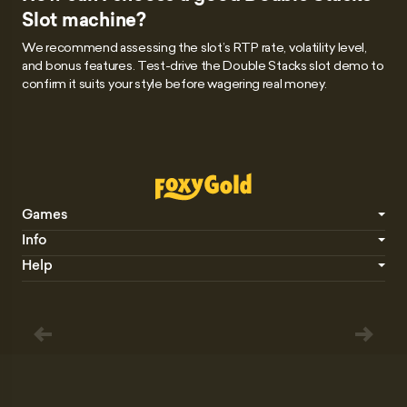
Slot machine?
We recommend assessing the slot’s RTP rate, volatility level,
and bonus features. Test-drive the Double Stacks slot demo to
confirm it suits your style before wagering real money.
Games
Info
Help