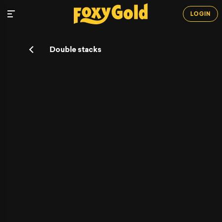
LOGIN
Double stacks