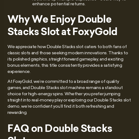
enhance potential returns.
Why We Enjoy Double
Stacks Slot at FoxyGold
We appreciate how Double Stacks slot caters to both fans of
classic slots and those seeking modern innovations. Thanks to
its polished graphics, straightforward gameplay, and exciting
bonus elements, this title consistently provides a satisfying
experience.
At FoxyGold, we’re committed to a broad range of quality
games, and Double Stacks slot machine remains a standout
choice for high-energy spins. Whether you prefer jumping
straight into real-money play or exploring our Double Stacks slot
demo, we’re confident you’ll find it both refreshing and
rewarding.
FAQ on Double Stacks