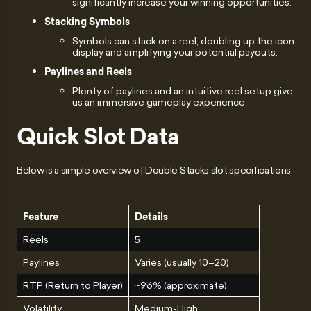
significantly increase your winning opportunities.
Stacking Symbols
Symbols can stack on a reel, doubling up the icon
display and amplifying your potential payouts.
Paylines and Reels
Plenty of paylines and an intuitive reel setup give
us an immersive gameplay experience.
Quick Slot Data
Below is a simple overview of Double Stacks slot specifications:
Feature
Details
Reels
5
Paylines
Varies (usually 10–20)
RTP (Return to Player)
~96% (approximate)
Volatility
Medium-High