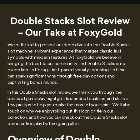
Double Stacks Slot Review
– Our Take at FoxyGold
We’re thrilled to present our deep dive into the Double Stacks
slot machine, a vibrant experience that merges classic fruit
symbols with modern features. At FoxyGold, we believe in
bringing the best to our community, and Double Stacks is no
exception—offering a fast-paced, visually appealing slot that
can spark significant wins through free play options and
captivating bonus rounds.
In this Double Stacks slot review, we’ll walk you through the
basics of gameplay, highlight its standout qualities, and share a
few pro tips to help you make the most of your spins. We’ll also
touch on why we enjoy rolling out this iconic title in our
collection, and how you can check out the Double Stacks slot
demo or free play before going all-in.
Overview of Double