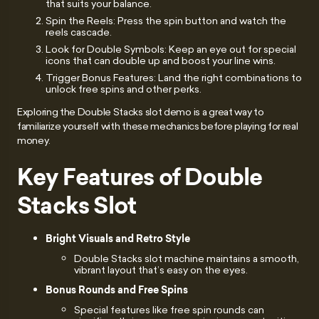
that suits your balance.
Spin the Reels: Press the spin button and watch the
reels cascade.
Look for Double Symbols: Keep an eye out for special
icons that can double up and boost your line wins.
Trigger Bonus Features: Land the right combinations to
unlock free spins and other perks.
Exploring the Double Stacks slot demo is a great way to
familiarize yourself with these mechanics before playing for real
money.
Key Features of Double
Stacks Slot
Bright Visuals and Retro Style
Double Stacks slot machine maintains a smooth,
vibrant layout that’s easy on the eyes.
Bonus Rounds and Free Spins
Special features like free spin rounds can