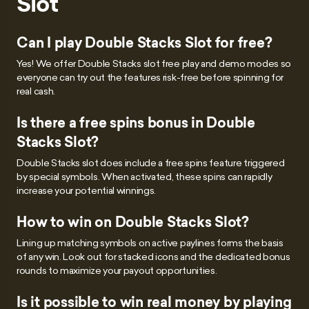
Slot
Can I play Double Stacks Slot for free?
Yes! We offer Double Stacks slot free play and demo modes so
everyone can try out the features risk-free before spinning for
real cash.
Is there a free spins bonus in Double
Stacks Slot?
Double Stacks slot does include a free spins feature triggered
by special symbols. When activated, these spins can rapidly
increase your potential winnings.
How to win on Double Stacks Slot?
Lining up matching symbols on active paylines forms the basis
of any win. Look out for stacked icons and the dedicated bonus
rounds to maximize your payout opportunities.
Is it possible to win real money by playing