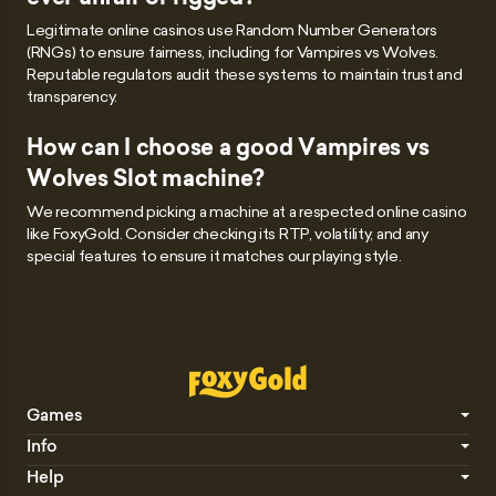
Legitimate online casinos use Random Number Generators
(RNGs) to ensure fairness, including for Vampires vs Wolves.
Reputable regulators audit these systems to maintain trust and
transparency.
How can I choose a good Vampires vs
Wolves Slot machine?
We recommend picking a machine at a respected online casino
like FoxyGold. Consider checking its RTP, volatility, and any
special features to ensure it matches our playing style.
Games
Info
Help