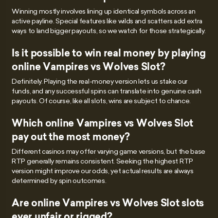
Winning mostly involves lining up identical symbols across an
active payline. Special features like wilds and scatters add extra
ways to land bigger payouts, so we watch for those strategically.
Is it possible to win real money by playing
online Vampires vs Wolves Slot?
Definitely. Playing the real-money version lets us stake our
funds, and any successful spins can translate into genuine cash
payouts. Of course, like all slots, wins are subject to chance.
Which online Vampires vs Wolves Slot
pay out the most money?
Different casinos may offer varying game versions, but the base
RTP generally remains consistent. Seeking the highest RTP
version might improve our odds, yet actual results are always
determined by spin outcomes.
Are online Vampires vs Wolves Slot slots
ever unfair or rigged?