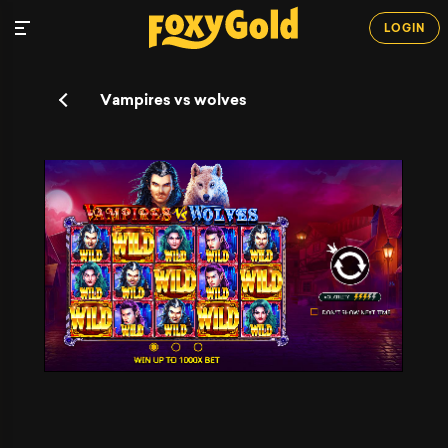
LOGIN
Vampires vs wolves