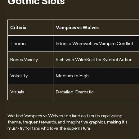
Gothic Slots
Criteria
Vampires vs Wolves
Theme
Intense Werewolf vs Vampire Conflict
Bonus Variety
Rich with Wild/Scatter Symbol Action
Volatility
Medium to High
Visuals
Detailed, Dramatic
We find Vampires vs Wolves to stand out for its captivating
theme, frequent rewards, and imaginative graphics, making it a
must-try for fans who love the supernatural.