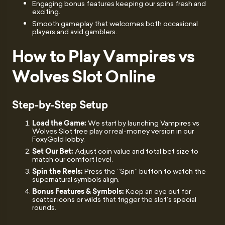
Engaging bonus features keeping our spins fresh and
exciting.
Smooth gameplay that welcomes both occasional
players and avid gamblers.
How to Play Vampires vs
Wolves Slot Online
Step-by-Step Setup
Load the Game:
We start by launching Vampires vs
Wolves Slot free play or real-money version in our
FoxyGold lobby.
Set Our Bet:
Adjust coin value and total bet size to
match our comfort level.
Spin the Reels:
Press the “Spin” button to watch the
supernatural symbols align.
Bonus Features & Symbols:
Keep an eye out for
scatter icons or wilds that trigger the slot’s special
rounds.