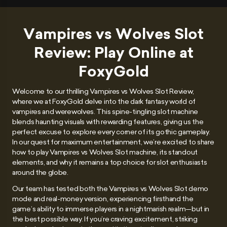
Vampires vs Wolves Slot
Review: Play Online at
FoxyGold
Welcome to our thrilling Vampires vs Wolves Slot Review,
where we at FoxyGold delve into the dark fantasy world of
vampires and werewolves. This spine-tingling slot machine
blends haunting visuals with rewarding features, giving us the
perfect excuse to explore every corner of its gothic gameplay.
In our quest for maximum entertainment, we’re excited to share
how to play Vampires vs Wolves Slot machine, its standout
elements, and why it remains a top choice for slot enthusiasts
around the globe.
Our team has tested both the Vampires vs Wolves Slot demo
mode and real-money version, experiencing firsthand the
game’s ability to immerse players in a nightmarish realm—but in
the best possible way. If you’re craving excitement, striking