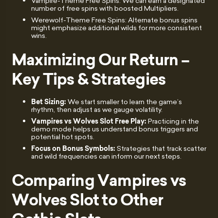
Vampire-Theme Free Spins: We can earn a designated
number of free spins with boosted Multipliers.
Werewolf-Theme Free Spins: Alternate bonus spins
might emphasize additional wilds for more consistent
wins.
Maximizing Our Return –
Key Tips & Strategies
Bet Sizing:
We start smaller to learn the game’s
rhythm, then adjust as we gauge volatility.
Vampires vs Wolves Slot Free Play:
Practicing in the
demo mode helps us understand bonus triggers and
potential hot spots.
Focus on Bonus Symbols:
Strategies that track scatter
and wild frequencies can inform our next steps.
Comparing Vampires vs
Wolves Slot to Other