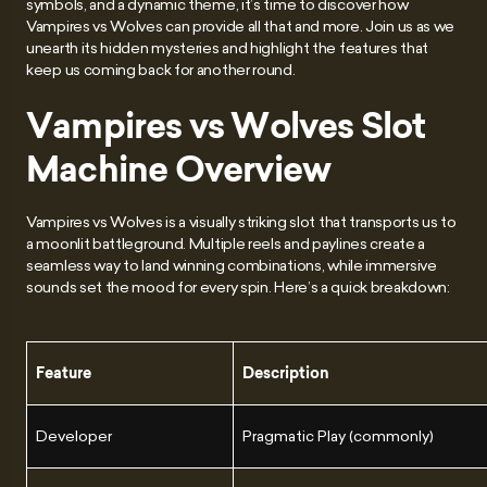
symbols, and a dynamic theme, it’s time to discover how
Vampires vs Wolves can provide all that and more. Join us as we
unearth its hidden mysteries and highlight the features that
keep us coming back for another round.
Vampires vs Wolves Slot
Machine Overview
Vampires vs Wolves is a visually striking slot that transports us to
a moonlit battleground. Multiple reels and paylines create a
seamless way to land winning combinations, while immersive
sounds set the mood for every spin. Here’s a quick breakdown:
Feature
Description
Developer
Pragmatic Play (commonly)