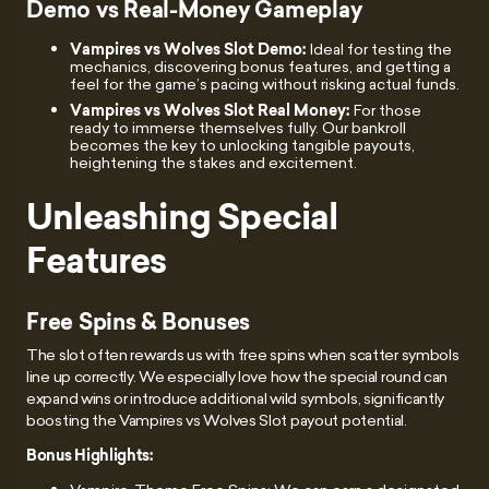
Demo vs Real-Money Gameplay
Vampires vs Wolves Slot Demo:
Ideal for testing the
mechanics, discovering bonus features, and getting a
feel for the game’s pacing without risking actual funds.
Vampires vs Wolves Slot Real Money:
For those
ready to immerse themselves fully. Our bankroll
becomes the key to unlocking tangible payouts,
heightening the stakes and excitement.
Unleashing Special
Features
Free Spins & Bonuses
The slot often rewards us with free spins when scatter symbols
line up correctly. We especially love how the special round can
expand wins or introduce additional wild symbols, significantly
boosting the Vampires vs Wolves Slot payout potential.
Bonus Highlights: