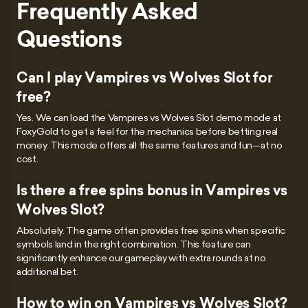
Frequently Asked
Questions
Can I play Vampires vs Wolves Slot for
free?
Yes. We can load the Vampires vs Wolves Slot demo mode at
FoxyGold to get a feel for the mechanics before betting real
money. This mode offers all the same features and fun—at no
cost.
Is there a free spins bonus in Vampires vs
Wolves Slot?
Absolutely. The game often provides free spins when specific
symbols land in the right combination. This feature can
significantly enhance our gameplay with extra rounds at no
additional bet.
How to win on Vampires vs Wolves Slot?