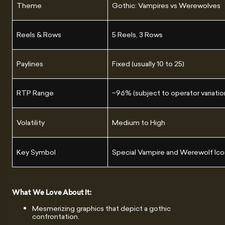
Theme
Gothic: Vampires vs Werewolves
Reels & Rows
5 Reels, 3 Rows
Paylines
Fixed (usually 10 to 25)
RTP Range
~96% (subject to operator variatio
Volatility
Medium to High
Key Symbol
Special Vampire and Werewolf Ico
What We Love About It:
Mesmerizing graphics that depict a gothic
confrontation.